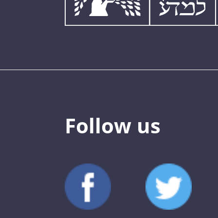
Follow us