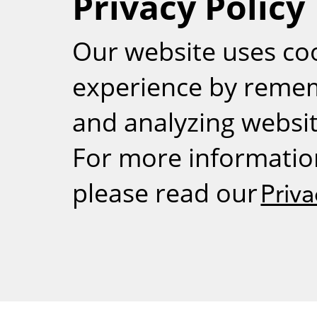
Privacy Policy
RSS
Our website uses co
experience by reme
and analyzing website
For more informatio
please read our
Priva
Weizmann Inst
rig