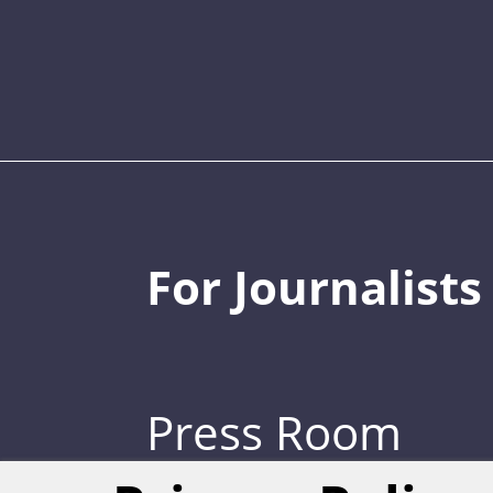
For Journalists
Press Room