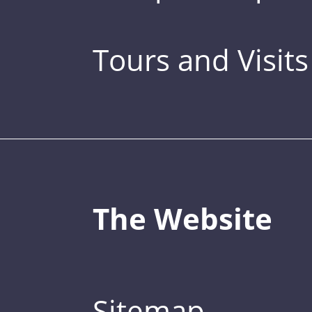
Tours and Visits
The Website
Sitemap