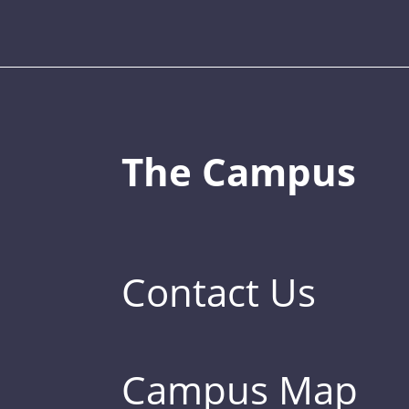
The Campus
Contact Us
Campus Map