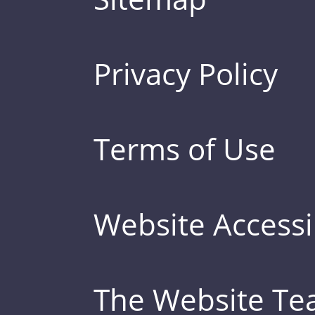
Privacy Policy
Terms of Use
Website Accessib
The Website T