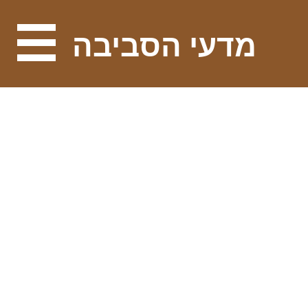
מדעי הסביבה