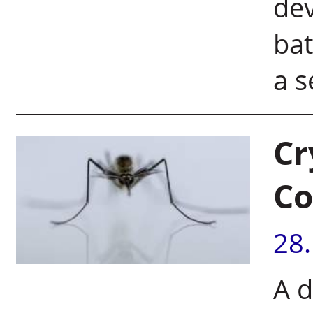
dev
bat
a s
Cr
Co
28
A d