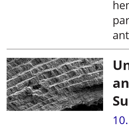
hem
par
ant
Un
an
Su
10