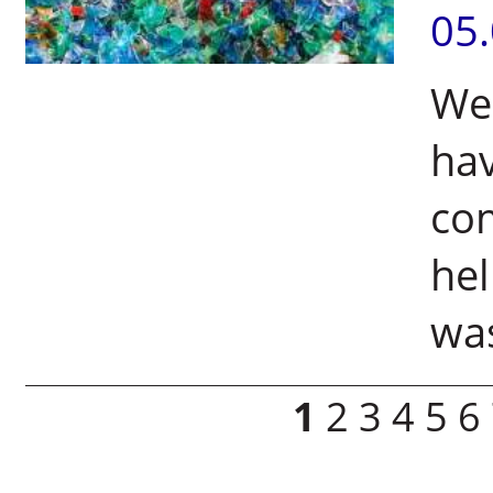
05
Wei
hav
com
hel
was
Pages
1
2
3
4
5
6