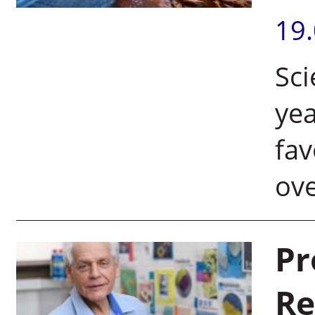
19
Sci
yea
fav
ov
Pr
Re