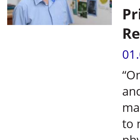
Pr
Re
01
“On
and
ma
to 
phy