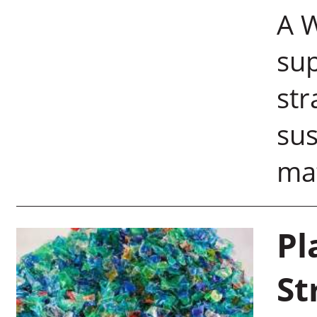
A W
sup
str
sus
mat
Pl
St