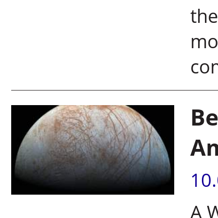
the
mol
com
Be
Am
10
A 