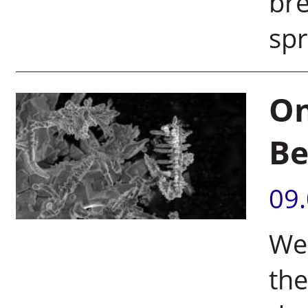
bre
spr
On
Be
09
We
the