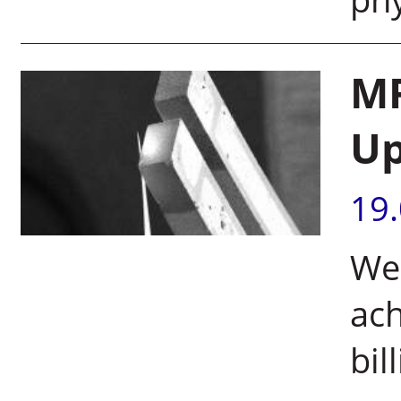
MR
Up
19
Wei
ach
bil