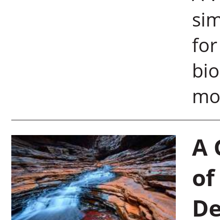
si
for
bio
moo
A 
of
De