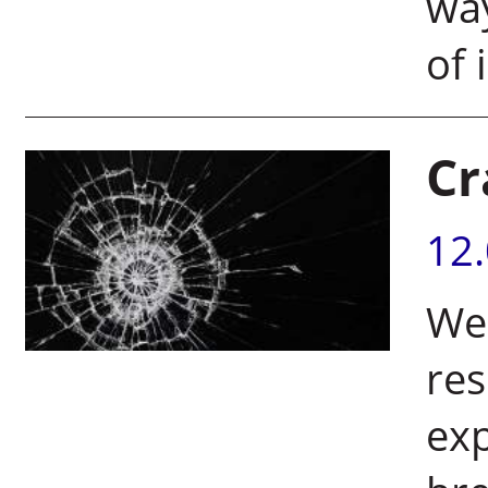
way
of 
Cr
12
Wei
res
exp