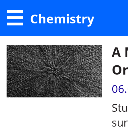
Chemistry
A 
Or
06
Stu
sur