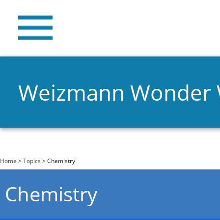
Weizmann Wonder
You are here
Home
>
Topics
> Chemistry
Chemistry