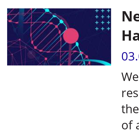
Ne
Ha
03
Wei
res
the
of 