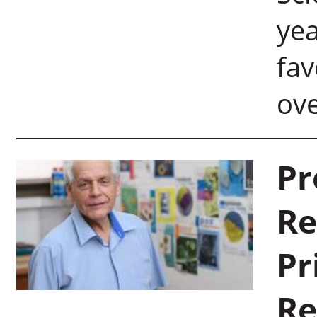
yea
fav
ov
Pr
Re
Pr
Re