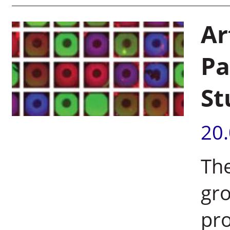
Ar
Pa
St
20
The
gr
pro