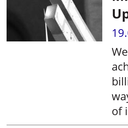
Up
19
Wei
ach
bil
way
of 