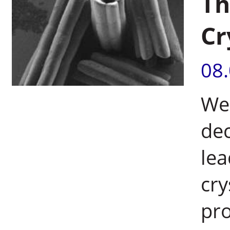
Th
Cr
08
Wei
de
lea
cry
pr