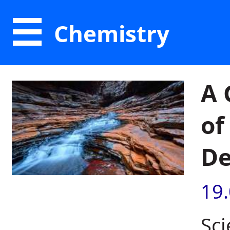
Chemistry
A 
of
De
19
Sci