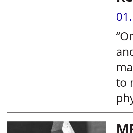
01
“On
and
ma
to 
phy
MR