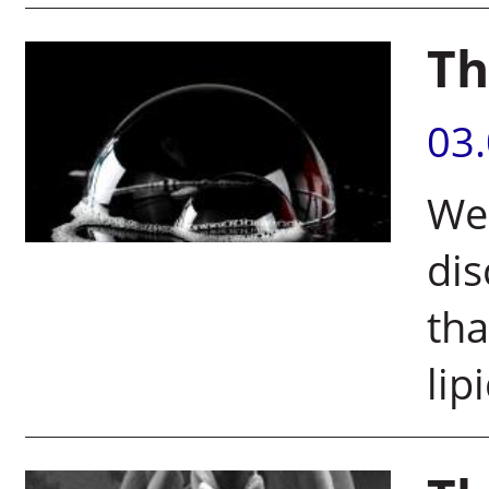
Th
03
Wei
dis
tha
lip