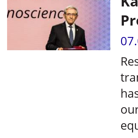
Ka
Pr
07
Res
tra
has
our
equ