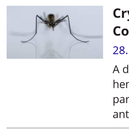
Cr
Co
28
A d
hem
par
ant