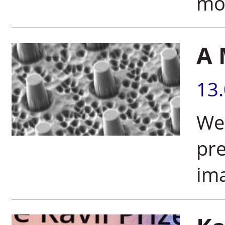
mol
A 
13
Wei
pr
ima