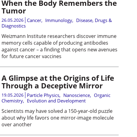
When the Body Remembers the
Tumor
26.05.2026
Cancer
,
Immunology
,
Disease, Drugs &
Diagnostics
Weizmann Institute researchers discover immune
memory cells capable of producing antibodies
against cancer – a finding that opens new avenues
for future cancer vaccines
A Glimpse at the Origins of Life
Through a Deceptive Mirror
19.05.2026
Particle Physics
,
Nanoscience
,
Organic
Chemistry
,
Evolution and Development
Scientists may have solved a 150-year-old puzzle
about why life favors one mirror-image molecule
over another