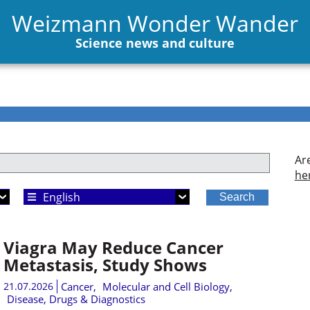
Weizmann Wonder Wander
Science news and culture
Ar
he
Choose Language
Viagra May Reduce Cancer
Metastasis, Study Shows
21.07.2026
Cancer
,
Molecular and Cell Biology
,
Disease, Drugs & Diagnostics