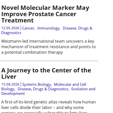
Novel Molecular Marker May
Improve Prostate Cancer
Treatment
12.05.2026
Cancer
,
Immunology
,
Disease, Drugs &
Diagnostics
Weizmann-led international team uncovers a key
mechanism of treatment resistance and points to
a potential combination therapy
A Journey to the Center of the
Liver
15.04.2026
Systems Biology
,
Molecular and Cell
Biology
,
Disease, Drugs & Diagnostics
,
Evolution and
Development
A first-of-its-kind genetic atlas reveals how human
liver cells divide their labor – and why some
regions are especially vulnerable to fatty liver