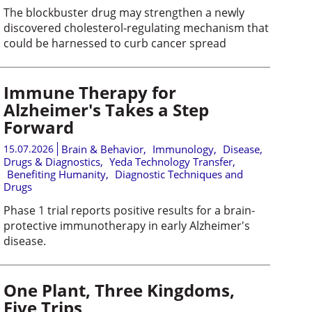
The blockbuster drug may strengthen a newly
discovered cholesterol-regulating mechanism that
could be harnessed to curb cancer spread
Immune Therapy for
Alzheimer's Takes a Step
Forward
15.07.2026
Brain & Behavior
,
Immunology
,
Disease,
Drugs & Diagnostics
,
Yeda Technology Transfer
,
Benefiting Humanity
,
Diagnostic Techniques and
Drugs
Phase 1 trial reports positive results for a brain-
protective immunotherapy in early Alzheimer's
disease.
One Plant, Three Kingdoms,
Five Trips