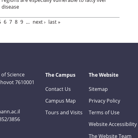
disease
5
6
7
8
9
…
next ›
last »
 of Science
The Campus
The Website
Rehovot 7610001
Contact Us
Sitemap
Campus Map
Privacy Policy
nn.ac.il
Tours and Visits
Terms of Use
3852/3856
Website Accessibility
The Website Team