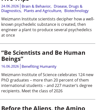
24.06.2026
Brain & Behavior
,
Disease, Drugs &
Diagnostics
,
Plants and Agriculture
,
Biotechnology
Weizmann Institute scientists decipher how a well-
known psychedelic substance is created, then
engineer a plant to produce several psychedelics
at once
“Be Scientists and Be Human
Beings”
16.06.2026
Benefiting Humanity
Weizmann Institute of Science celebrates 124 new
PhD graduates – more than 20 percent of them
international students – and 227 master’s degree
recipients. Meet the class of 2026
Before the Aliens, the Amino