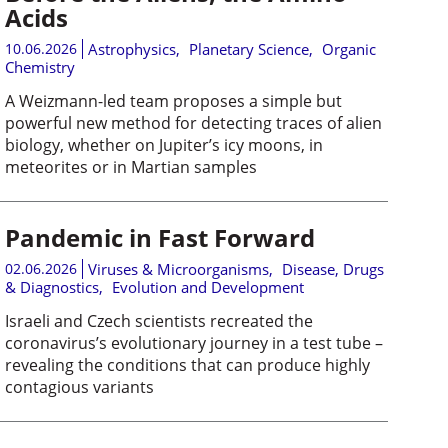
Acids
10.06.2026
Astrophysics
,
Planetary Science
,
Organic
Chemistry
A Weizmann-led team proposes a simple but
powerful new method for detecting traces of alien
biology, whether on Jupiter’s icy moons, in
meteorites or in Martian samples
Pandemic in Fast Forward
02.06.2026
Viruses & Microorganisms
,
Disease, Drugs
& Diagnostics
,
Evolution and Development
Israeli and Czech scientists recreated the
coronavirus’s evolutionary journey in a test tube –
revealing the conditions that can produce highly
contagious variants