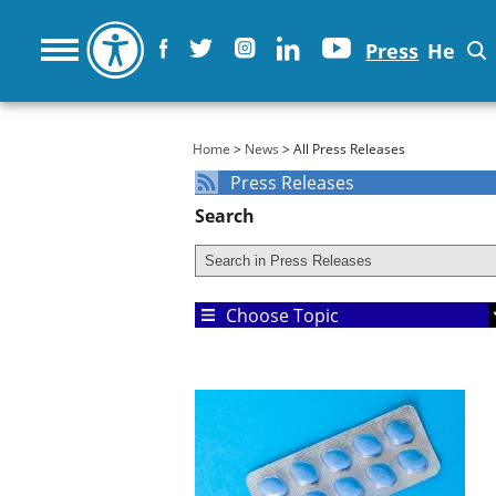
Press
He
You are here
Home
>
News
> All Press Releases
Press Releases
Search
Choose Topic