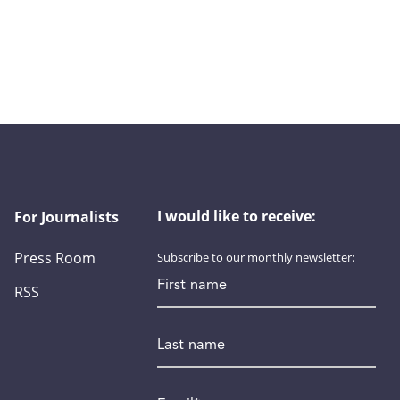
I would like to receive:
For Journalists
Press Room
Subscribe to our monthly newsletter:
First name
RSS
Last name
Email
*