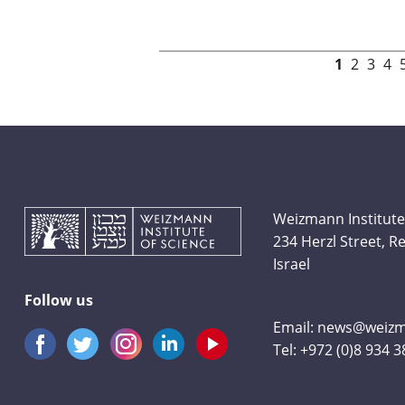
Pages
1
2
3
4
Weizmann Institute
234 Herzl Street, 
Israel
Follow us
Email:
news@weizma
Tel:
+972 (0)8 934 