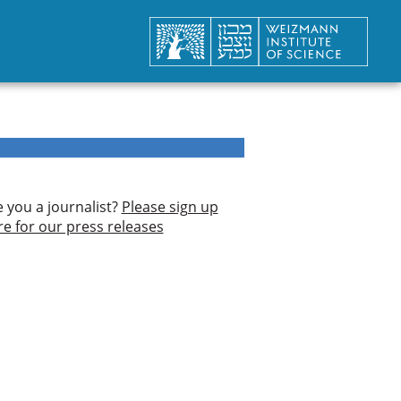
e you a journalist?
Please sign up
re for our press releases