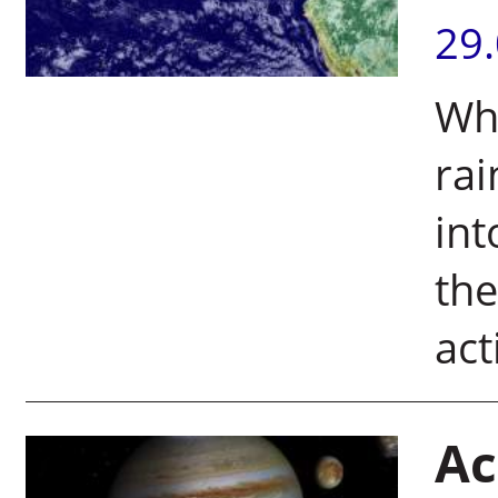
29
Wh
rai
int
the
act
Ac