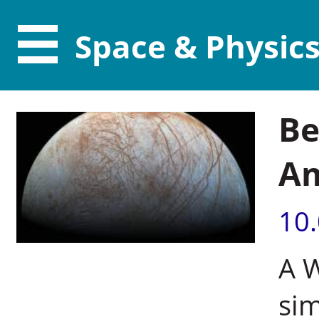
Space & Physic
Be
Am
10
A 
si