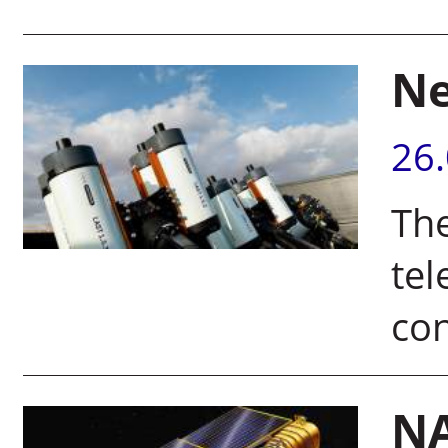
Ne
26
Th
tel
con
NA