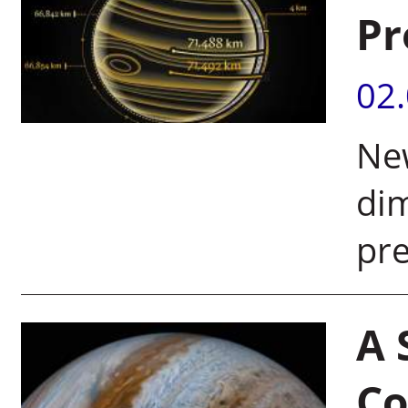
Pr
02
New
di
pre
A 
Co