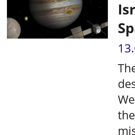
Is
Sp
13
The
des
Wei
the
mis