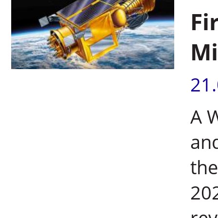
Fi
Mi
21
A W
and
the
202
rev