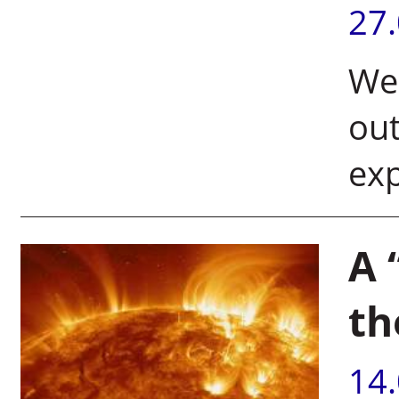
27
Wei
out
exp
A 
th
14