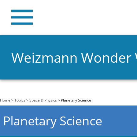
Weizmann Wonder
You are here
Home
>
Topics
>
Space & Physics
> Planetary Science
Planetary Science