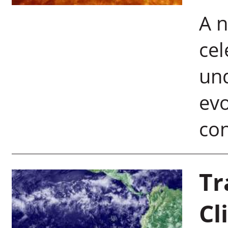
A n
cel
und
ev
con
Tr
Cl