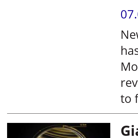
07
New
has
Moo
rev
to 
Gi