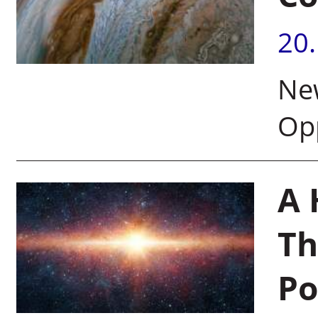
20
New
Opp
A 
Th
Po