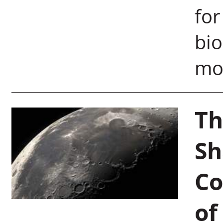
for
bio
moo
Th
Sh
Co
of