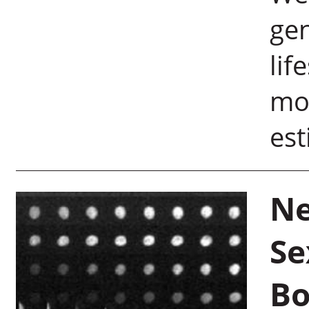
gen
lif
mo
est
Ne
Se
Bo