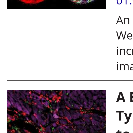
01
An
We
inc
ima
A 
Ty