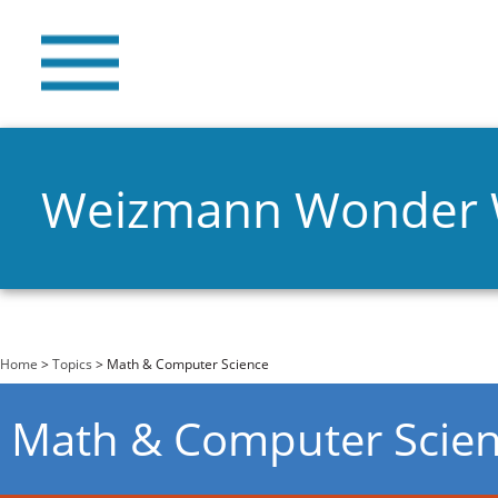
Weizmann Wonder
You are here
Home
>
Topics
> Math & Computer Science
Math & Computer Scie