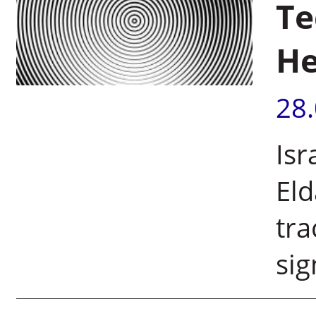
Te
He
28
Isr
Eld
tra
sig