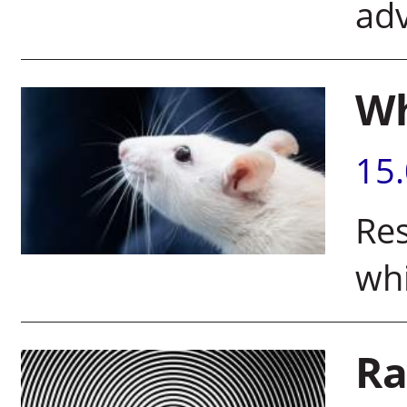
adv
Wh
15
Re
whi
Ra