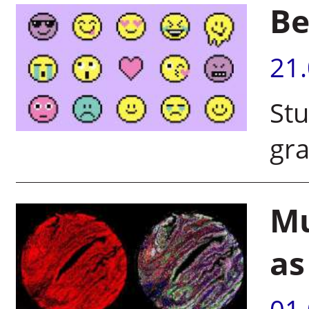
Be
21
Stu
gr
Mu
as