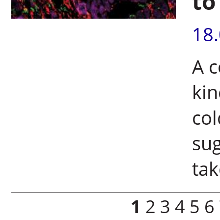
to
18
A c
kin
col
sug
tak
Pages
1
2
3
4
5
6