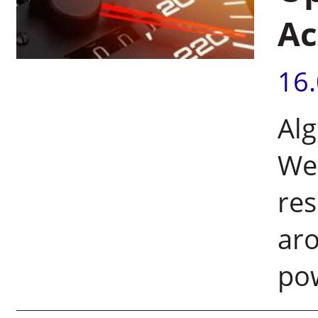
Ac
16
Al
Wei
res
aro
pow