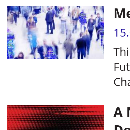
Me
15
Thi
Fut
Cha
A 
De