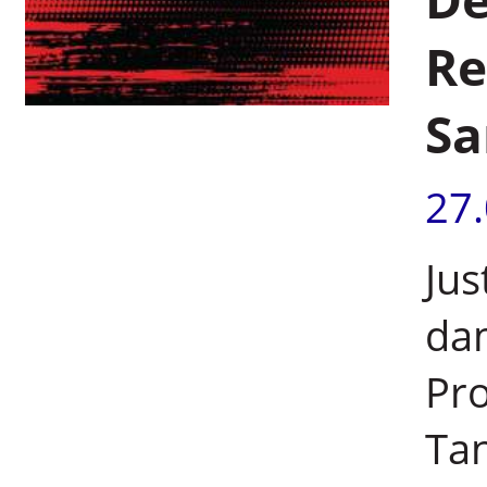
Re
Sa
27
Jus
dam
Pro
Tan