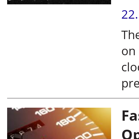
22
The
on 
clo
pr
Fa
Op