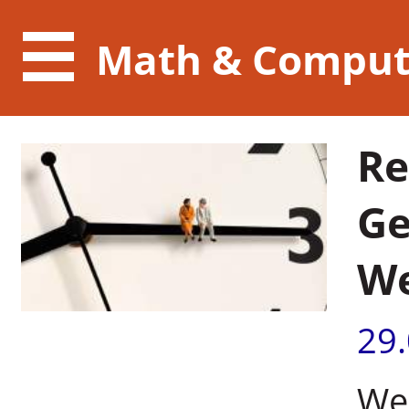
Math & Comput
Re
Ge
We
29
Wei