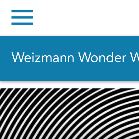
Weizmann Wonder 