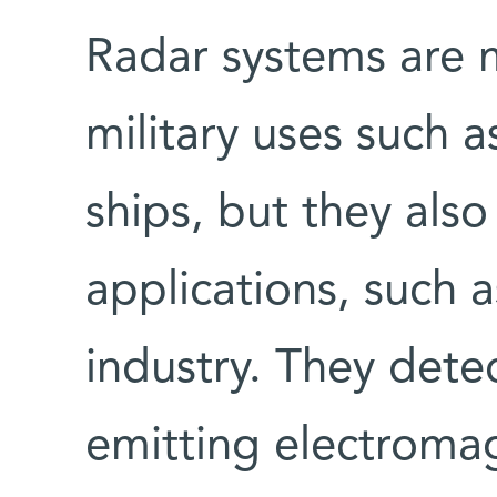
Radar systems are m
military uses such a
ships, but they also
applications, such a
industry. They dete
emitting electroma