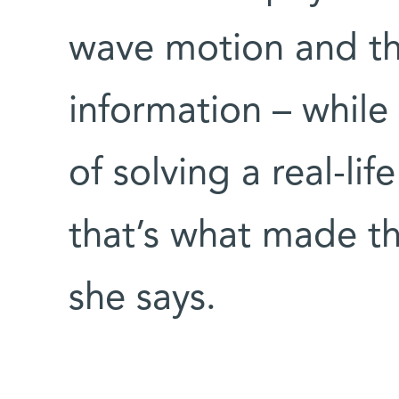
wave motion and th
information – while
of solving a real-lif
that’s what made t
she says.