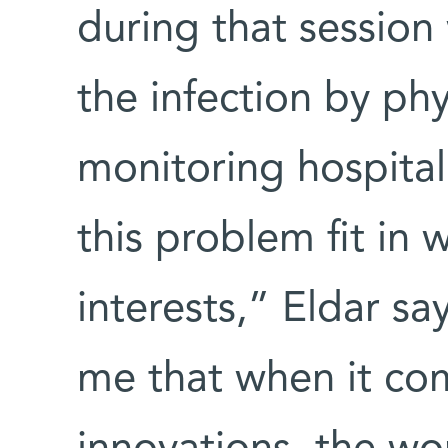
during that session
the infection by phy
monitoring hospital
this problem fit in 
interests,” Eldar sa
me that when it co