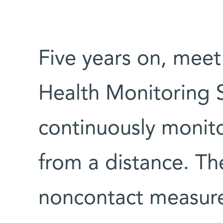
Five years on, mee
Health Monitoring 
continuously monitor
from a distance. Th
noncontact measurem