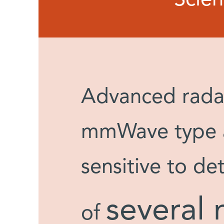
Advanced radar
mmWave type ar
sensitive to de
several 
of