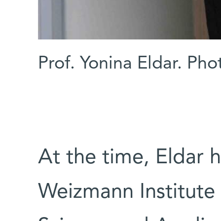
Prof. Yonina Eldar. Ph
At the time, Eldar h
Weizmann Institute