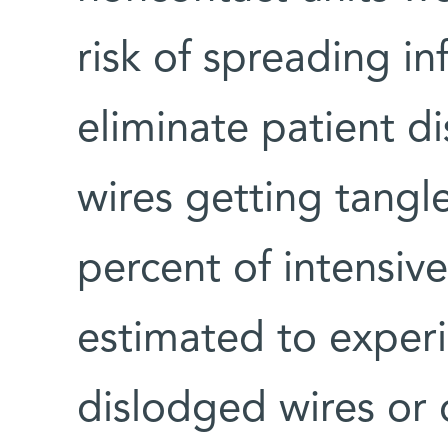
risk of spreading in
eliminate patient d
wires getting tangl
percent of intensive
estimated to experie
dislodged wires or 