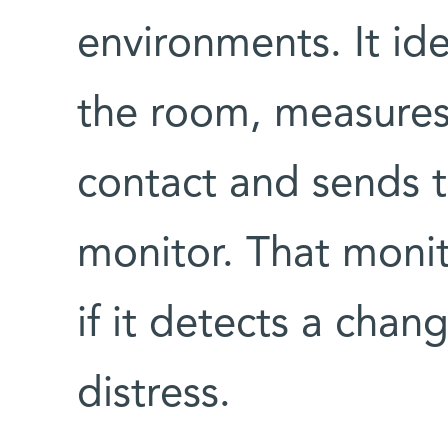
environments. It ide
the room, measures 
contact and sends 
monitor. That monit
if it detects a chan
distress.