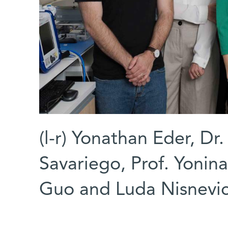
(l-r) Yonathan Eder, Dr
Savariego, Prof. Yonin
Guo and Luda Nisnevi