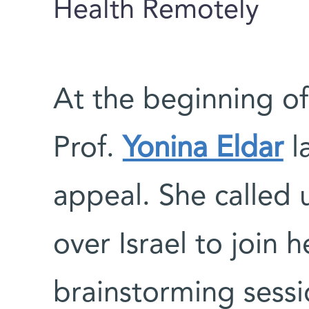
Health Remotely
At the beginning o
Prof.
Yonina Eldar
l
appeal. She called 
over Israel to join h
brainstorming sessi