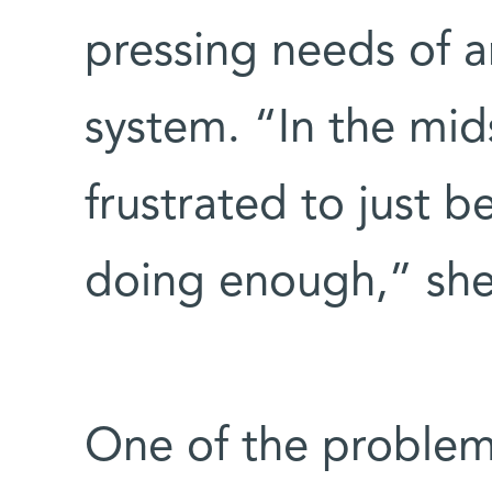
pressing needs of 
system. “In the midst
frustrated to just b
doing enough,” she 
One of the problems