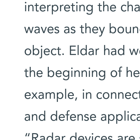
interpreting the ch
waves as they bounc
object. Eldar had w
the beginning of her
example, in connec
and defense applica
“Radar devices are 