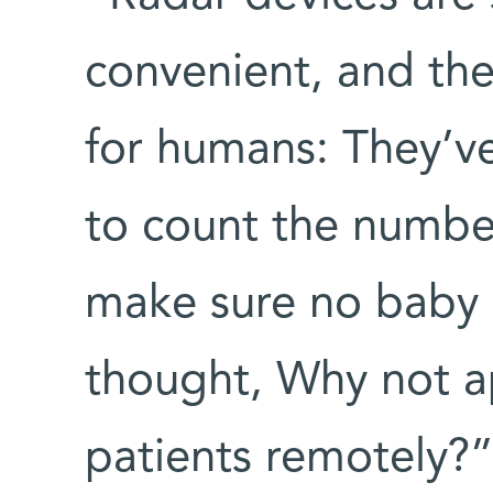
convenient, and the
for humans: They’v
to count the numbe
make sure no baby is
thought, Why not a
patients remotely?