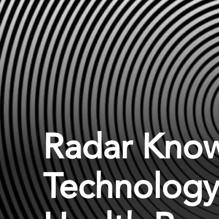
Radar Know
Technology