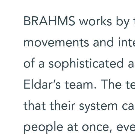
BRAHMS works by tr
movements and int
of a sophisticated 
Eldar’s team. The 
that their system ca
people at once, eve