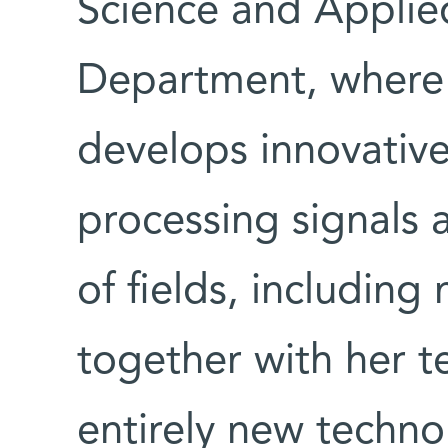
Science and Appli
Department, where 
develops innovative
processing signals a
of fields, includin
together with her 
entirely new techno