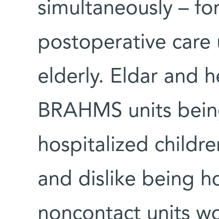
simultaneously – fo
postoperative care 
elderly. Eldar and h
BRAHMS units bein
hospitalized childre
and dislike being h
noncontact units wo