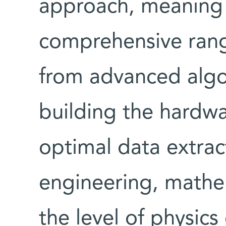
approach, meaning 
comprehensive rang
from advanced alg
building the hardwa
optimal data extra
engineering, mathe
the level of physics