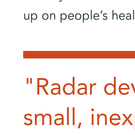
up on people’s heal
"Radar dev
small, ine