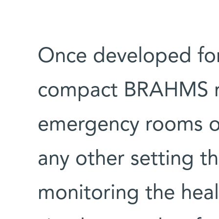
Once developed for
compact BRAHMS rad
emergency rooms or 
any other setting tha
monitoring the hea