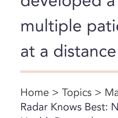
developed a 
multiple pati
at a distance
Home
>
Topics
>
Ma
You are here
Radar Knows Best: 