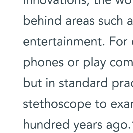
innovations, the wor
behind areas such 
entertainment. For 
phones or play com
but in standard prac
stethoscope to exami
hundred years ago.