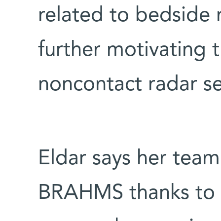
related to bedside 
further motivating
noncontact radar se
Eldar says her team
BRAHMS thanks to 