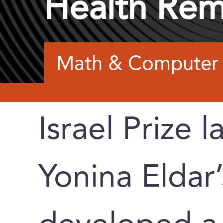
Health Rem
Math & Computer 
Israel Prize l
Yonina Eldar’