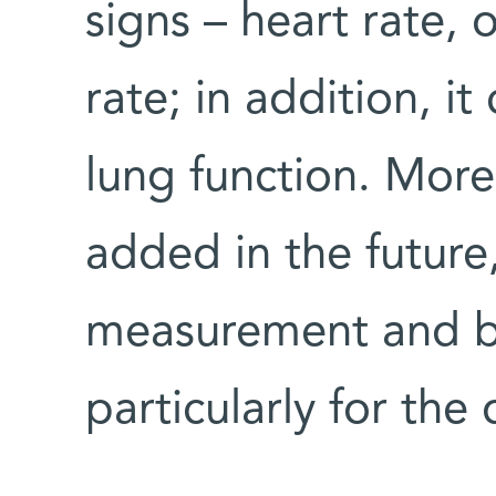
signs – heart rate, 
rate; in addition, i
lung function. Mor
added in the future
measurement and br
particularly for the