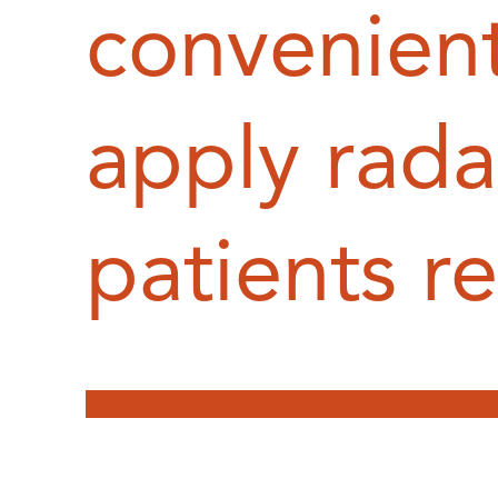
convenien
apply rada
patients r