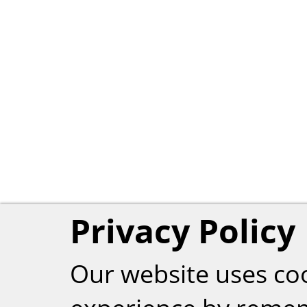
Privacy Policy
Our website uses co