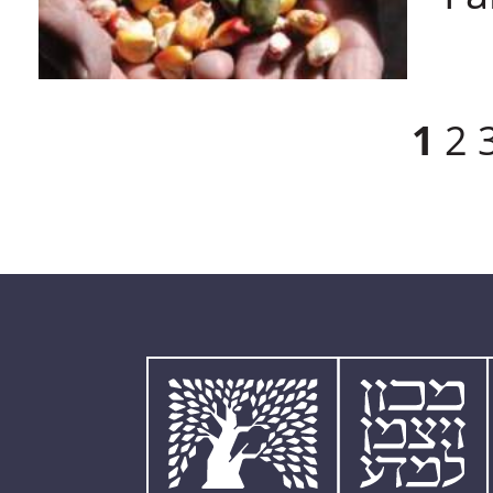
Pages
1
2