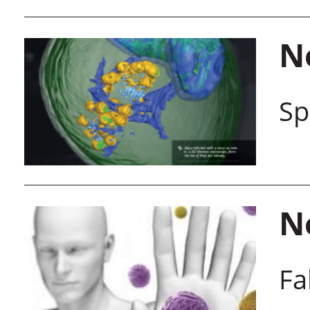
N
Sp
N
Fa