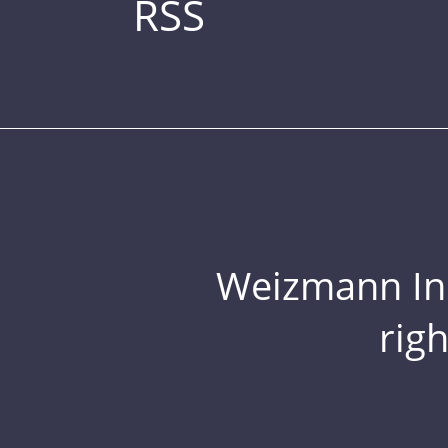
RSS
Weizmann Inst
rig