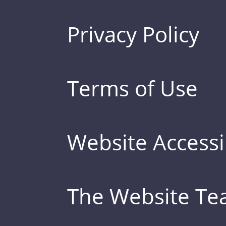
Privacy Policy
Terms of Use
Website Accessib
The Website T