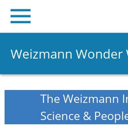
Weizmann Wonder
The Weizmann In
Science & Peopl