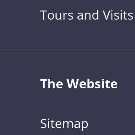
Tours and Visits
The Website
Sitemap