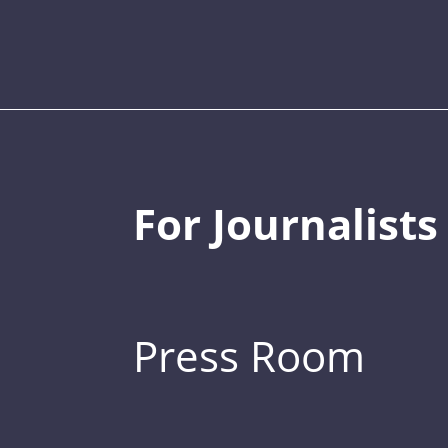
For Journalists
Press Room