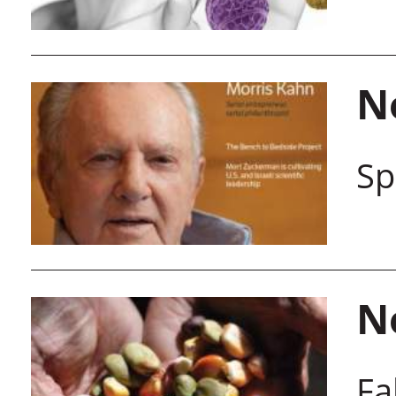
N
Sp
N
Fa