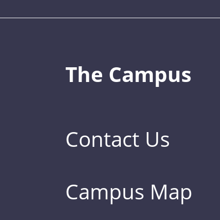
The Campus
Contact Us
Campus Map