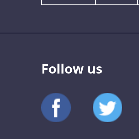
Follow us