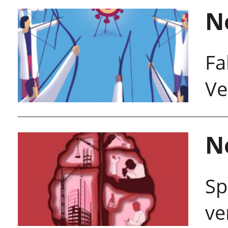
N
Fa
Ve
N
Sp
ve