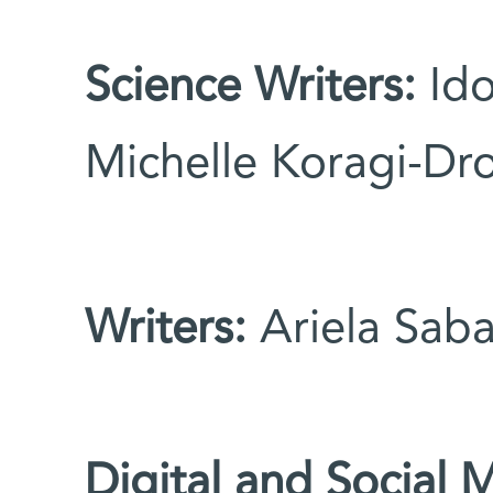
Science Writers:
Ido
Michelle Koragi-Dro
Writers:
Ariela Saba
Digital and Social