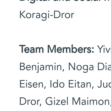
Koragi-Dror
Team Members:
Yiv
Benjamin, Noga Dia
Eisen, Ido Eitan, Ju
Dror, Gizel Maimon