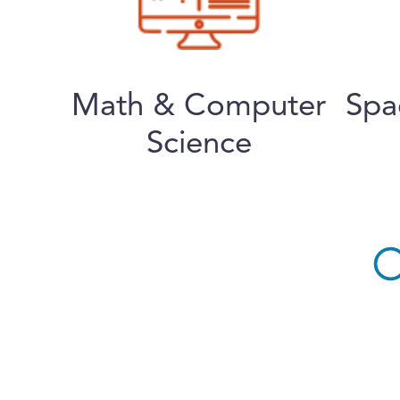
Math & Computer
Spa
Science