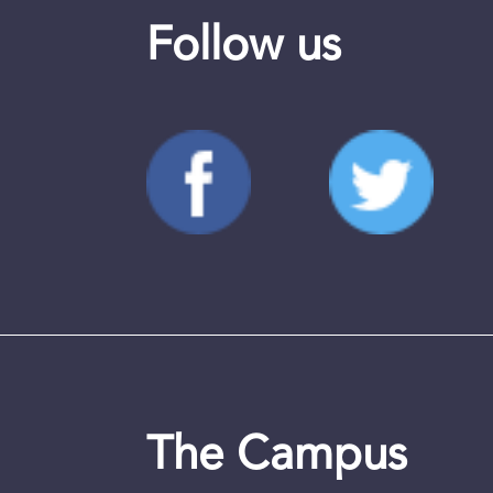
Follow us
The Campus