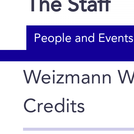
The Staff
People and Events
Weizmann W
Credits