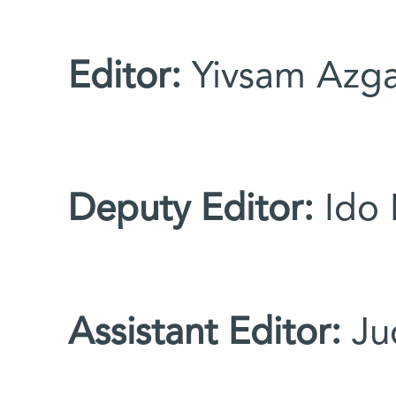
You are here
Editor:
Yivsam Azg
Deputy Editor:
Ido 
Assistant Editor:
Ju