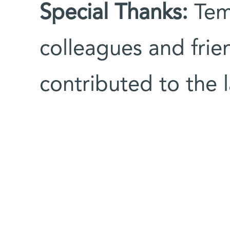
Special Thanks:
Tem
colleagues and frie
contributed to the 