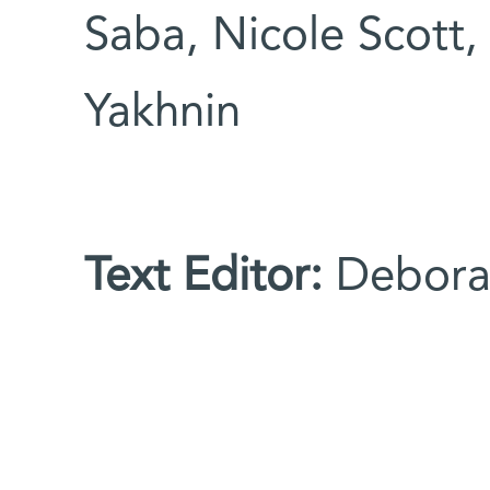
Saba, Nicole Scott,
Yakhnin
Text Editor:
Debora