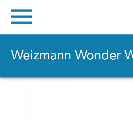
Weizmann Wonder 