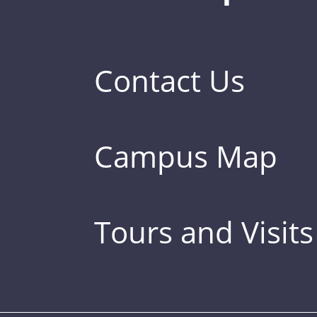
Contact Us
Campus Map
Tours and Visits