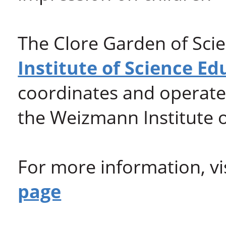
The Clore Garden of Scie
Institute of Science Ed
coordinates and operates
the Weizmann Institute o
For more information, vi
page