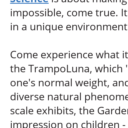
impossible, come true. It
in a unique environment
Come experience what it'
the TrampoLuna, which "
one's normal weight, and
diverse natural phenomen
scale exhibits, the Garden
impression on children - 