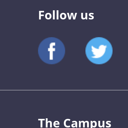
Follow us
The Campus