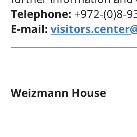
Telephone:
+972-(0)8-9
E-mail:
visitors.center
Weizmann House