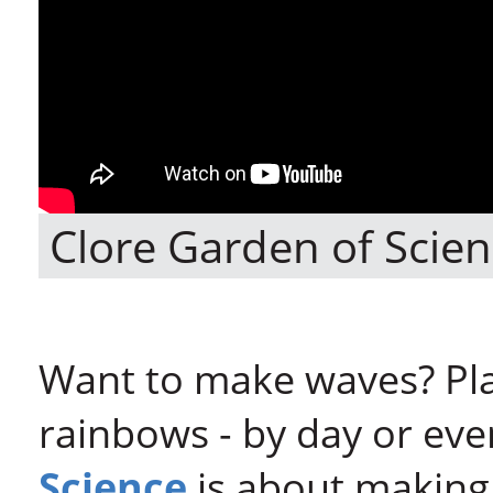
Clore Garden of Scien
Want to make waves? Play
rainbows - by day or eve
Science
is about making