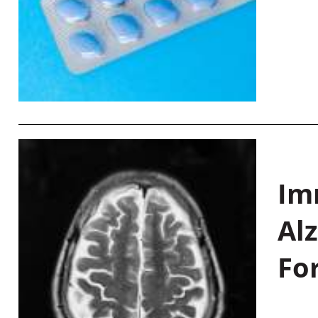
Im
Al
Fo