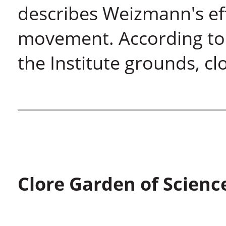
describes Weizmann's eff
movement. According to 
the Institute grounds, cl
Clore Garden of Scienc