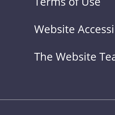
Terms of Use
Website Accessib
The Website T