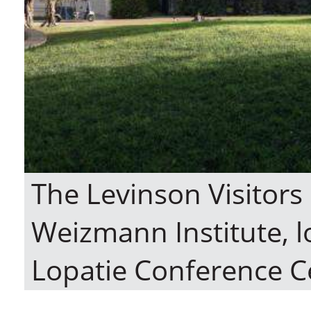
The Levinson Visitors
Weizmann Institute, l
Lopatie Conference C