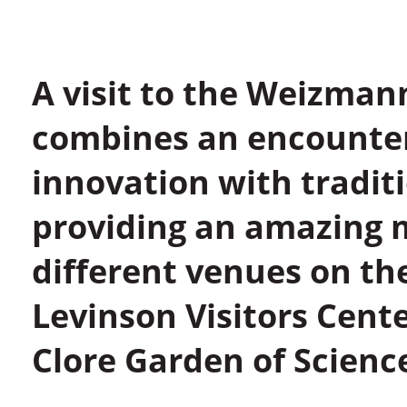
A visit to the Weizmann
combines an encounter
innovation with tradit
providing an amazing m
different venues on the
Levinson Visitors Cen
Clore Garden of Scienc