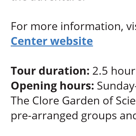
For more information, vi
Center website
Tour duration:
2.5 hour
Opening hours:
Sunday-
The Clore Garden of Scie
pre-arranged groups and