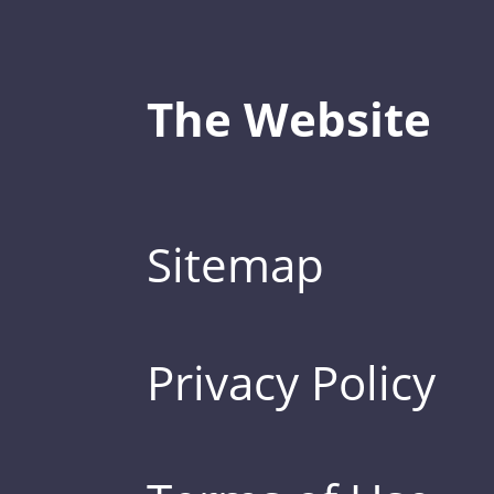
The Website
Sitemap
Privacy Policy