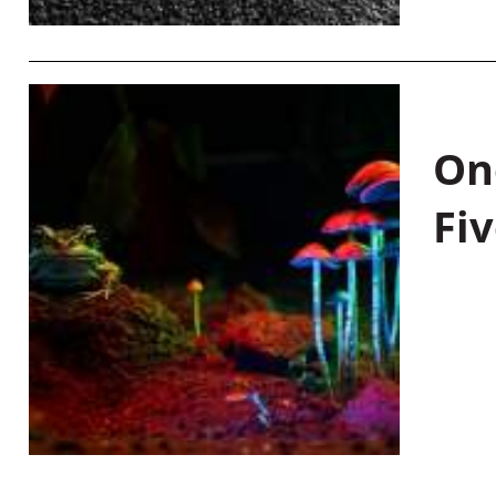
On
Fiv