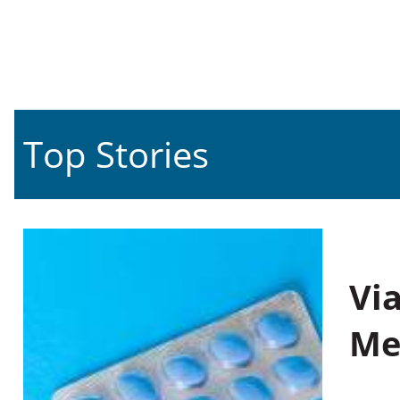
Top Stories
Vi
Me