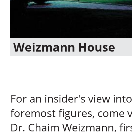
Weizmann House
For an insider's view into 
foremost figures, come v
Dr. Chaim Weizmann, first