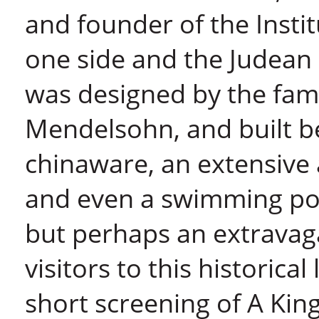
and founder of the Instit
one side and the Judean 
was designed by the famo
Mendelsohn, and built b
chinaware, an extensive a
and even a swimming poo
but perhaps an extravagan
visitors to this historica
short screening of A Kin