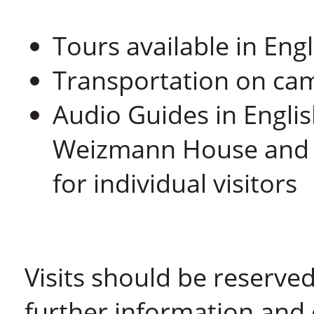
Tours available in En
Transportation on cam
Audio Guides in Engli
Weizmann House and t
for individual visitors
Visits should be reserved
further information and 