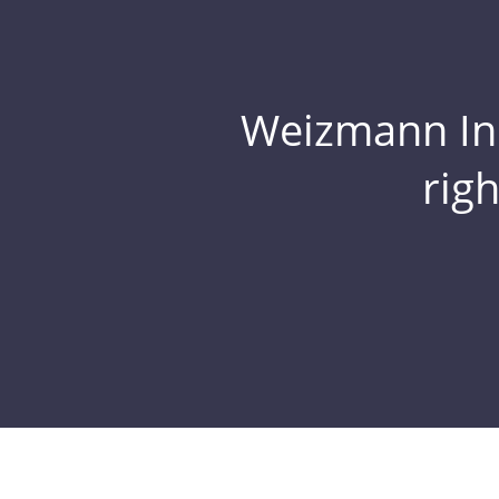
Weizmann Inst
rig