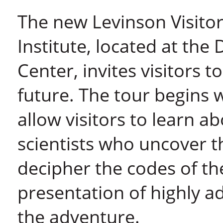
The new Levinson Visito
Institute, located at th
Center, invites visitors to
future. The tour begins w
allow visitors to learn a
scientists who uncover t
decipher the codes of th
presentation of highly 
the adventure.