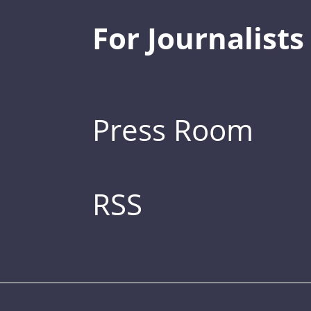
For Journalists
Press Room
RSS