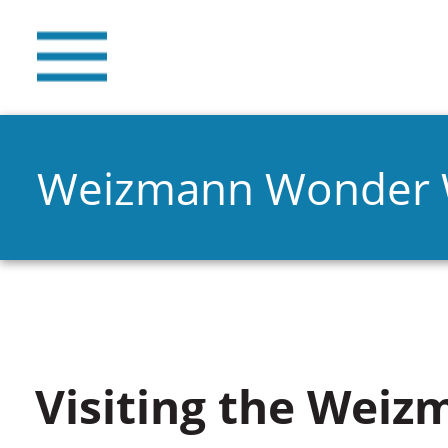
Weizmann Wonder
Visiting the Weiz