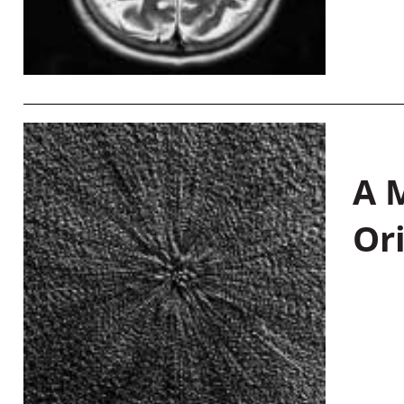
A M
Or