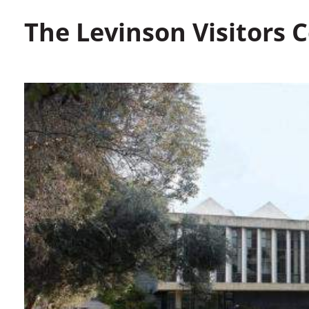
The Levinson Visitors 