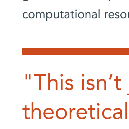
computational reso
"This isn’t 
theoretical