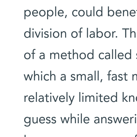
people, could benef
division of labor. 
of a method called 
which a small, fast
relatively limited k
guess while answeri