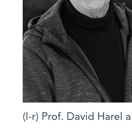
(l-r) Prof. David Hare