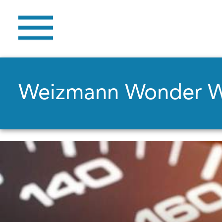
Weizmann Wonder 