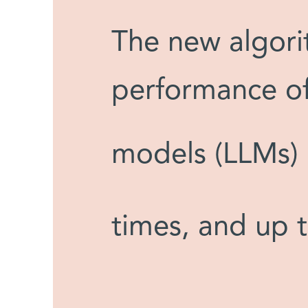
The new algori
performance of
models (LLMs) 
times, and up 