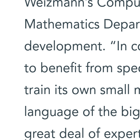
Weizmann’s Comput
Mathematics Depar
development. “In co
to benefit from spe
train its own small
language of the big
great deal of exper