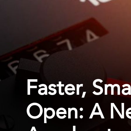
Faster, Sma
Open: A N