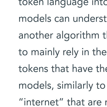
token language into
models can underst
another algorithm 
to mainly rely in th
tokens that have t
models, similarly t
“internet” that are 