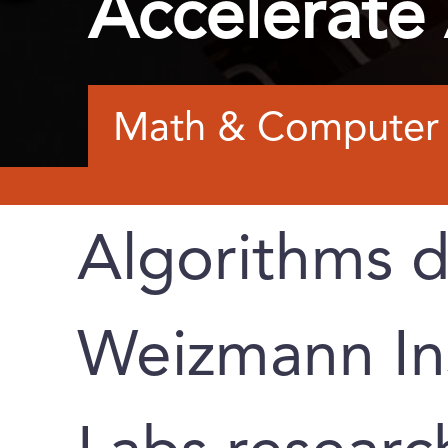
Accelerate
Math & Computer 
Algorithms 
Weizmann Ins