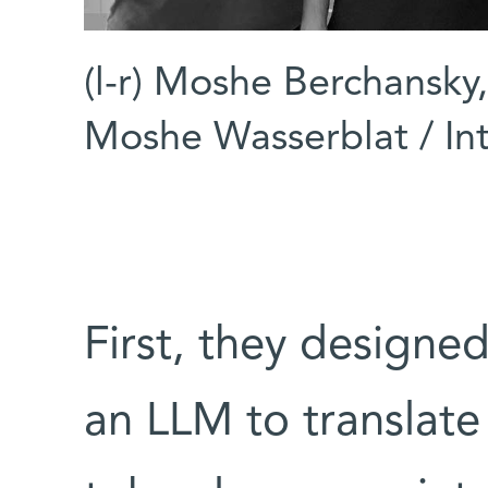
(l-r) Moshe Berchansky
Moshe Wasserblat / Int
First, they designe
an LLM to translate 