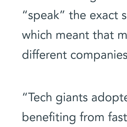
“speak” the exact s
which meant that 
different companie
“Tech giants adopt
benefiting from fa