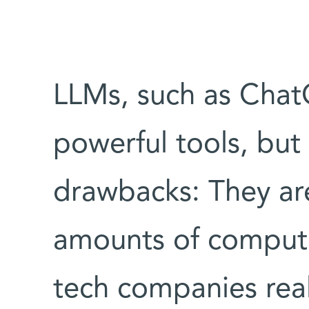
LLMs, such as Chat
powerful tools, but
drawbacks: They ar
amounts of computi
tech companies real