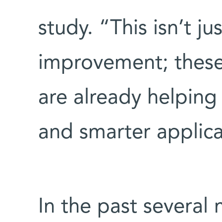
study. “This isn’t ju
improvement; these 
are already helping
and smarter applic
In the past several