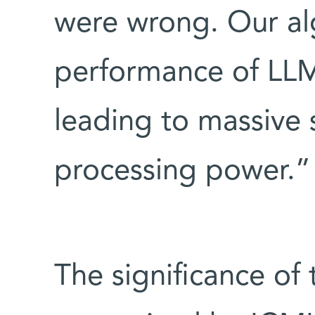
were wrong. Our al
performance of LLM
leading to massive 
processing power.”
The significance of 