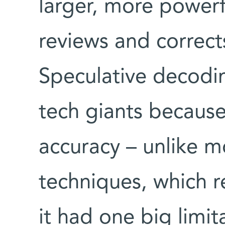
larger, more power
reviews and correct
Speculative decodi
tech giants because
accuracy – unlike m
techniques, which r
it had one big limi