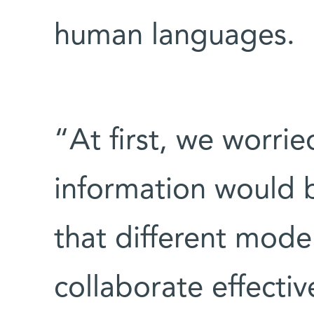
human languages.
“At first, we worri
information would be
that different mode
collaborate effectiv