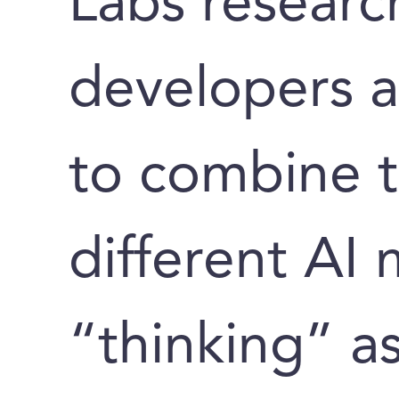
Labs researc
developers 
to combine 
different AI
“thinking” a