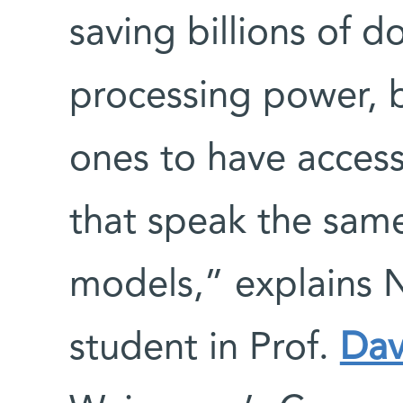
saving billions of do
processing power, b
ones to have access
that speak the same
models,” explains 
student in Prof.
Dav