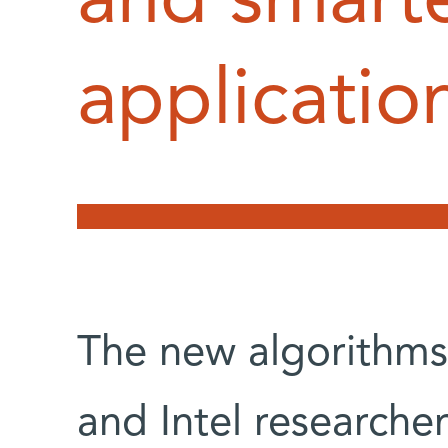
and smart
applicatio
The new algorithm
and Intel researche