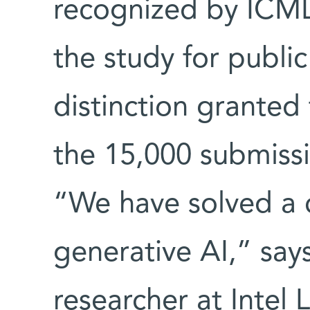
recognized by ICML
the study for public
distinction granted
the 15,000 submissi
“We have solved a c
generative AI,” say
researcher at Intel