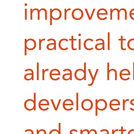
improveme
practical t
already he
developers