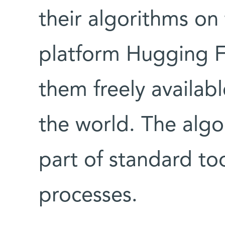
their algorithms on
platform Hugging F
them freely availab
the world. The alg
part of standard too
processes.