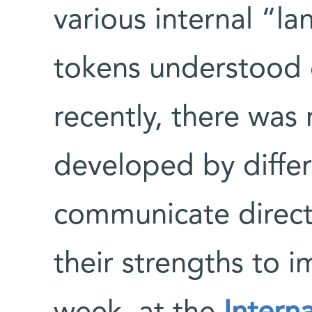
various internal “l
tokens understood 
recently, there was
developed by diffe
communicate direct
their strengths to 