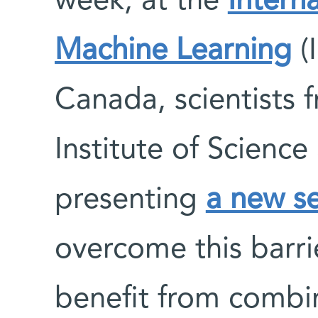
week, at the
Intern
Machine Learning
(
Canada, scientists
Institute of Scienc
presenting
a new se
overcome this barri
benefit from comb