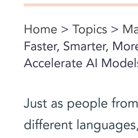
Home
>
Topics
>
Ma
You are here
Faster, Smarter, Mo
Accelerate AI Model
Just as people from
different languages