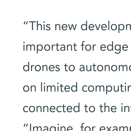
“This new developme
important for edge
drones to autonomo
on limited comput
connected to the in
“Imagine, for exampl