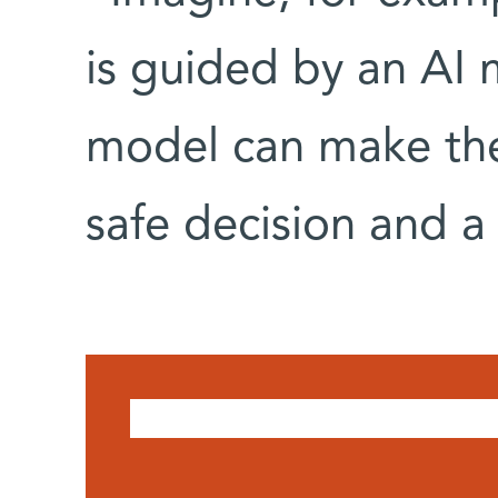
is guided by an AI m
model can make the
safe decision and a