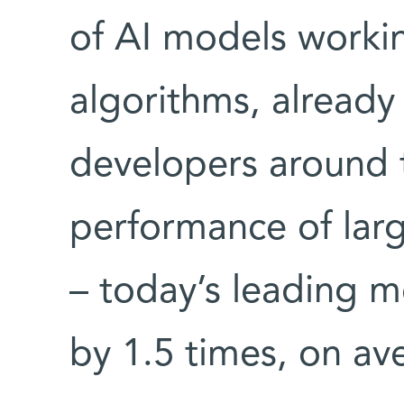
of AI models worki
algorithms, already 
developers around 
performance of lar
– today’s leading m
by 1.5 times, on av