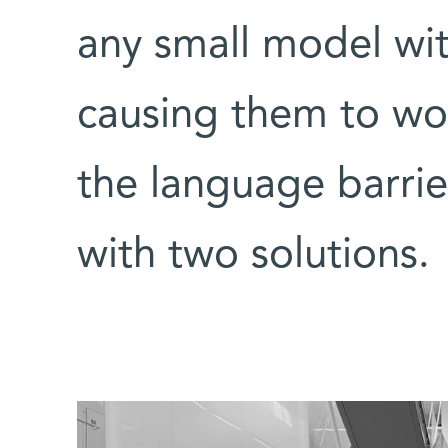
any small model wi
causing them to wo
the language barrie
with two solutions.