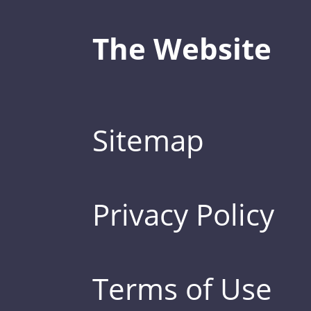
The Website
Sitemap
Privacy Policy
Terms of Use