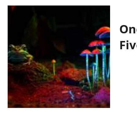
On
Fiv