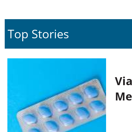
Top Stories
Vi
Me