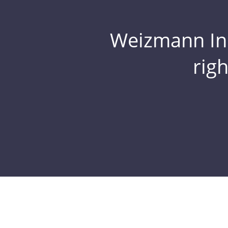
Weizmann Inst
rig