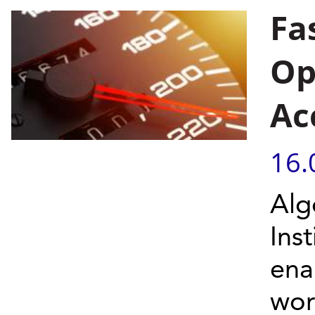
Fa
Op
Ac
16.
Alg
Ins
ena
wor