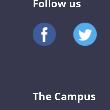
Follow us
The Campus