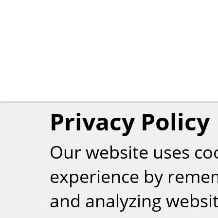
Privacy Policy
Our website uses co
experience by reme
and analyzing website