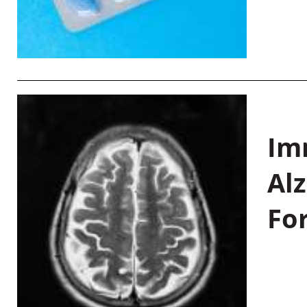
Im
Al
Fo