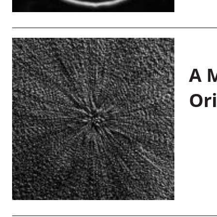
A M
Or