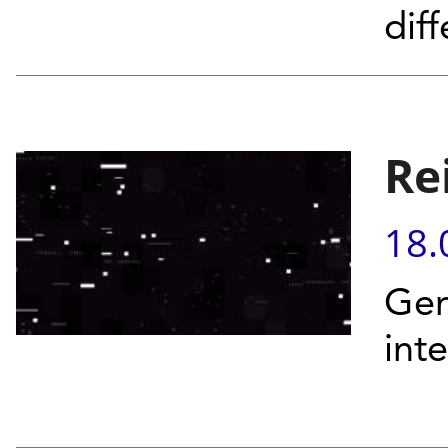
diff
Re
18.
Gen
int