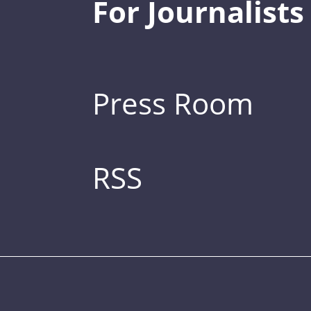
For Journalists
Press Room
RSS