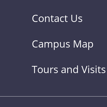
Contact Us
Campus Map
Tours and Visits