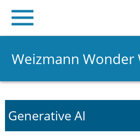
Weizmann Wonder
Generative AI