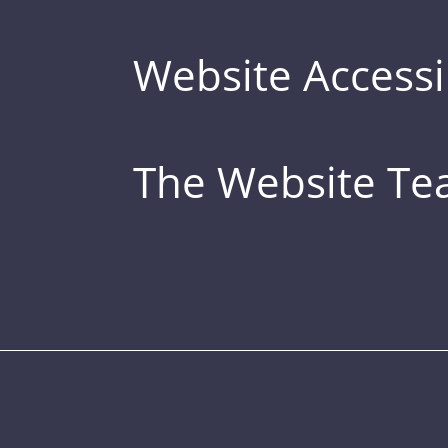
Website Accessib
The Website T