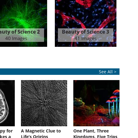
auty of Science 2
Beauty of Science 3
40 Images
41 Images
See All >
py for
A Magnetic Clue to
One Plant, Three
kes a
Life’s Origins
Kingdoms, Five Trips