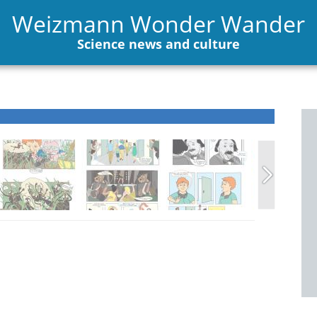
Weizmann Wonder Wander
Science news and culture