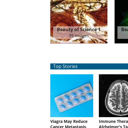
Beauty of Science 1
Be
39 Images
Top Stories
Viagra May Reduce
Immune Thera
Cancer Metastasis,
Alzheimer's Ta