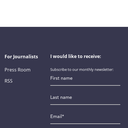
I would like to receive:
For Journalists
Press Room
Subscribe to our monthly newsletter:
First name
RSS
Last name
Email
*