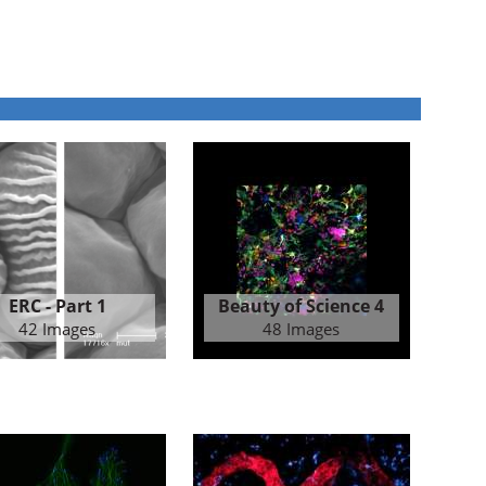
ERC - Part 1
Beauty of Science 4
42 Images
48 Images