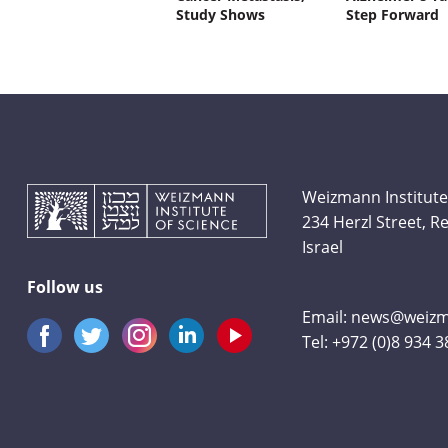
Study Shows
Step Forward
Weizmann Institute
234 Herzl Street, 
Israel
Follow us
Email:
news@weizma
Tel:
+972 (0)8 934 