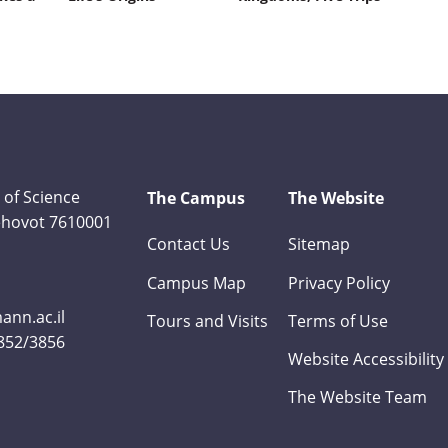
 of Science
The Campus
The Website
Rehovot 7610001
Contact Us
Sitemap
Campus Map
Privacy Policy
nn.ac.il
Tours and Visits
Terms of Use
3852/3856
Website Accessibility
The Website Team