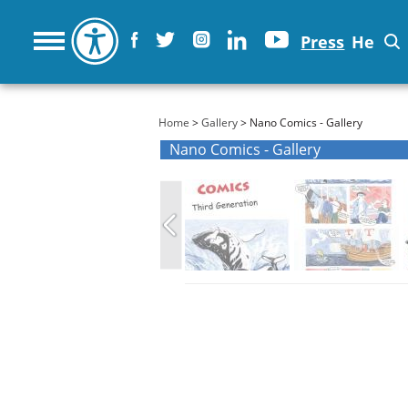
Press
He
You are here
Home
>
Gallery
> Nano Comics - Gallery
Nano Comics - Gallery