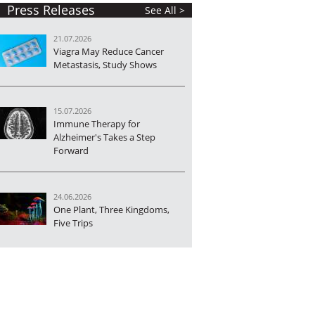
Press Releases
See All >
21.07.2026
Viagra May Reduce Cancer
Metastasis, Study Shows
15.07.2026
Immune Therapy for
Alzheimer's Takes a Step
Forward
24.06.2026
One Plant, Three Kingdoms,
Five Trips