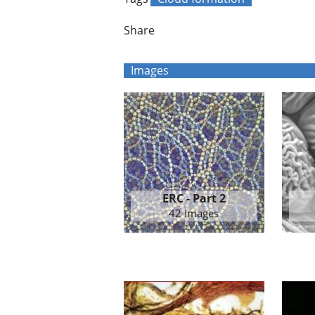
Share
Images
ERC - Part 2
42 Images