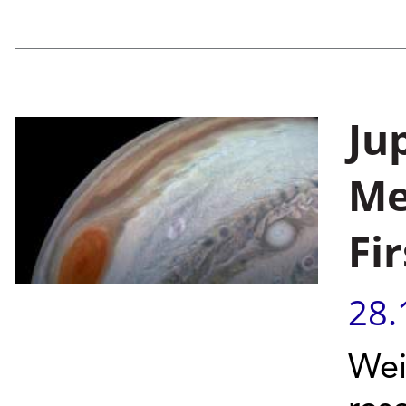
Ju
Me
Fi
28.
Wei