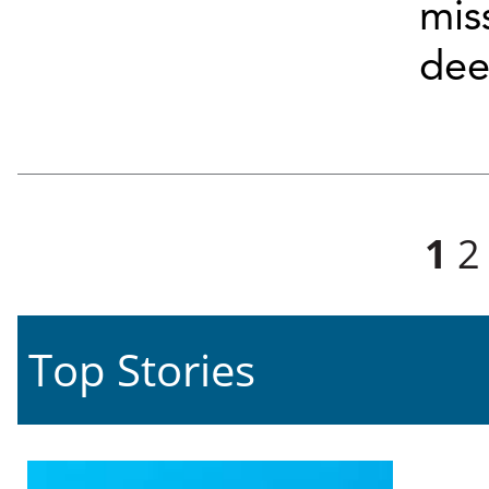
mis
deep
Pages
1
2
Top Stories