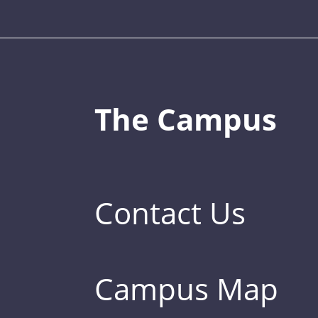
The Campus
Contact Us
Campus Map