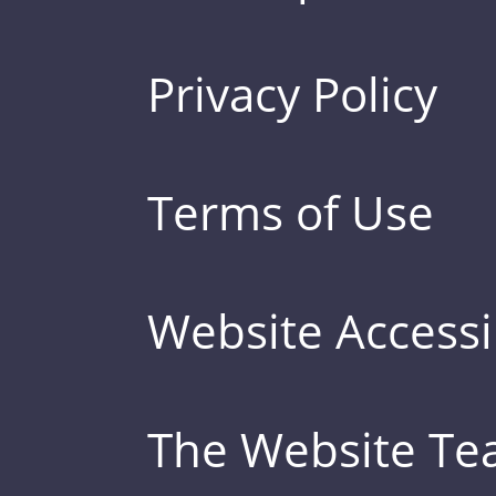
Privacy Policy
Terms of Use
Website Accessib
The Website T