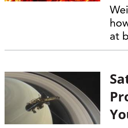
Wei
how
at 
Sa
Pr
Yo