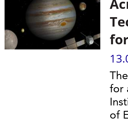
Ac
Te
fo
13.
The
for
Inst
of 