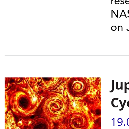
res
NAS
on J
Ju
Cy
19.