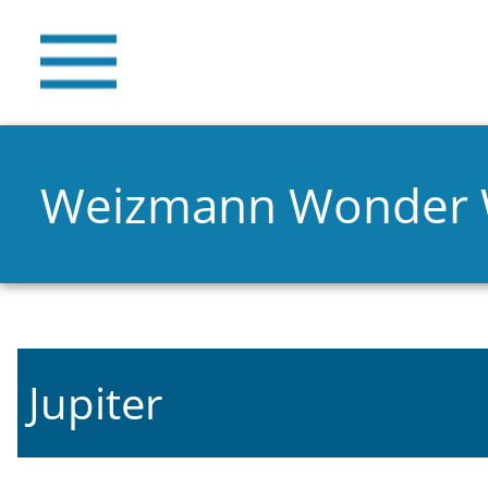
Weizmann Wonder
Jupiter