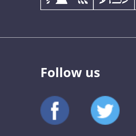
Follow us