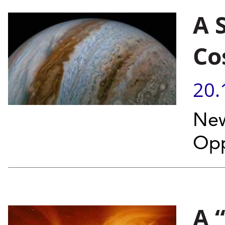
A 
Co
20.
New
Opp
A 