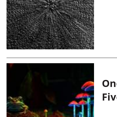
On
Fiv