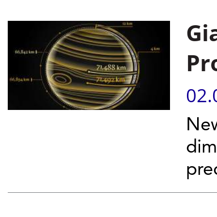
Gi
Pr
02.
New
dim
pre