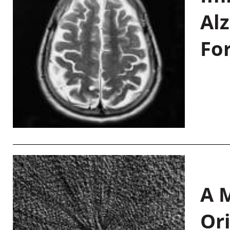
Al
Fo
A M
Or