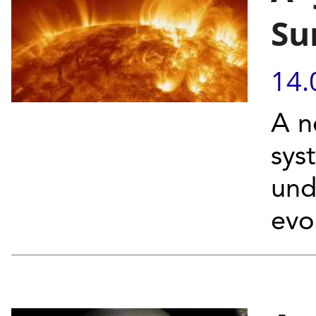
Su
14.
A n
sys
und
evo