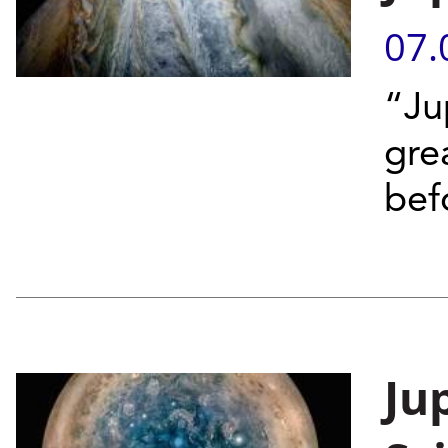
07.
“Ju
gre
bef
Jup