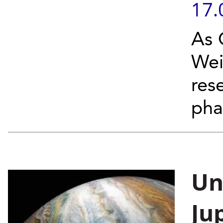
17.
As C
Wei
res
pha
Un
Ju