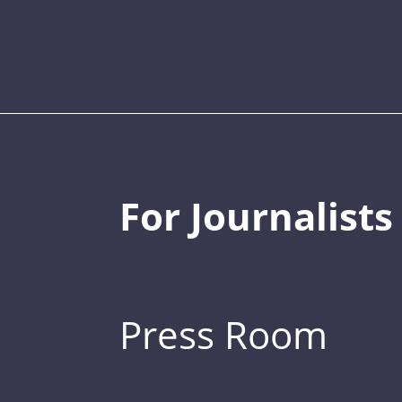
For Journalists
Press Room