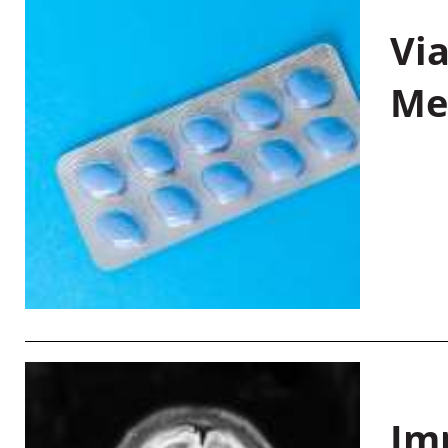
Vi
Me
Im