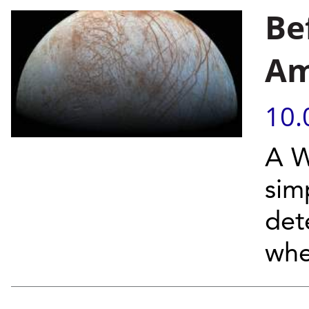
Be
Am
10.
A W
sim
det
whe