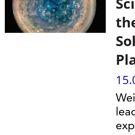
Sc
th
So
Pl
15.
Wei
lea
exp