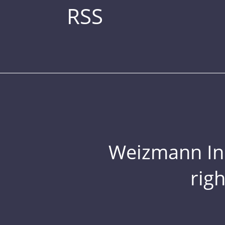
RSS
Weizmann Inst
rig