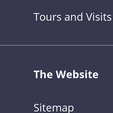
Tours and Visits
The Website
Sitemap