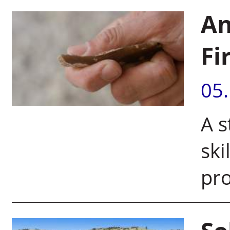
An
Fi
05
A s
ski
pro