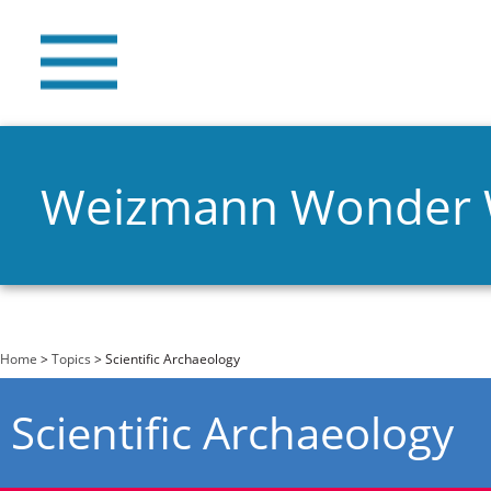
Weizmann Wonder
You are here
Home
>
Topics
> Scientific Archaeology
Scientific Archaeology