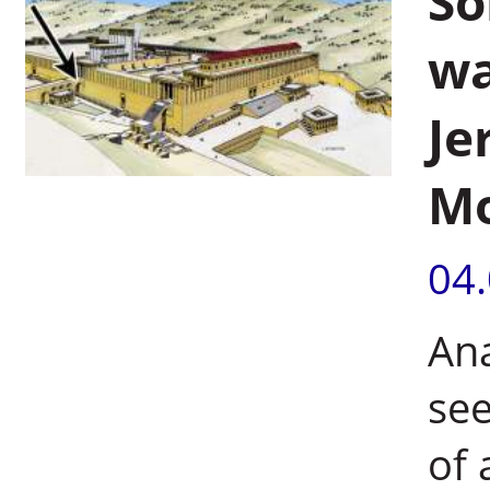
So
wa
Je
Mo
04
Ana
see
of 