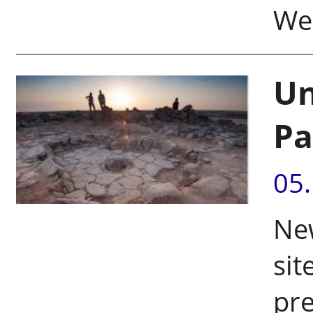
We
Un
Pa
05
New
sit
pre