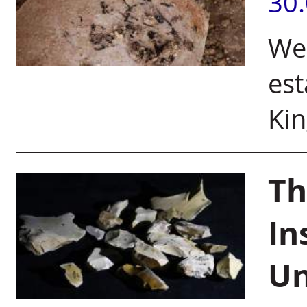
30
Wei
est
Kin
Th
In
Un