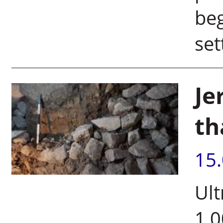
be
set
Je
th
15
Ult
1,0