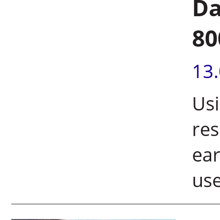
Da
80
13
Usi
res
ear
use