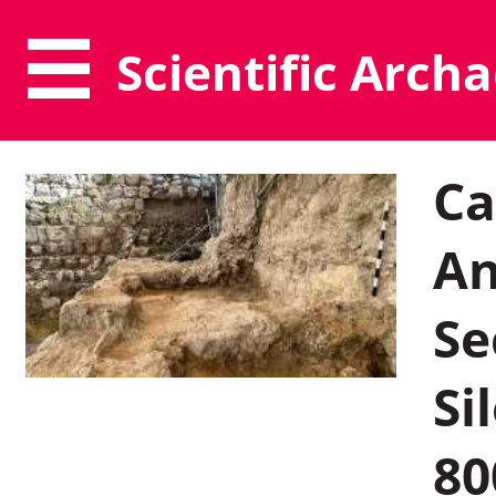
Scientific Arch
Ca
An
Se
Si
80