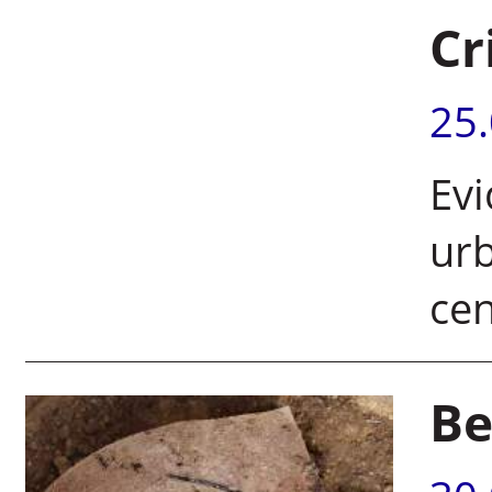
Cr
25
Evi
urb
ce
Be