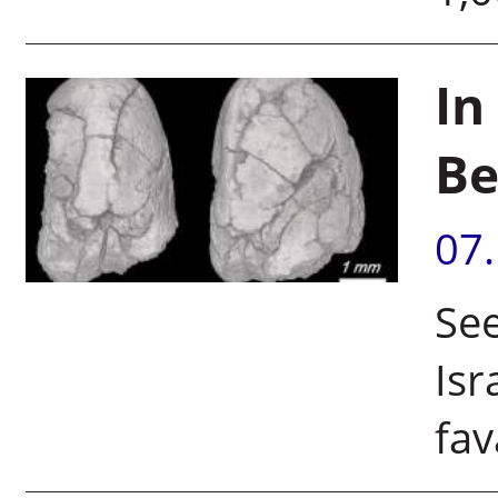
In
B
07
See
Isr
fav