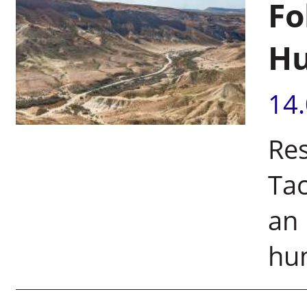
Fo
Hu
14
Res
Tac
an 
hum