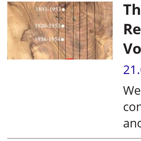
Th
Re
Vo
21
Wei
con
anc