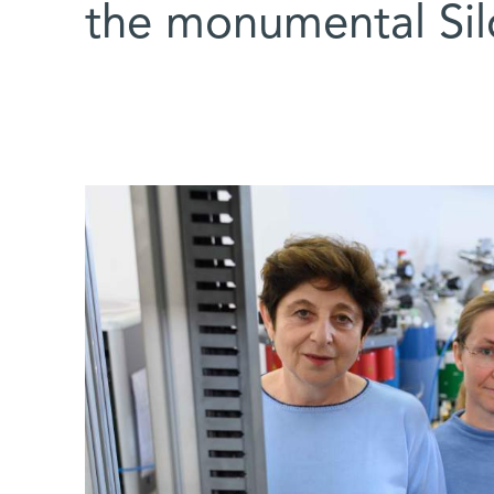
the monumental Si