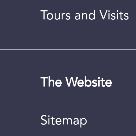
Tours and Visits
The Website
Sitemap