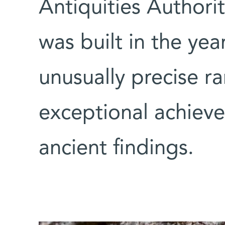
Antiquities Authori
was built in the ye
unusually precise r
exceptional achieve
ancient findings.