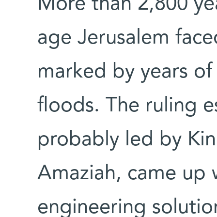
More than 2,800 yea
age Jerusalem face
marked by years of
floods. The ruling 
probably led by Kin
Amaziah, came up w
engineering solutio