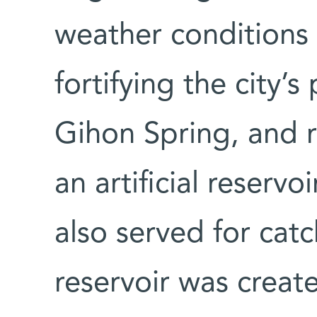
weather conditions
fortifying the city’
Gihon Spring, and r
an artificial reservo
also served for cat
reservoir was creat