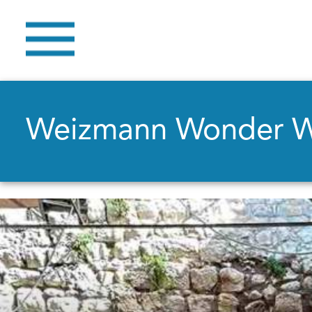
Weizmann Wonder 