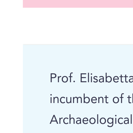
Prof. Elisabett
incumbent of 
Archaeological