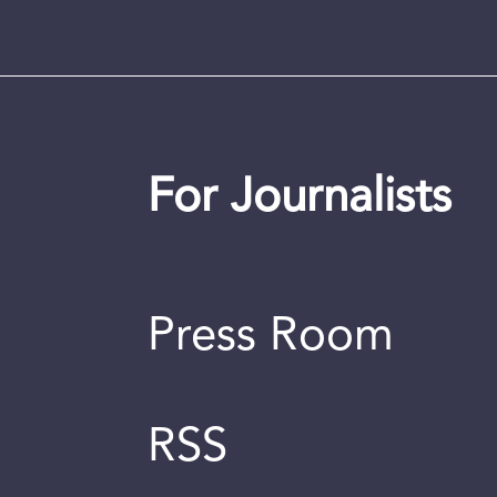
For Journalists
Press Room
RSS