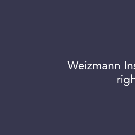
Weizmann Inst
rig