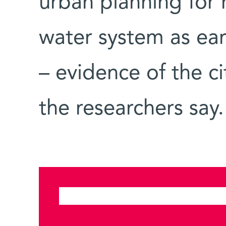
urban planning for
water system as ear
– evidence of the c
the researchers say