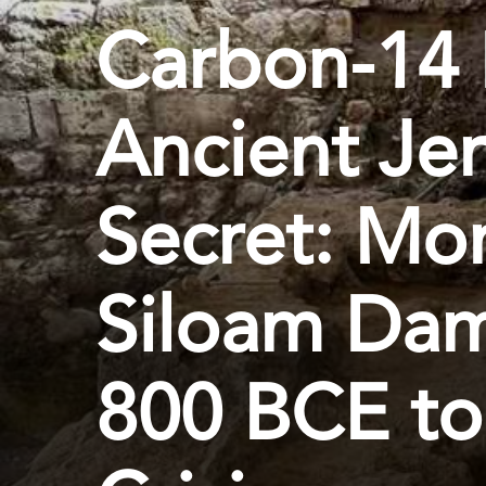
Carbon-14 
Ancient Je
Secret: Mo
Siloam Dam
800 BCE to