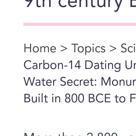
9th century
Home
>
Topics
>
Sc
You are here
Carbon-14 Dating Un
Water Secret: Monu
Built in 800 BCE to F