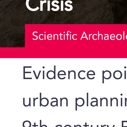
Crisis
Scientific Archaeo
Evidence poi
urban planni