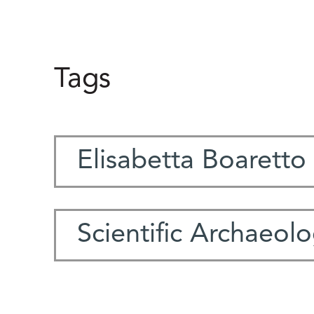
Tags
Elisabetta Boaretto
Scientific Archaeol