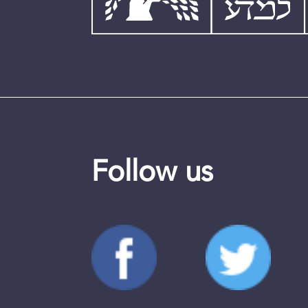
Follow us