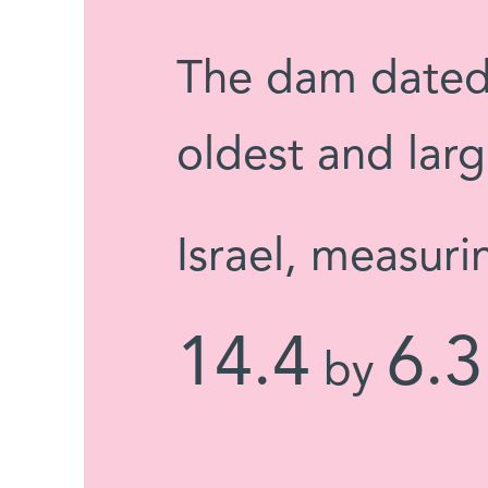
The dam dated 
oldest and larg
Israel, measuri
14.4
6.3
by