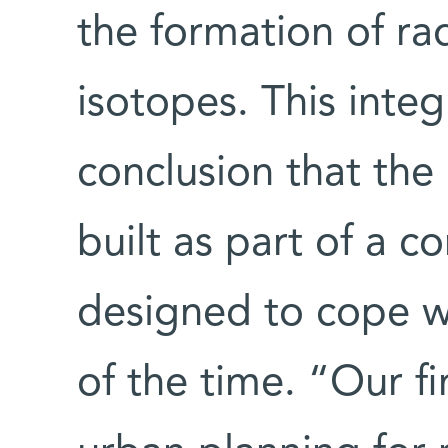
the formation of r
isotopes. This integ
conclusion that th
built as part of a 
designed to cope wi
of the time. “Our f