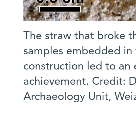
The straw that broke t
samples embedded in 
construction led to an
achievement. Credit: D
Archaeology Unit, Weiz