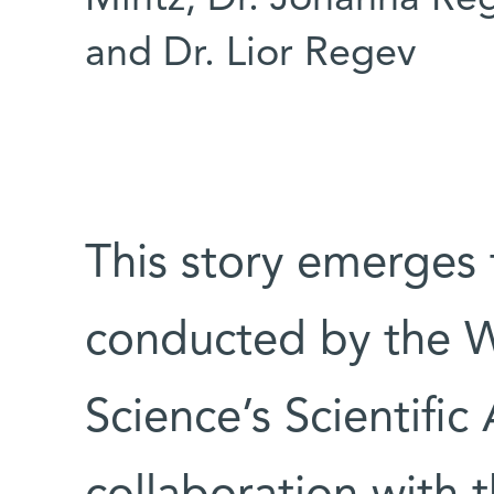
Mintz, Dr. Johanna Reg
and Dr. Lior Regev
This story emerges
conducted by the W
Science’s Scientific