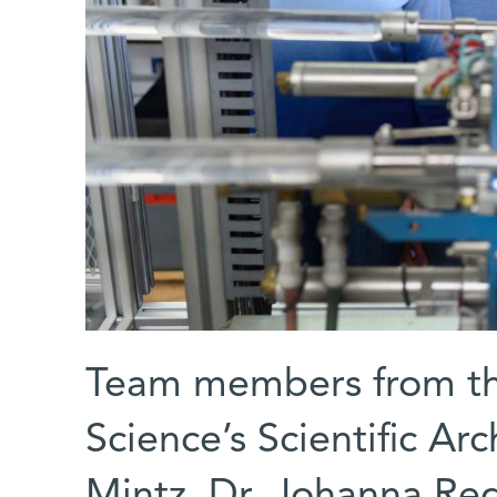
Team members from the
Science’s Scientific Arc