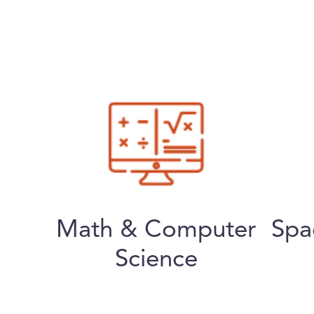
Math & Computer
Spa
Science