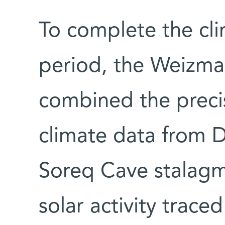
To complete the cli
period, the Weizman
combined the precis
climate data from D
Soreq Cave stalagm
solar activity trace