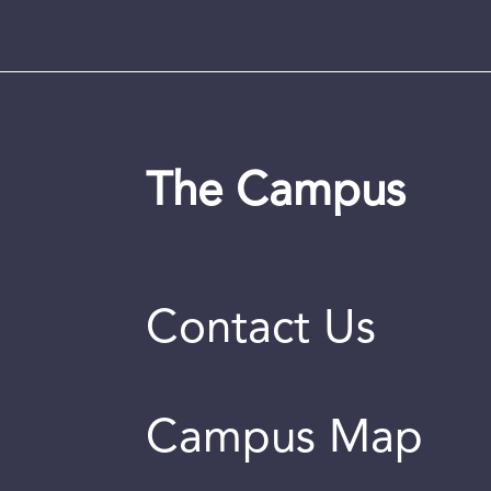
The Campus
Contact Us
Campus Map