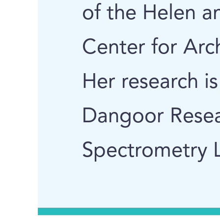
of the Helen 
Center for Arc
Her research i
Dangoor Resea
Spectrometry L