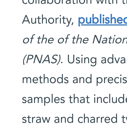
collaboration with t
Authority,
publishe
of the of the Natio
(PNAS)
. Using adv
methods and precis
samples that inclu
straw and charred 