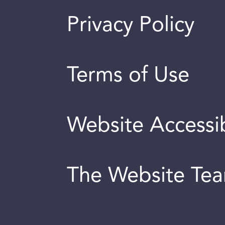
Privacy Policy
Terms of Use
Website Accessib
The Website Te