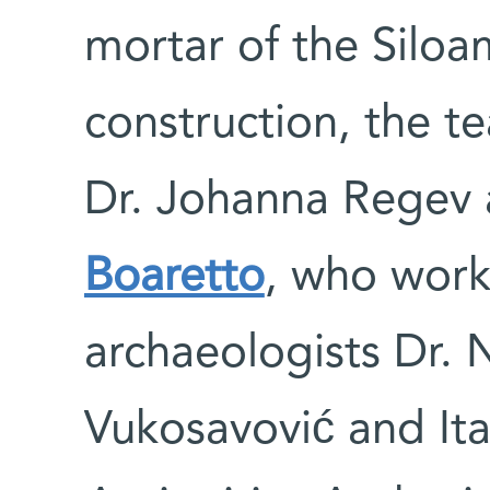
mortar of the Silo
construction, the t
Dr. Johanna Regev 
Boaretto
, who work
archaeologists Dr. 
Vukosavović and Ita