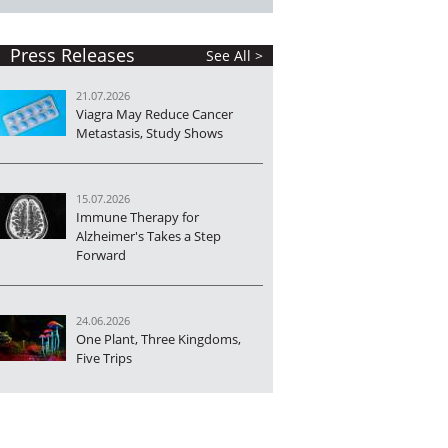
Press Releases
See All >
21.07.2026
Viagra May Reduce Cancer
Metastasis, Study Shows
15.07.2026
Immune Therapy for
Alzheimer's Takes a Step
Forward
24.06.2026
One Plant, Three Kingdoms,
Five Trips