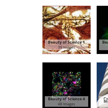
Beauty of Science 1
Be
39 Images
Beauty of Science 4
Ca
In
48 Images