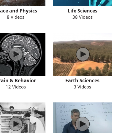
ace and Physics
Life Sciences
8 Videos
38 Videos
rain & Behavior
Earth Sciences
12 Videos
3 Videos