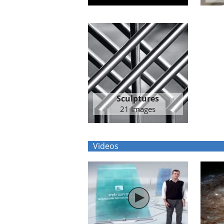
Sculptures
21 Images
Videos