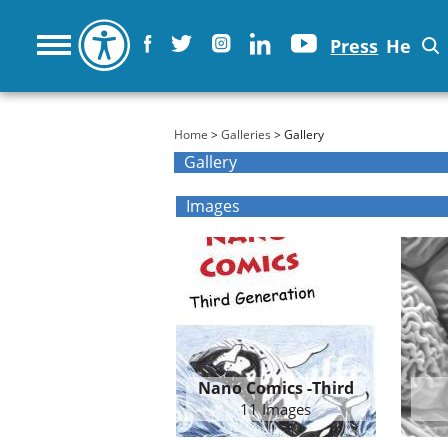
Press
He
You are here
Home
>
Galleries
> Gallery
Gallery
Images
Nano Comics -Third
Generation
11 Images