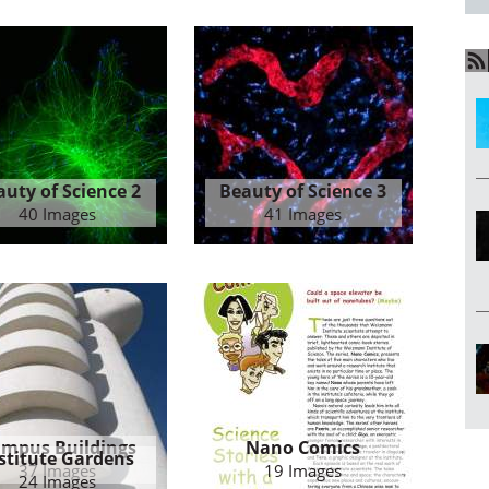
auty of Science 2
Beauty of Science 3
40 Images
41 Images
mpus Buildings
Nano Comics
stitute Gardens
37 Images
19 Images
24 Images