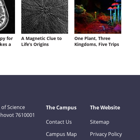
py for
A Magnetic Clue to
One Plant, Three
kes a
Life’s Origins
Kingdoms, Five Trips
 of Science
The Campus
The Website
Rehovot 7610001
Contact Us
Sitemap
Campus Map
Privacy Policy