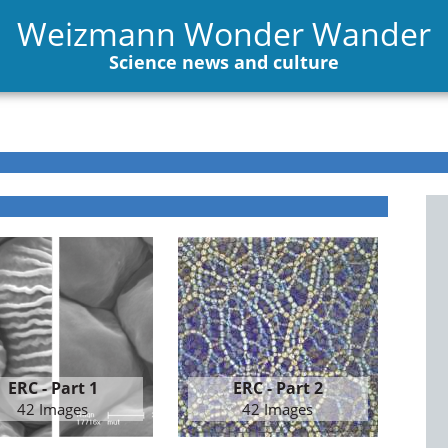
Weizmann Wonder Wander
Science news and culture
ERC - Part 1
ERC - Part 2
42 Images
42 Images