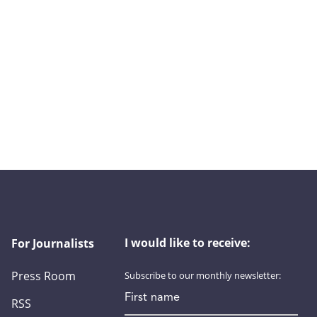
I would like to receive:
For Journalists
Press Room
Subscribe to our monthly newsletter:
First name
RSS