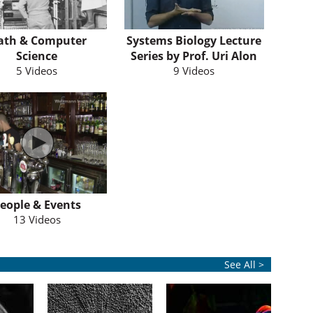
ath & Computer
Systems Biology Lecture
Science
Series by Prof. Uri Alon
5 Videos
9 Videos
eople & Events
13 Videos
See All >