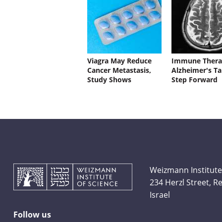
Viagra May Reduce
Immune Thera
Cancer Metastasis,
Alzheimer's Ta
Study Shows
Step Forward
Weizmann Institute
234 Herzl Street, 
Israel
Follow us