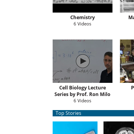
Chemistry
M
6 Videos
Cell Biology Lecture
P
Series by Prof. Ron Milo
6 Videos
Top Stories