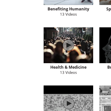
Benefiting Humanity
Sp
13 Videos
Health & Medicine
B
13 Videos