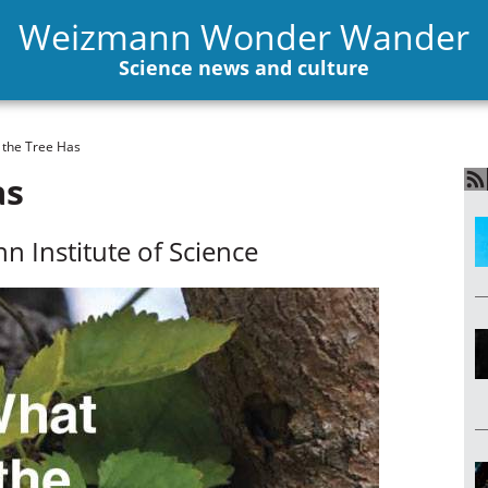
Weizmann Wonder Wander
Science news and culture
the Tree Has
as
n Institute of Science