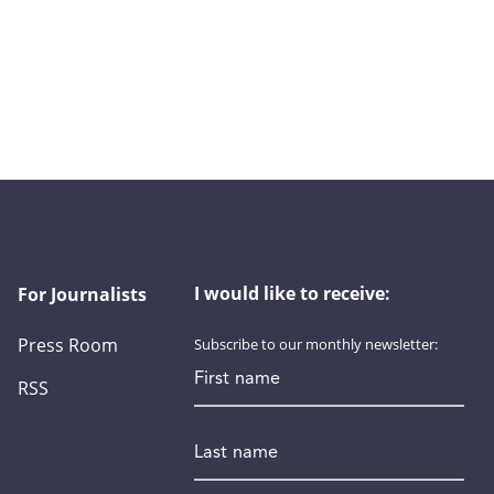
I would like to receive:
For Journalists
Press Room
Subscribe to our monthly newsletter:
First name
RSS
Last name