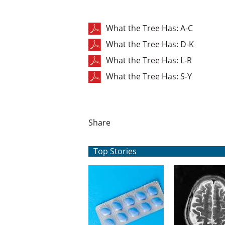
What the Tree Has: A-C
What the Tree Has: D-K
What the Tree Has: L-R
What the Tree Has: S-Y
Share
Top Stories