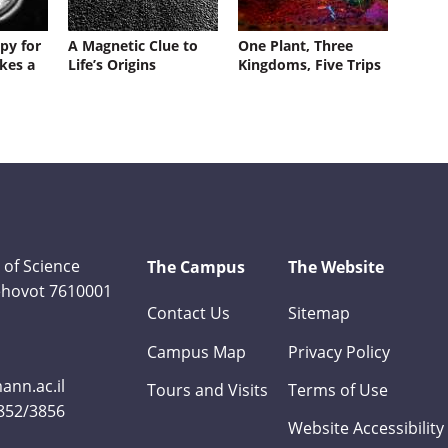
py for
A Magnetic Clue to
One Plant, Three
kes a
Life’s Origins
Kingdoms, Five Trips
 of Science
The Campus
The Website
Rehovot 7610001
Contact Us
Sitemap
Campus Map
Privacy Policy
nn.ac.il
Tours and Visits
Terms of Use
3852/3856
Website Accessibility