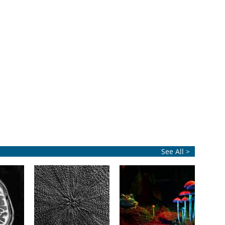
See All >