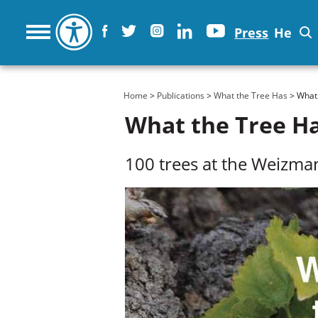
Press
He
You are here
Home
>
Publications
>
What the Tree Has
> What 
What the Tree H
100 trees at the Weizman