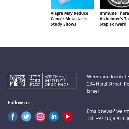
Viagra May Reduce
Immune Thera
Cancer Metastasis,
Alzheimer's Ta
Study Shows
Step Forward
Weizmann Institute
234 Herzl Street, 
Israel
Follow us
Email:
news@weizma
Tel:
+972 (0)8 934 