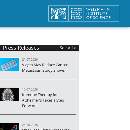
Press Releases
See All >
21.07.2026
Viagra May Reduce Cancer
Metastasis, Study Shows
15.07.2026
Immune Therapy for
Alzheimer's Takes a Step
Forward
24.06.2026