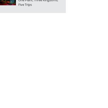
One Plant, Three Kingdoms,
Five Trips