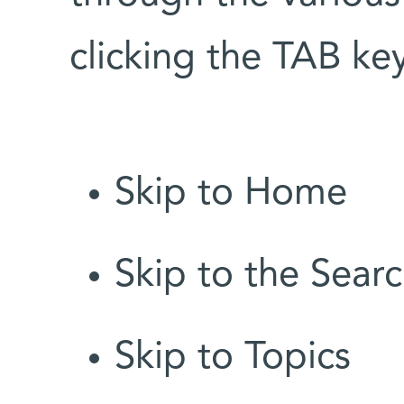
clicking the TAB k
Skip to Home
Skip to the Searc
Skip to Topics