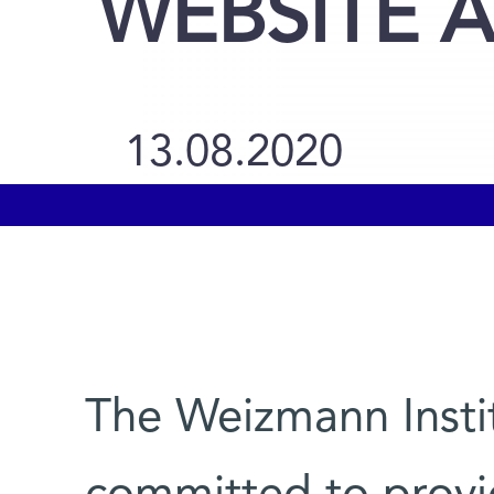
WEBSITE A
13.08.2020
The Weizmann Instit