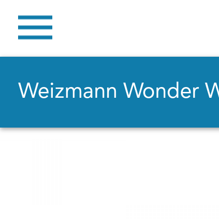
Weizmann Wonder 