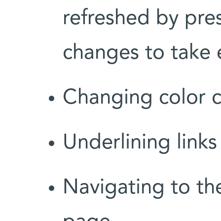
refreshed by pre
changes to take e
Changing color c
Underlining links
Navigating to th