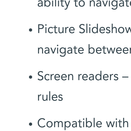
ability to naviga
Picture Slidesho
navigate between
Screen readers –
rules
Compatible with