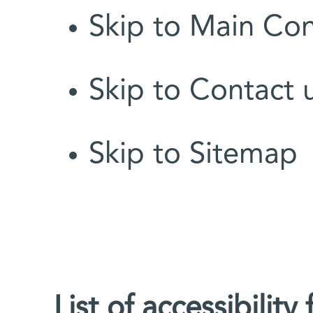
Skip to Main Co
Skip to Contact 
Skip to Sitemap
List of accessibility