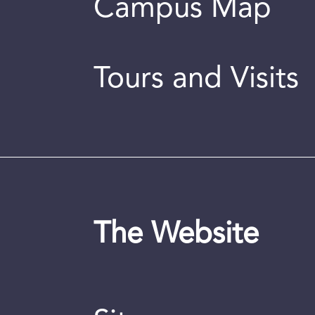
Campus Map
Tours and Visits
The Website