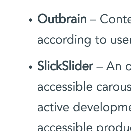
Outbrain
– Conte
according to user
SlickSlider
– An o
accessible carous
active developme
accessible produ