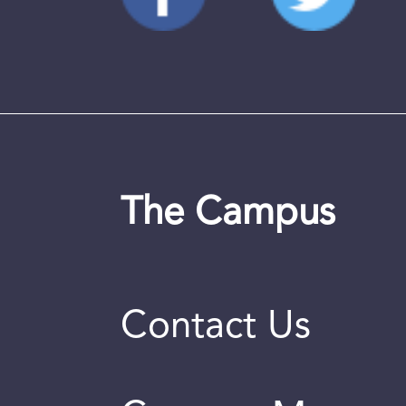
The Campus
Contact Us