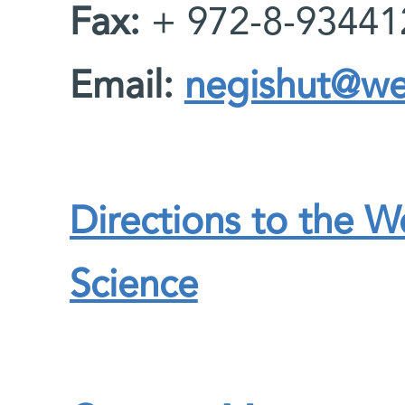
Fax:
+ 972-8-93441
Email:
negishut@wei
Directions to the W
Science