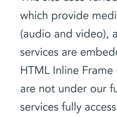
which provide medi
(audio and video), 
services are embedd
HTML Inline Frame 
are not under our fu
services fully access