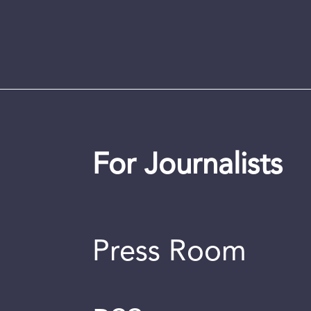
For Journalists
Press Room