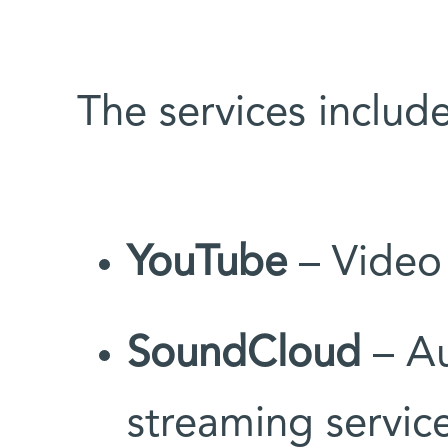
The services include
YouTube
– Video 
SoundCloud
– Au
streaming servic