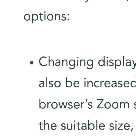
options:
Changing display
also be increase
browser’s Zoom s
the suitable size