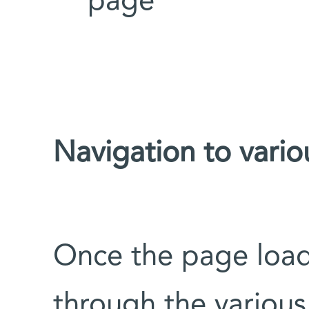
page
Navigation to vario
Once the page load
through the various