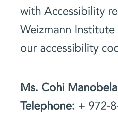
with Accessibility r
Weizmann Institute 
our accessibility co
Ms. Cohi Manobela
Telephone:
+ 972-8