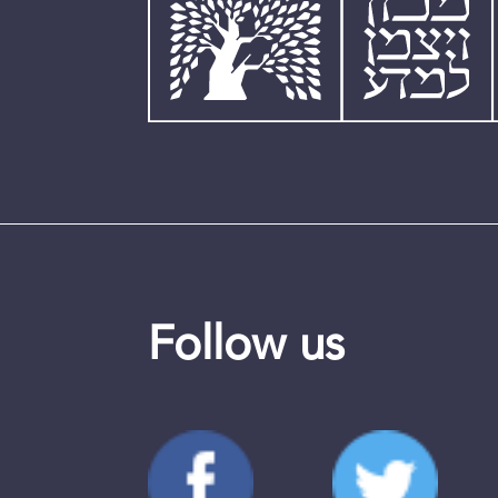
Follow us