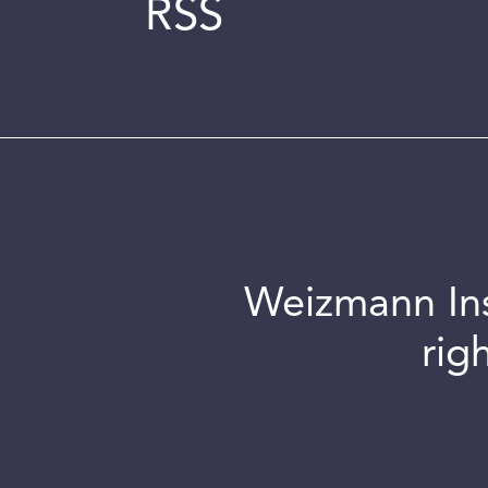
RSS
Weizmann Inst
rig