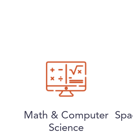
Math & Computer
Spa
Science