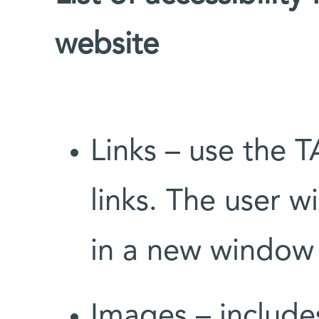
website
Links – use the
links. The user wi
in a new window
Images – includes