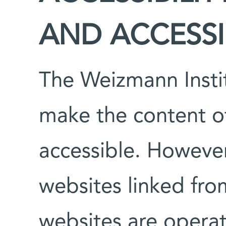
AND ACCESSIB
The Weizmann Instit
make the content of 
accessible. However
websites linked fro
websites are operat