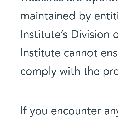
maintained by entit
Institute’s Division
Institute cannot ens
comply with the pro
If you encounter an