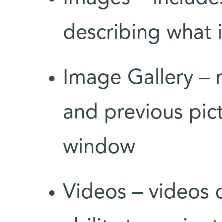
describing what i
Image Gallery – 
and previous pic
window
Videos – videos 