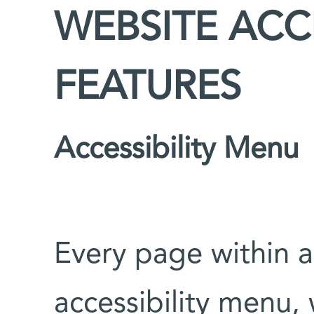
WEBSITE ACCE
FEATURES
Accessibility Menu
Every page within a
accessibility menu, 