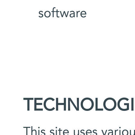
software
TECHNOLOGI
This site uses vario