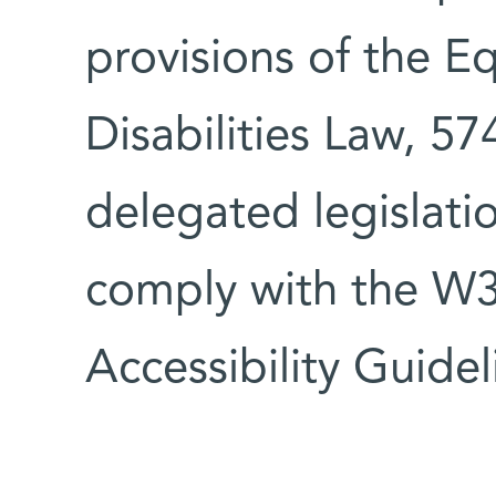
provisions of the E
Disabilities Law, 5
delegated legislati
comply with the W
Accessibility Guidel