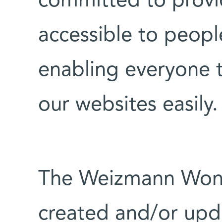
committed to provi
accessible to people
enabling everyone 
our websites easily.
The Weizmann Won
created and/or upd