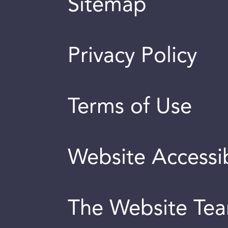
Sitemap
Privacy Policy
Terms of Use
Website Accessib
The Website Te