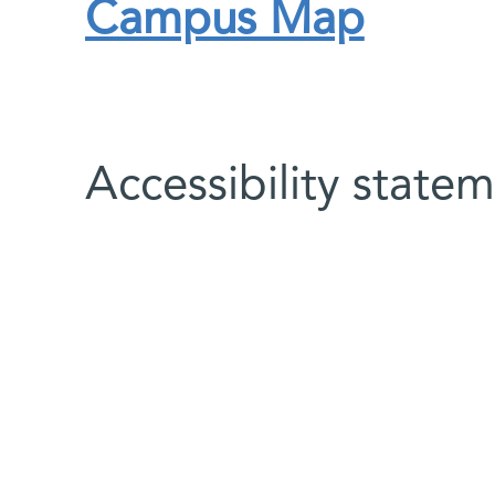
Campus Map
Accessibility state