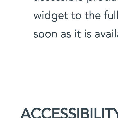
widget to the ful
soon as it is avai
ACCESSIBILIT