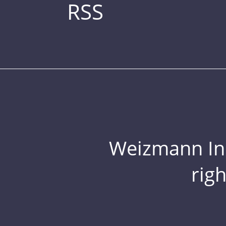
RSS
Weizmann Inst
rig