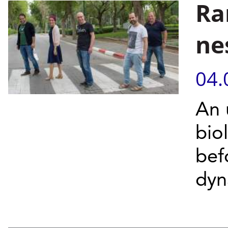
Ra
ne
04.
An 
bio
bef
dyn