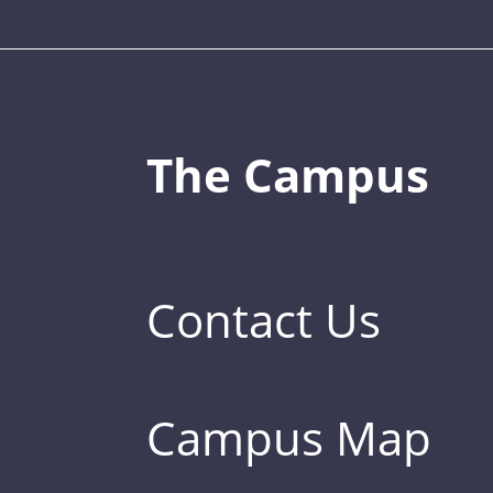
The Campus
Contact Us
Campus Map