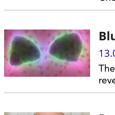
Bl
13.
The
rev