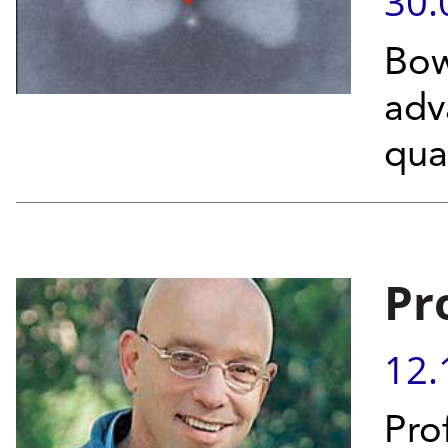
30.
Bow
adv
qua
Pr
12.
Pro