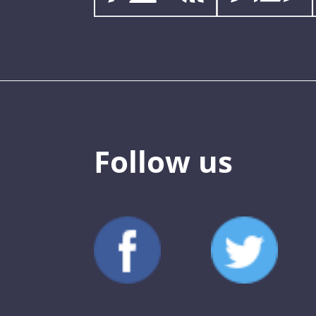
Follow us