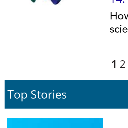
How
sci
Pages
1
2
Top Stories