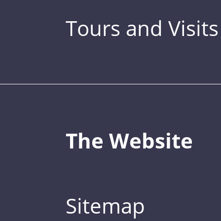
Tours and Visits
The Website
Sitemap