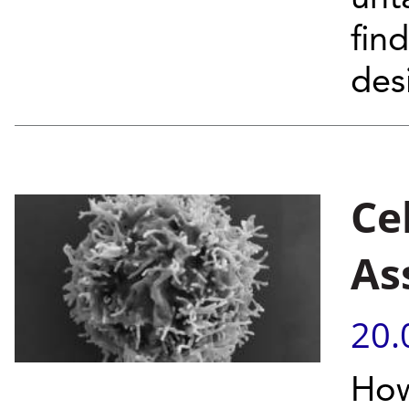
fin
desi
Ce
As
20.
How