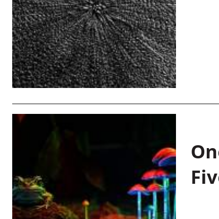
On
Fiv