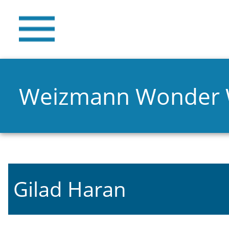
Weizmann Wonder
Gilad Haran