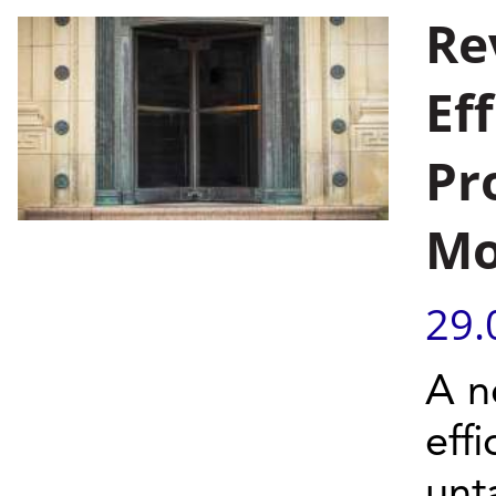
Re
Ef
Pr
Mo
29.
A n
effi
unt