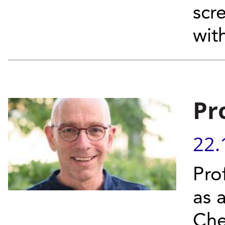
scre
wit
Pr
22.
Pro
as 
Che