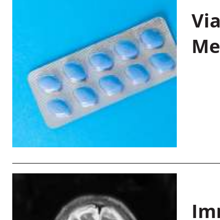
Vi
Me
Im