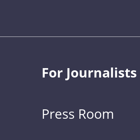
For Journalists
Press Room