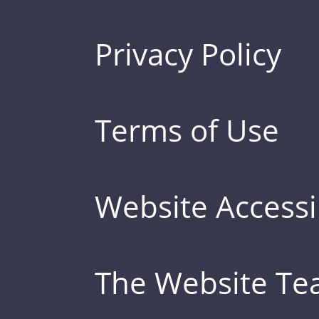
Privacy Policy
Terms of Use
Website Accessib
The Website T