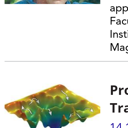
app
Fac
Ins
Mag
Pr
Tr
14.