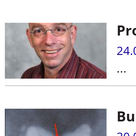
Pr
24.
...
Bu