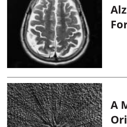
Al
Fo
A M
Or