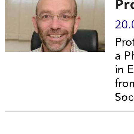
Pr
20.
Pro
a P
in 
fro
Soci