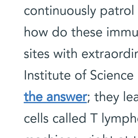
continuously patrol 
how do these immun
sites with extraord
Institute of Scienc
the answer
; they l
cells called T lymp