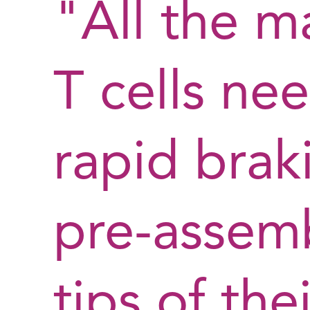
"All the m
T cells nee
rapid braki
pre-assem
tips of thei