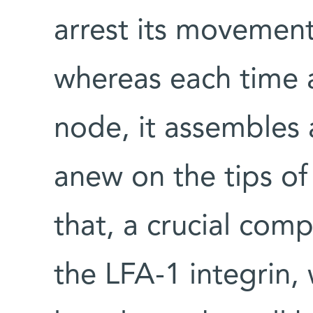
arrest its movement
whereas each time a
node, it assembles 
anew on the tips of 
that, a crucial com
the LFA-1 integrin,