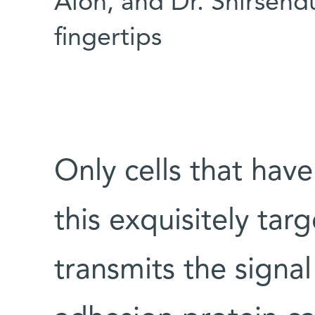
Alon, and Dr. Shirsend
fingertips
Only cells that hav
this exquisitely t
transmits the signal