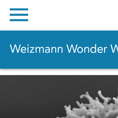
Weizmann Wonder 