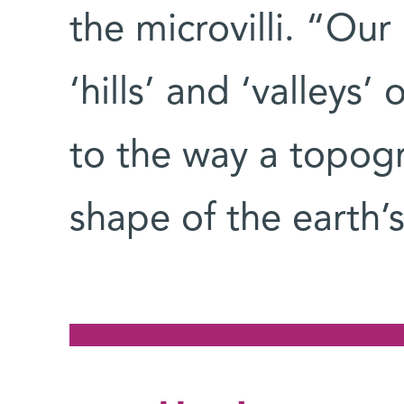
the microvilli. “Ou
‘hills’ and ‘valleys’ 
to the way a topog
shape of the earth’s