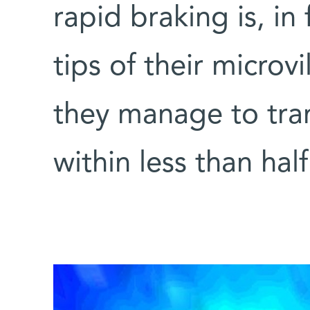
rapid braking is, in
tips of their microv
they manage to tran
within less than hal