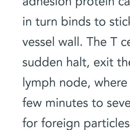
adhesion protein ca
in turn binds to st
vessel wall. The T c
sudden halt, exit th
lymph node, where 
few minutes to seve
for foreign particle