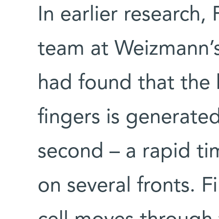
In earlier research, 
team at Weizmann’
had found that the b
fingers is generated
second – a rapid ti
on several fronts. F