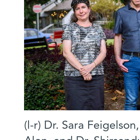
(l-r) Dr. Sara Feigelson