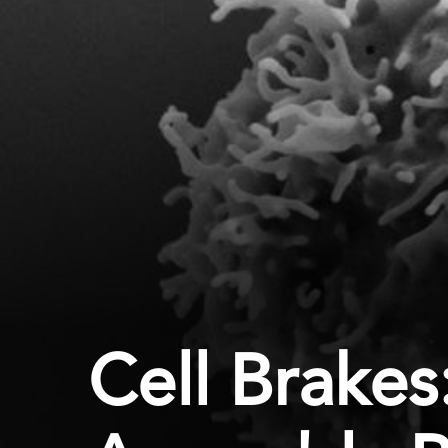
Cell Brake