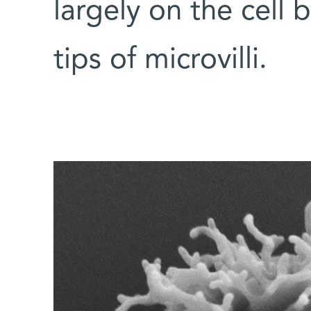
largely on the cell 
tips of microvilli.