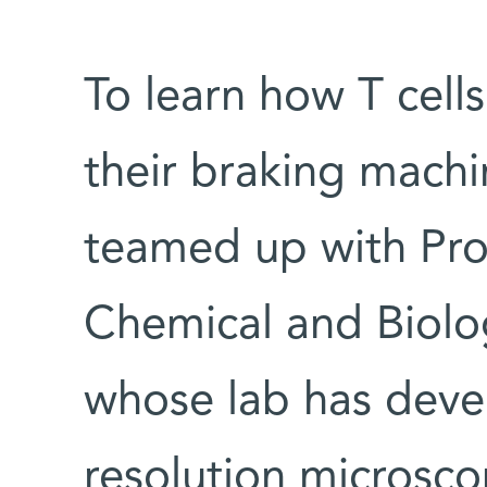
To learn how T cell
their braking machi
teamed up with Pro
Chemical and Biolo
whose lab has deve
resolution microsc