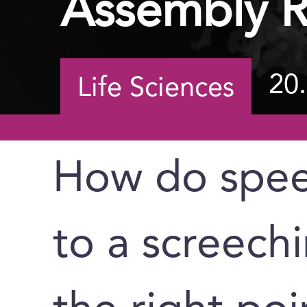
Assembly R
20
Life Sciences
How do spee
to a screechi