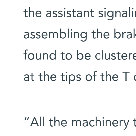
the assistant signa
assembling the bra
found to be cluster
at the tips of the T c
“All the machinery t