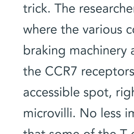
trick. The research
where the various c
braking machinery 
the CCR7 receptors 
accessible spot, rig
microvilli. No less 