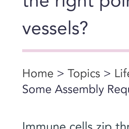
the right poi
vessels?
Home
>
Topics
>
Li
You are here
Some Assembly Req
Immune cells zip t