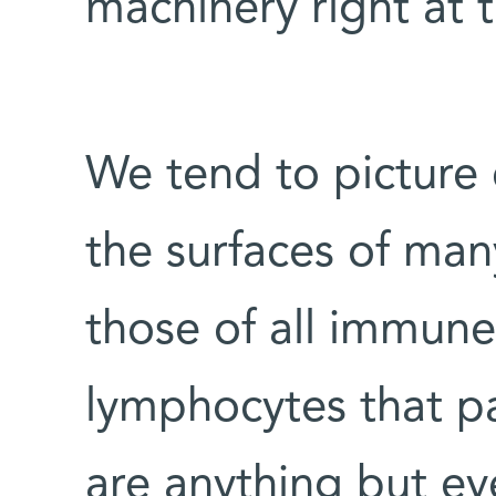
machinery right at t
We tend to picture 
the surfaces of many
those of all immune 
lymphocytes that p
are anything but ev