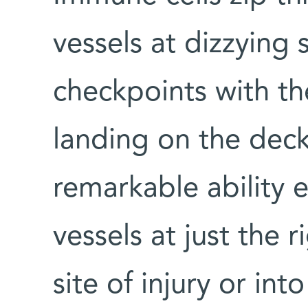
vessels at dizzying 
checkpoints with th
landing on the deck 
remarkable ability 
vessels at just the r
site of injury or in