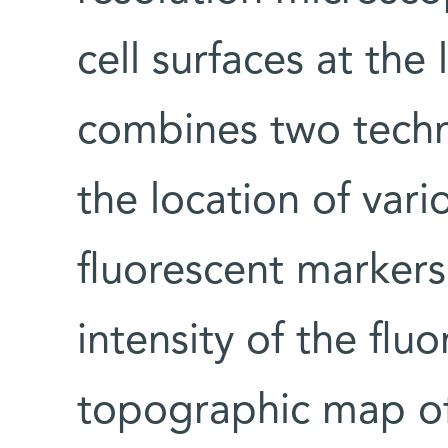
cell surfaces at the 
combines two tech
the location of var
fluorescent markers
intensity of the flu
topographic map of 