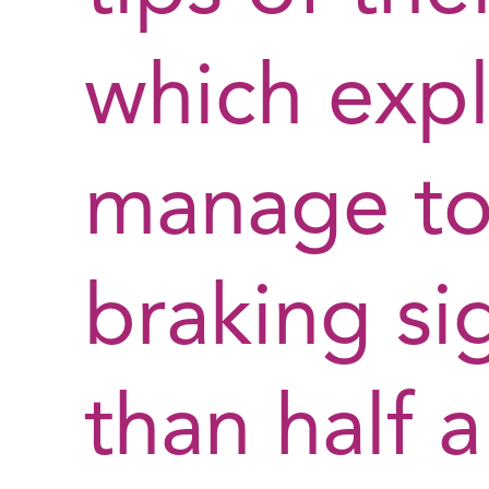
which expl
manage to 
braking sig
than half 