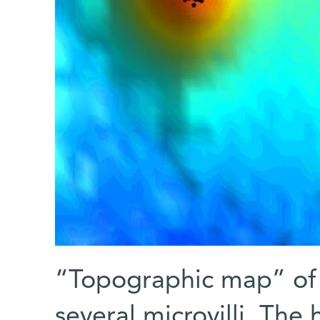
“Topographic map” of a
several microvilli. The