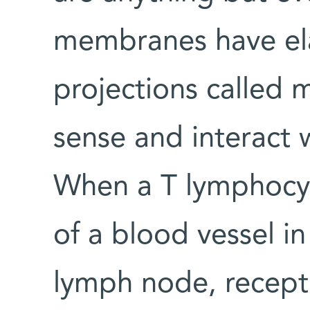
membranes have elas
projections called mi
sense and interact 
When a T lymphocyt
of a blood vessel in
lymph node, recepto