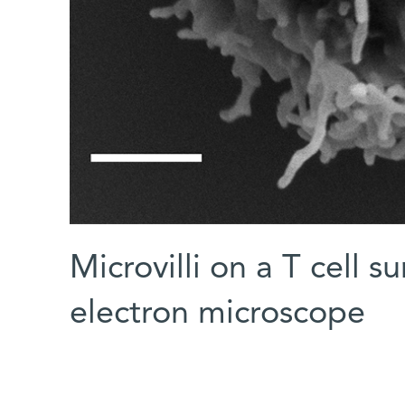
Microvilli on a T cell 
electron microscope