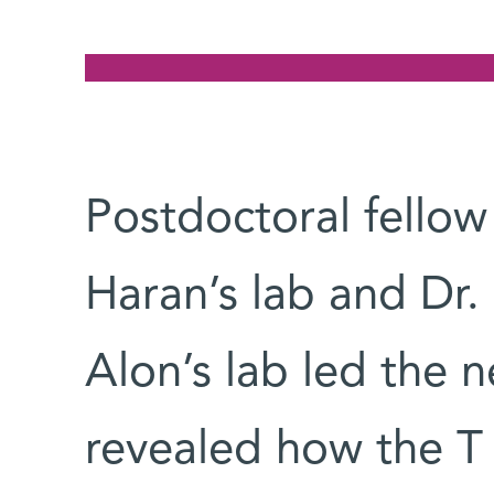
Postdoctoral fello
Haran’s lab and Dr.
Alon’s lab led the n
revealed how the T c