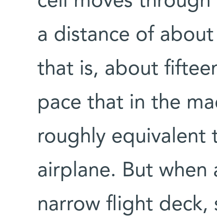
cell moves through 
a distance of about 
that is, about fifte
pace that in the m
roughly equivalent 
airplane. But when 
narrow flight deck,