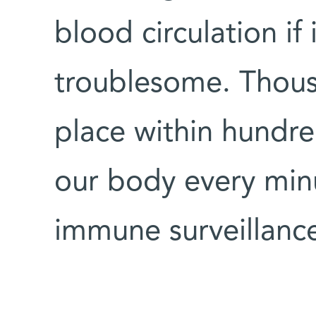
blood circulation if
troublesome. Thous
place within hundr
our body every minu
immune surveillanc