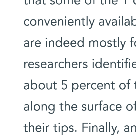
that some of the T 
conveniently availa
are indeed mostly f
researchers identif
about 5 percent of 
along the surface of
their tips. Finally, 