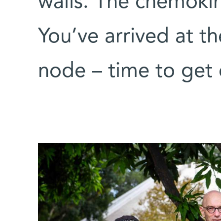
walls. The chemokin
You’ve arrived at th
node – time to get 