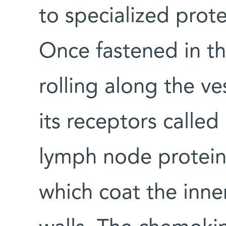
to specialized prote
Once fastened in thi
rolling along the ve
its receptors calle
lymph node protein
which coat the inne