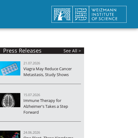
Press Releases
See All >
21.07.2026
Viagra May Reduce Cancer
Metastasis, Study Shows
15.07.2026
Immune Therapy for
Alzheimer's Takes a Step
Forward
24.06.2026