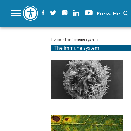
Press
He
You are here
Home
> The immune system
The immune system