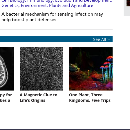
Cell Biology
,
Immunology
,
Evolution and Development
,
Genetics
,
Environment
,
Plants and Agriculture
A bacterial mechanism for sensing infection may
help boost plant defenses
See All >
py for
A Magnetic Clue to
One Plant, Three
kes a
Life’s Origins
Kingdoms, Five Trips