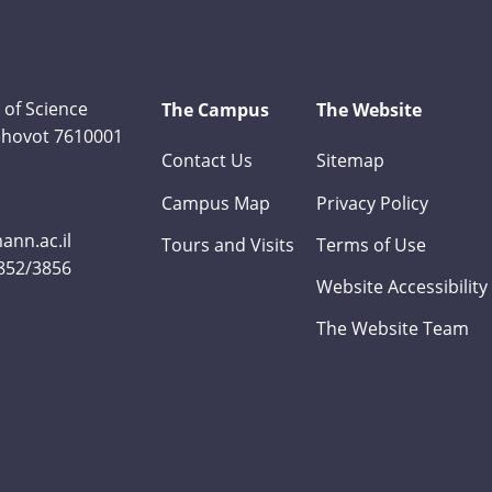
 of Science
The Campus
The Website
Rehovot 7610001
Contact Us
Sitemap
Campus Map
Privacy Policy
nn.ac.il
Tours and Visits
Terms of Use
3852/3856
Website Accessibility
The Website Team