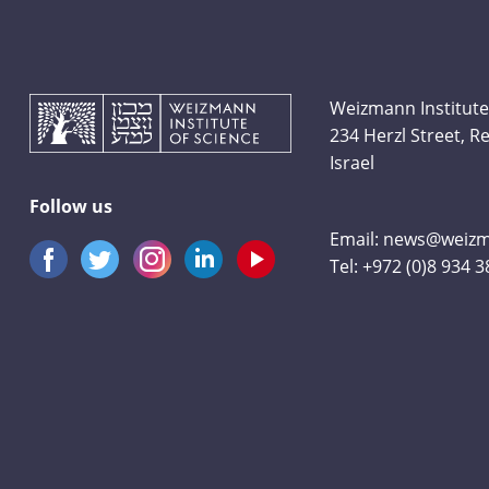
Weizmann Institute
234 Herzl Street, 
Israel
Follow us
Email:
news@weizma
Tel:
+972 (0)8 934 