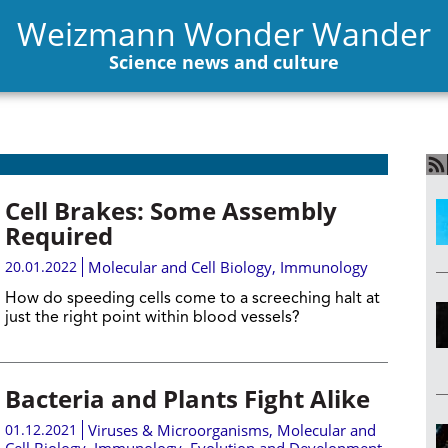
Weizmann Wonder Wander
Science news and culture
Cell Brakes: Some Assembly
Required
20.01.2022
Molecular and Cell Biology
,
Immunology
How do speeding cells come to a screeching halt at
just the right point within blood vessels?
Bacteria and Plants Fight Alike
01.12.2021
Viruses & Microorganisms
,
Molecular and