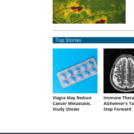
Top Stories
Viagra May Reduce
Immune Thera
Cancer Metastasis,
Alzheimer's Ta
Study Shows
Step Forward