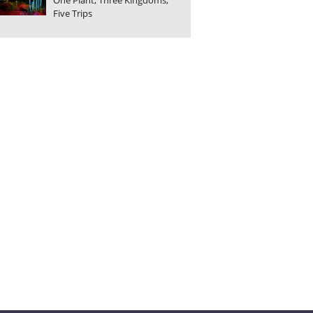
One Plant, Three Kingdoms,
Five Trips