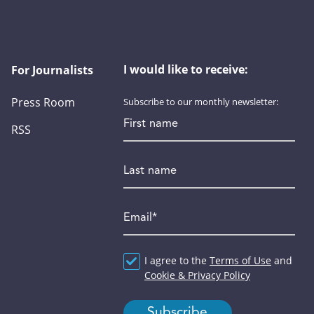
I would like to receive:
For Journalists
Press Room
Subscribe to our monthly newsletter:
First name
RSS
Last name
Email
*
Agreement
I agree to the
*
Terms of Use
and
Cookie & Privacy Policy