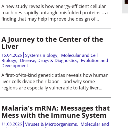
A new study reveals how energy-efficient cellular
machines rapidly untangle misfolded proteins – a
finding that may help improve the design of...
A Journey to the Center of the
Liver
15.04.2026
Systems Biology
,
Molecular and Cell
Biology
,
Disease, Drugs & Diagnostics
,
Evolution and
Development
A first-of-its-kind genetic atlas reveals how human
liver cells divide their labor – and why some
regions are especially vulnerable to fatty liver...
Malaria’s mRNA: Messages that
Mess with the Immune System
11.03.2026
Viruses & Microorganisms
,
Molecular and