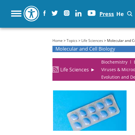
Press
He
You are here
Home
>
Topics
>
Life Sciences
> Molecular and Ce
Molecular and Cell Biology
Biochemistry
Life Sciences
►
Viruses & Micro
Evolution and D