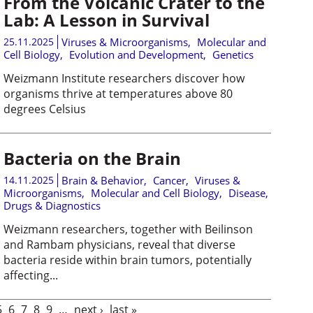
From the Volcanic Crater to the
Lab: A Lesson in Survival
25.11.2025
Viruses & Microorganisms
,
Molecular and
Cell Biology
,
Evolution and Development
,
Genetics
Weizmann Institute researchers discover how
organisms thrive at temperatures above 80
degrees Celsius
Bacteria on the Brain
14.11.2025
Brain & Behavior
,
Cancer
,
Viruses &
Microorganisms
,
Molecular and Cell Biology
,
Disease,
Drugs & Diagnostics
Weizmann researchers, together with Beilinson
and Rambam physicians, reveal that diverse
bacteria reside within brain tumors, potentially
affecting...
5
6
7
8
9
…
next ›
last »