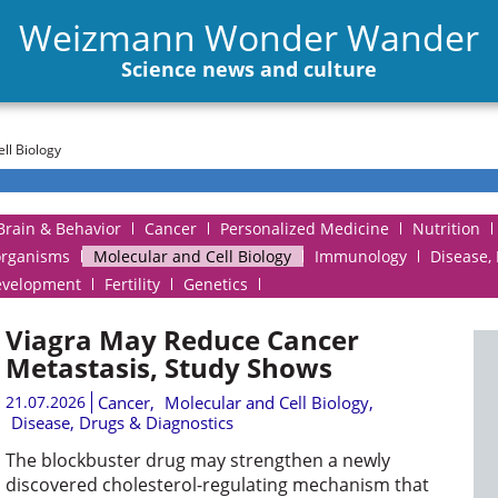
Weizmann Wonder Wander
Science news and culture
ll Biology
Brain & Behavior
Cancer
Personalized Medicine
Nutrition
organisms
Molecular and Cell Biology
Immunology
Disease,
evelopment
Fertility
Genetics
Viagra May Reduce Cancer
Metastasis, Study Shows
21.07.2026
Cancer
,
Molecular and Cell Biology
,
Disease, Drugs & Diagnostics
The blockbuster drug may strengthen a newly
discovered cholesterol-regulating mechanism that