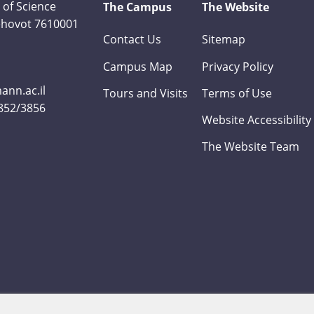
 of Science
The Campus
The Website
Rehovot 7610001
Contact Us
Sitemap
Campus Map
Privacy Policy
nn.ac.il
Tours and Visits
Terms of Use
3852/3856
Website Accessibility
The Website Team