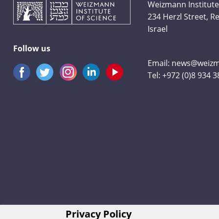
Weizmann Institute
234 Herzl Street, 
Israel
Follow us
Email:
news@weizma
Tel:
+972 (0)8 934 
Privacy Policy