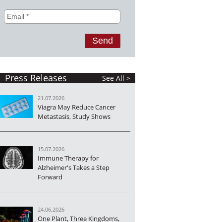
Press Releases
See All >
21.07.2026
Viagra May Reduce Cancer
Metastasis, Study Shows
15.07.2026
Immune Therapy for
Alzheimer's Takes a Step
Forward
24.06.2026
One Plant, Three Kingdoms,