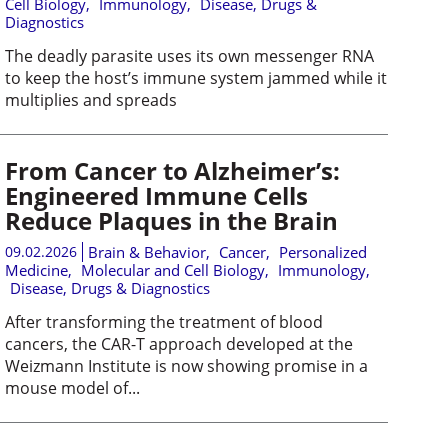
Cell Biology
,
Immunology
,
Disease, Drugs &
Diagnostics
The deadly parasite uses its own messenger RNA
to keep the host’s immune system jammed while it
multiplies and spreads
From Cancer to Alzheimer’s:
Engineered Immune Cells
Reduce Plaques in the Brain
09.02.2026
Brain & Behavior
,
Cancer
,
Personalized
Medicine
,
Molecular and Cell Biology
,
Immunology
,
Disease, Drugs & Diagnostics
After transforming the treatment of blood
cancers, the CAR-T approach developed at the
Weizmann Institute is now showing promise in a
mouse model of...