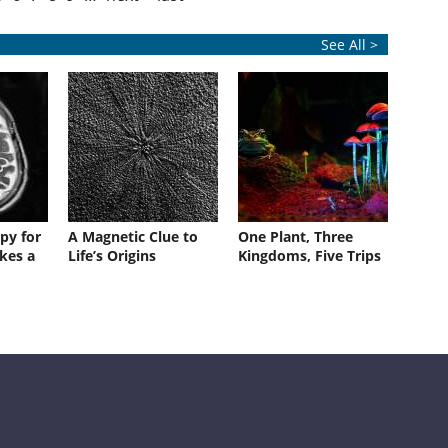
See All >
py for
A Magnetic Clue to
One Plant, Three
kes a
Life’s Origins
Kingdoms, Five Trips