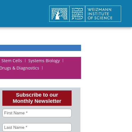
Stem Cells
Systems Biology
 Drugs & Diagnostics