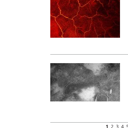
Pages
1
2
3
4