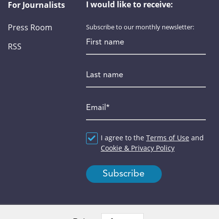
I would like to receive:
For Journalists
Press Room
Subscribe to our monthly newsletter:
First name
RSS
Last name
Email
*
Agreement
I agree to the
*
Terms of Use
and
Cookie & Privacy Policy