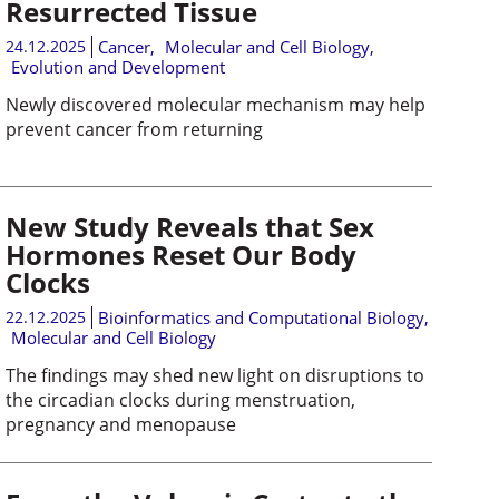
Resurrected Tissue
24.12.2025
Cancer
,
Molecular and Cell Biology
,
Evolution and Development
Newly discovered molecular mechanism may help
prevent cancer from returning
New Study Reveals that Sex
Hormones Reset Our Body
Clocks
22.12.2025
Bioinformatics and Computational Biology
,
Molecular and Cell Biology
The findings may shed new light on disruptions to
the circadian clocks during menstruation,
pregnancy and menopause