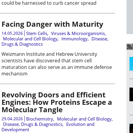
could be harnessed to curb cancer spread
Facing Danger with Maturity
14.05.2026
Stem Cells
,
Viruses & Microorganisms
,
Molecular and Cell Biology
,
Immunology
,
Disease,
Drugs & Diagnostics
Weizmann Institute and Hebrew University
scientists have discovered that stem cell
maturation can also serve as an immune defense
mechanism
Revolving Doors and Efficient
Engines: How Proteins Escape a
Molecular Tangle
29.04.2026
Biochemistry
,
Molecular and Cell Biology
,
Disease, Drugs & Diagnostics
,
Evolution and
Development