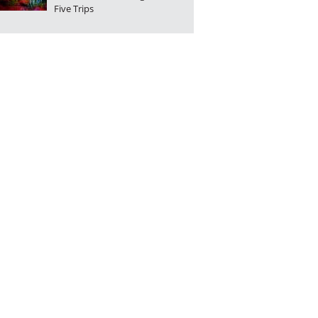
Five Trips