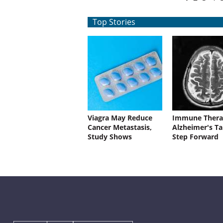
Top Stories
Viagra May Reduce
Immune Thera
Cancer Metastasis,
Alzheimer's Ta
Study Shows
Step Forward