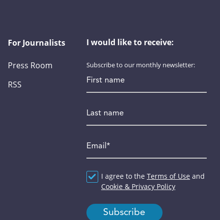
I would like to receive:
For Journalists
Press Room
Subscribe to our monthly newsletter:
First name
RSS
Last name
Email
*
Agreement
I agree to the
*
Terms of Use
and
Cookie & Privacy Policy