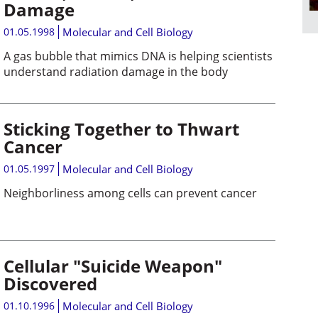
Damage
01.05.1998
Molecular and Cell Biology
A gas bubble that mimics DNA is helping scientists
understand radiation damage in the body
Sticking Together to Thwart
Cancer
01.05.1997
Molecular and Cell Biology
Neighborliness among cells can prevent cancer
Cellular "Suicide Weapon"
Discovered
01.10.1996
Molecular and Cell Biology