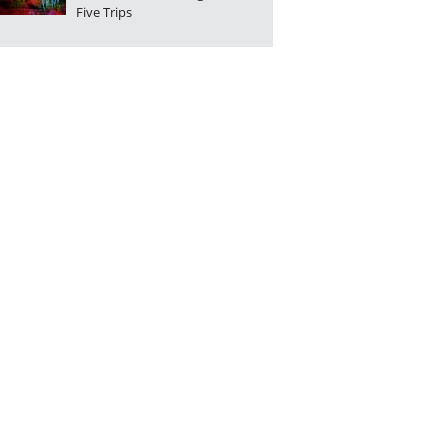
Five Trips