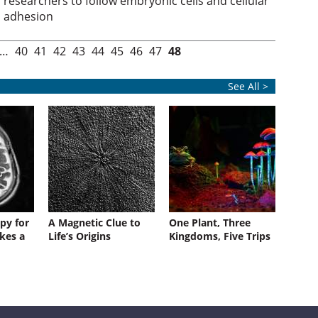
researchers to follow embryonic cells and cellular
adhesion
…
40
41
42
43
44
45
46
47
48
See All >
py for
A Magnetic Clue to
One Plant, Three
kes a
Life’s Origins
Kingdoms, Five Trips