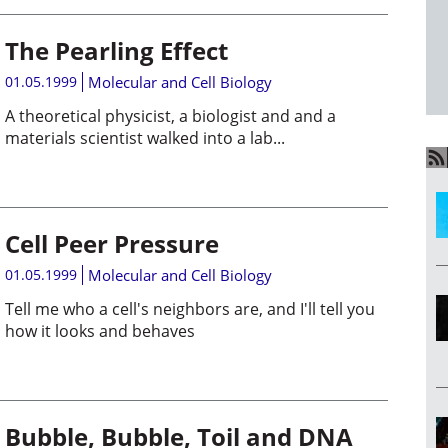
The Pearling Effect
01.05.1999
Molecular and Cell Biology
A theoretical physicist, a biologist and and a
materials scientist walked into a lab...
Cell Peer Pressure
01.05.1999
Molecular and Cell Biology
Tell me who a cell's neighbors are, and I'll tell you
how it looks and behaves
Bubble, Bubble, Toil and DNA