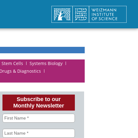
Stem Cells
Systems Biology
 Drugs & Diagnostics