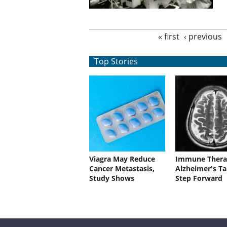
Pages
« first
‹ previous
Top Stories
Viagra May Reduce
Immune Thera
Cancer Metastasis,
Alzheimer's Ta
Study Shows
Step Forward