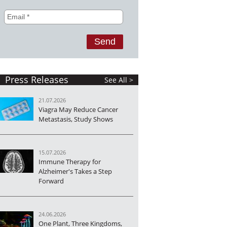
Press Releases
See All >
21.07.2026
Viagra May Reduce Cancer
Metastasis, Study Shows
15.07.2026
Immune Therapy for
Alzheimer's Takes a Step
Forward
24.06.2026
One Plant, Three Kingdoms,