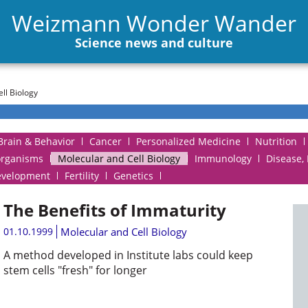
Weizmann Wonder Wander
Science news and culture
ll Biology
Brain & Behavior
Cancer
Personalized Medicine
Nutrition
organisms
Molecular and Cell Biology
Immunology
Disease,
evelopment
Fertility
Genetics
The Benefits of Immaturity
01.10.1999
Molecular and Cell Biology
A method developed in Institute labs could keep
stem cells "fresh" for longer