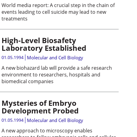
World media report: A crucial step in the chain of
events leading to cell suicide may lead to new
treatments
High-Level Biosafety
Laboratory Established
01.05.1994
Molecular and Cell Biology
A new biohazard lab will provide a safe research
environment to researchers, hospitals and
biomedical companies
Mysteries of Embryo
Development Probed
01.05.1994
Molecular and Cell Biology
A new approach to microscopy enables