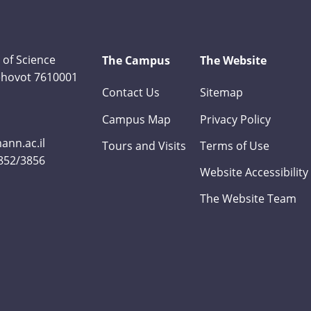
 of Science
The Campus
The Website
Rehovot 7610001
Contact Us
Sitemap
Campus Map
Privacy Policy
nn.ac.il
Tours and Visits
Terms of Use
3852/3856
Website Accessibility
The Website Team