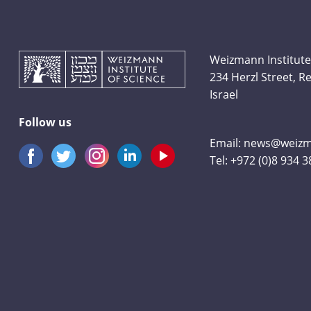
Weizmann Institute
234 Herzl Street, 
Israel
Follow us
Email:
news@weizma
Tel:
+972 (0)8 934 