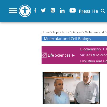
Press
He
You are here
Home
>
Topics
>
Life Sciences
> Molecular and Ce
Molecular and Cell Biology
Biochemistry
Life Sciences
►
Viruses & Micro
Evolution and D