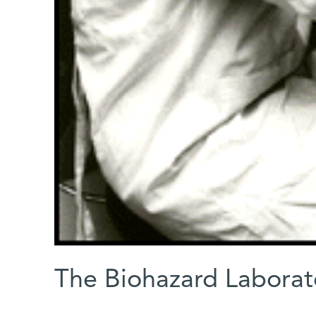
The Biohazard Laborat