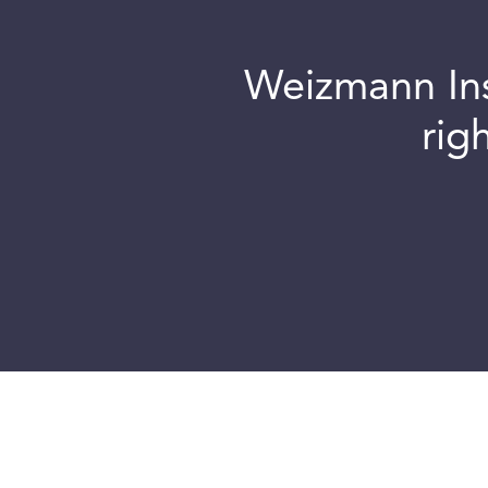
Weizmann Inst
rig