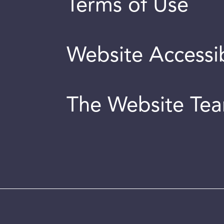
Terms of Use
Website Accessib
The Website Te