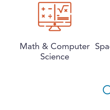
Math & Computer
Spa
Science