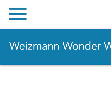
Weizmann Wonder 