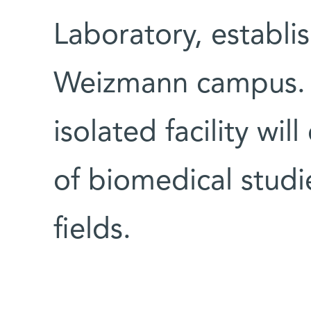
Laboratory, establi
Weizmann campus. 
isolated facility wi
of biomedical studi
fields.