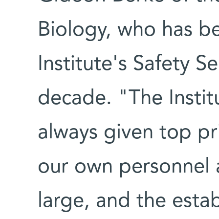
Biology, who has be
Institute's Safety S
decade. "The Instit
always given top pri
our own personnel 
large, and the establ