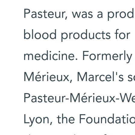
Pasteur, was a prod
blood products for
medicine. Formerly 
Mérieux, Marcel's s
Pasteur-Mérieux-W
Lyon, the Foundati