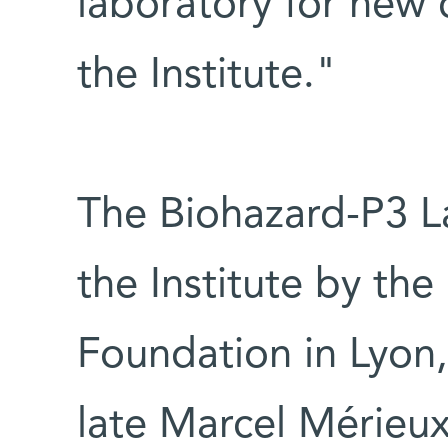
laboratory for new 
the Institute."
The Biohazard-P3 L
the Institute by th
Foundation in Lyon, 
late Marcel Mérieux