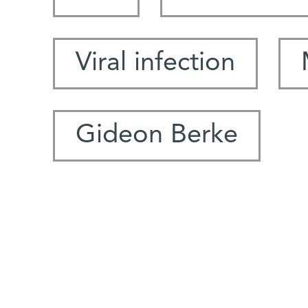
Viral infection
Gideon Berke