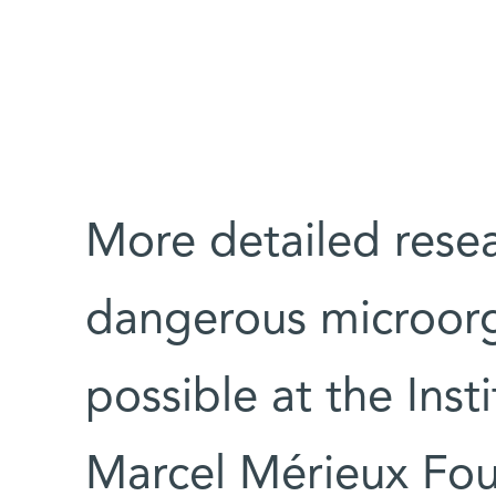
More detailed resea
dangerous microorg
possible at the Inst
Marcel Mérieux Fou