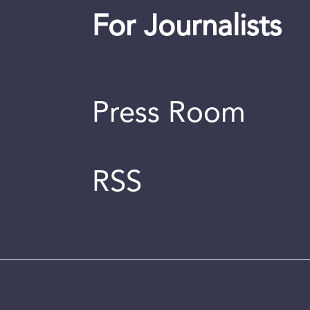
For Journalists
Press Room
RSS