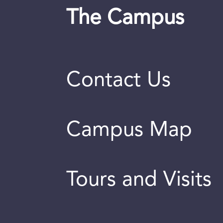
The Campus
Contact Us
Campus Map
Tours and Visits