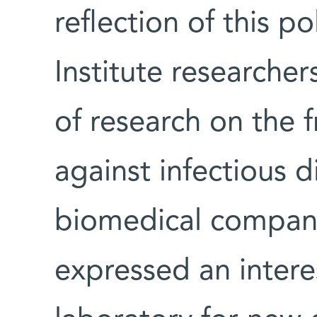
reflection of this p
Institute researche
of research on the f
against infectious 
biomedical compani
expressed an interes