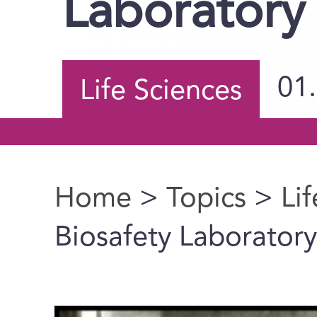
Laboratory
01
Life Sciences
Home
>
Topics
>
Li
You are here
Biosafety Laboratory