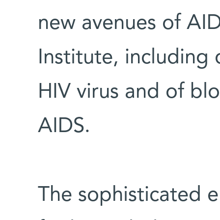
new avenues of AIDS
Institute, including 
HIV virus and of bl
AIDS.
The sophisticated e