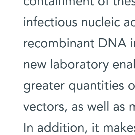
containment of the
infectious nucleic a
recombinant DNA in
new laboratory enab
greater quantities 
vectors, as well as 
In addition, it make