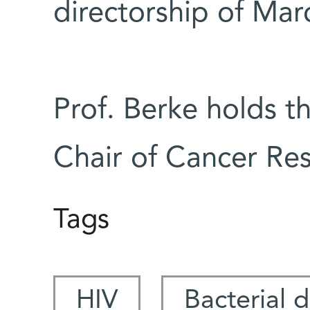
directorship of Mar
Prof. Berke holds t
Chair of Cancer Res
Tags
HIV
Bacterial 