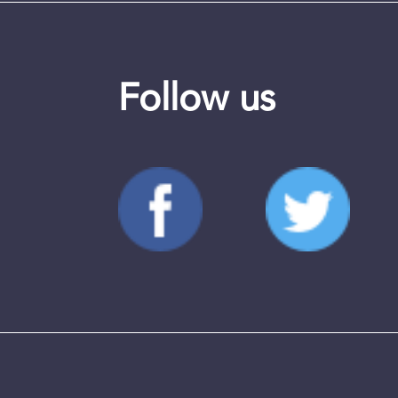
Follow us