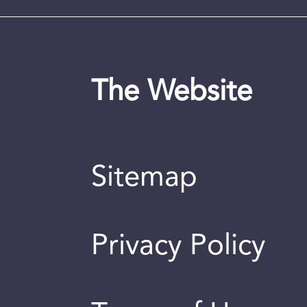
The Website
Sitemap
Privacy Policy