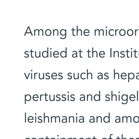
Among the microor
studied at the Insti
viruses such as hepa
pertussis and shigel
leishmania and amo