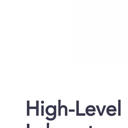
High-Level 