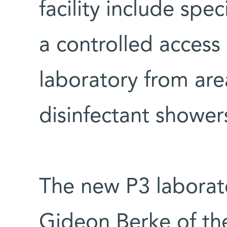
facility include spec
a controlled access
laboratory from are
disinfectant shower
The new P3 laborato
Gideon Berke of th