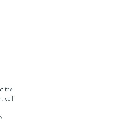
of the
, cell
o