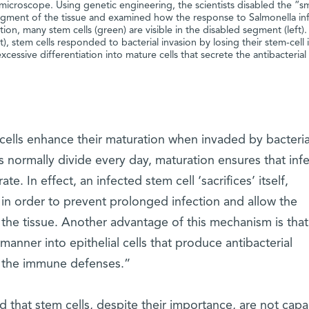
 microscope. Using genetic engineering, the scientists disabled the “
egment of the tissue and examined how the response to Salmonella in
ion, many stem cells (green) are visible in the disabled segment (left).
), stem cells responded to bacterial invasion by losing their stem-cell 
cessive differentiation into mature cells that secrete the antibacterial
 cells enhance their maturation when invaded by bacteria
s normally divide every day, maturation ensures that inf
te. In effect, an infected stem cell ‘sacrifices’ itself,
 in order to prevent prolonged infection and allow the
 the tissue. Another advantage of this mechanism is tha
 manner into epithelial cells that produce antibacterial
g the immune defenses.”
ed that stem cells, despite their importance, are not capa