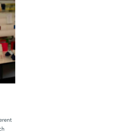
ferent
ch