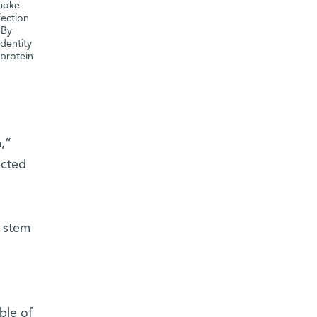
smoke
fection
 By
identity
 protein
,”
ected
t stem
ble of