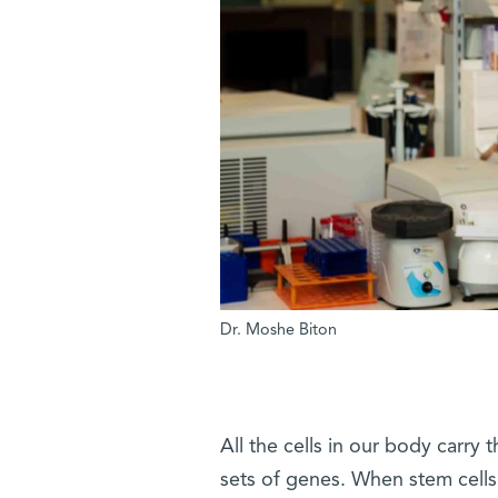
Dr. Moshe Biton
All the cells in our body carry 
sets of genes. When stem cells