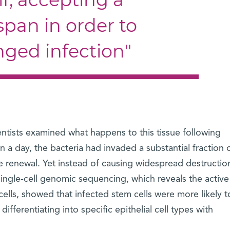
span in order to
nged infection"
entists examined what happens to this tissue following
in a day, the bacteria had invaded a substantial fraction 
ue renewal. Yet instead of causing widespread destruction
Single-cell genomic sequencing, which reveals the active
cells, showed that infected stem cells were more likely t
ferentiating into specific epithelial cell types with