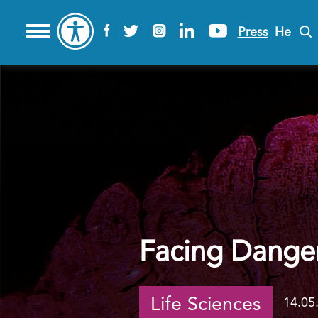
Press
He
Facing Danger
Life Sciences
14.05