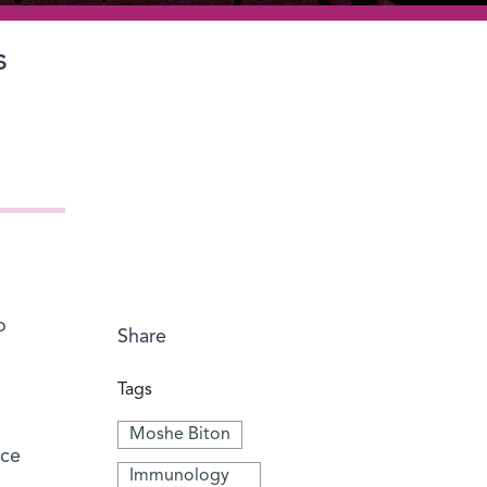
s
o
Share
Tags
Moshe Biton
nce
Immunology