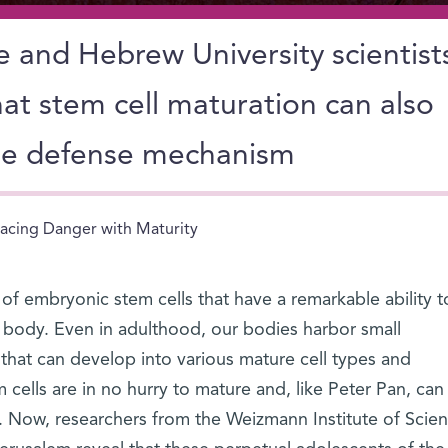
 and Hebrew University scientist
at stem cell maturation can also
ne defense mechanism
acing Danger with Maturity
n of embryonic stem cells that have a remarkable ability t
e body. Even in adulthood, our bodies harbor small
 that can develop into various mature cell types and
 cells are in no hurry to mature and, like Peter Pan, can
. Now, researchers from the Weizmann Institute of Scie