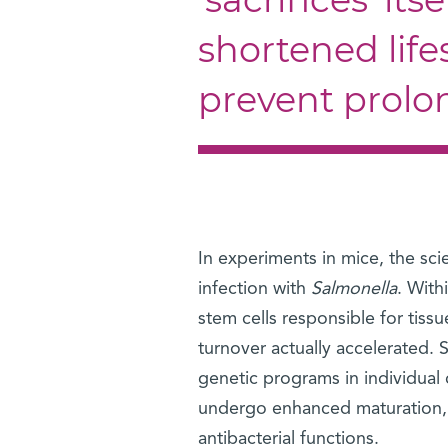
shortened life
prevent prolo
In experiments in mice, the sci
infection with
Salmonella
. With
stem cells responsible for tiss
turnover actually accelerated. 
genetic programs in individual 
undergo enhanced maturation, dif
antibacterial functions.