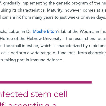
f, gradually implementing the genetic program of the m
iring its characteristics. Maturity, however, comes at a 
ll can shrink from many years to just weeks or even days
Sacha Lebon in Dr.
Moshe Biton
’s lab at the Weizmann Ins
n Hofree of the Hebrew University – the researchers foc
 of the small intestine, which is characterized by rapid an
e cells perform a wide range of functions, from absorbin
to taking part in immune defense.
infected stem cell
elf, accepting a