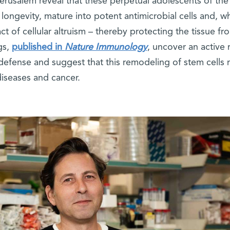
erusalem reveal that these perpetual adolescents of the
longevity, mature into potent antimicrobial cells and, w
act of cellular altruism – thereby protecting the tissue fr
gs,
published in
Nature Immunology
, uncover an active 
 defense and suggest that this remodeling of stem cells
diseases and cancer.