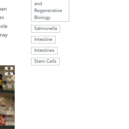
and
hen
Regenerative
om
Biology
role
Salmonella
 may
Intestine
Intestines
Stem Cells