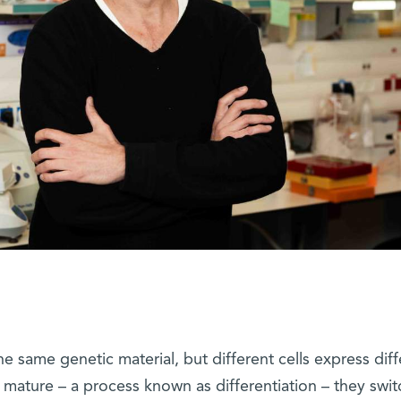
the same genetic material, but different cells express dif
 mature – a process known as differentiation – they swit