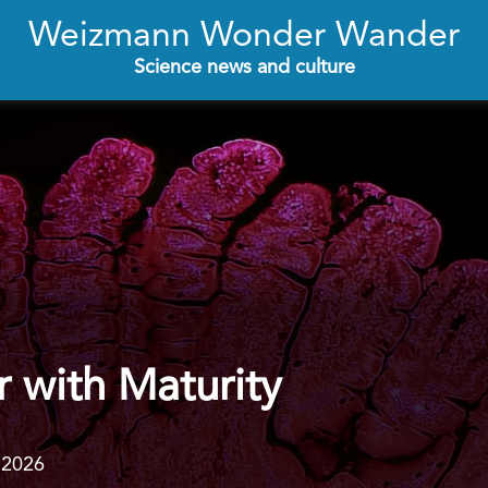
Weizmann Wonder Wander
Science news and culture
 with Maturity
.2026