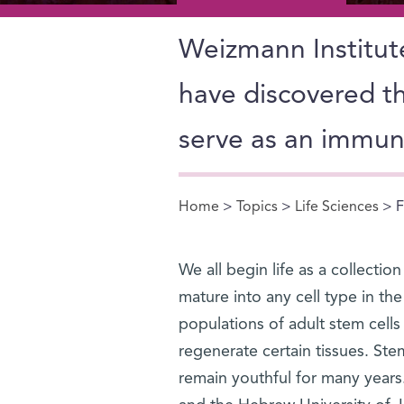
Weizmann Institute
have discovered th
serve as an immu
Home
>
Topics
>
Life Sciences
> F
You are here
We all begin life as a collectio
mature into any cell type in th
populations of adult stem cells
regenerate certain tissues. Stem
remain youthful for many years