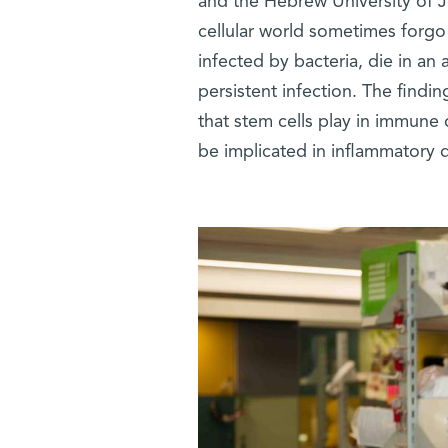
and the Hebrew University of J
cellular world sometimes forgo 
infected by bacteria, die in an 
persistent infection. The findin
that stem cells play in immune
be implicated in inflammatory 