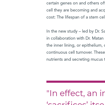
certain genes on and others of
cell they are becoming and acqu
cost: The lifespan of a stem ce
In the new study – led by Dr. 
in collaboration with Dr. Mata
the inner lining, or epithelium,
continuous cell turnover. Thes
nutrients and secreting mucus 
"In effect, an 
‘sacrifices’ its