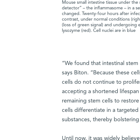
Mouse small intestine tissue under the
detector” – the inflammasome – in a s
changed. Twenty-four hours after infect
contrast, under normal conditions (right
(loss of green signal) and undergoing ex
lysozyme (red). Cell nuclei are in blue
“We found that intestinal stem
says Biton. “Because these cell
cells do not continue to prolifera
accepting a shortened lifespan
remaining stem cells to restore
cells differentiate in a targeted
substances, thereby bolsterin
Until now, it was widely believ