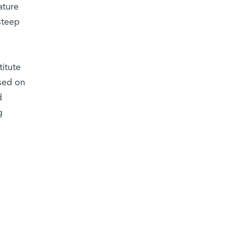
ature
steep
.
titute
used on
d
g