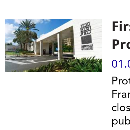
Fir
Pr
01.
Pro
Fra
clo
publ