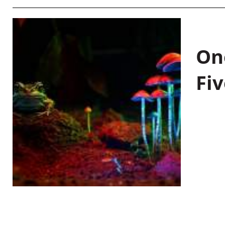
On
Fiv