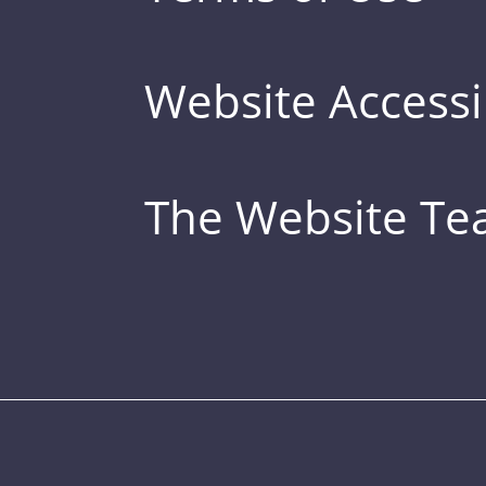
Website Accessib
The Website T