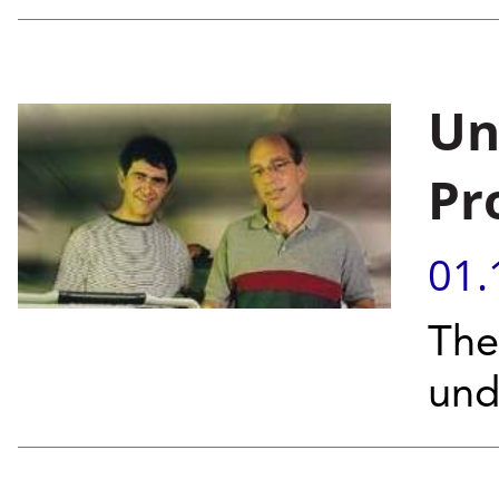
Un
Pr
01.
The
und