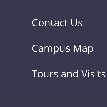
Contact Us
Campus Map
Tours and Visits