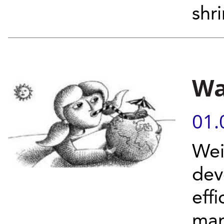
shri
Wa
01.
Wei
dev
eff
man