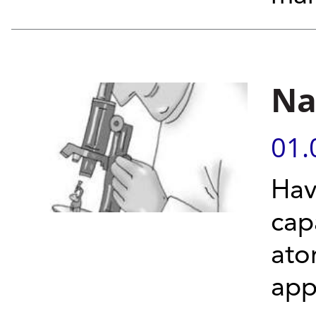
Na
01.
Hav
cap
ato
app