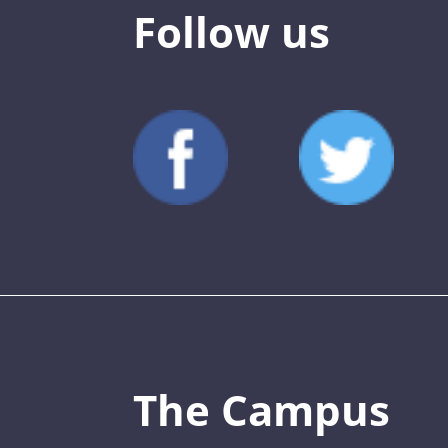
Follow us
The Campus