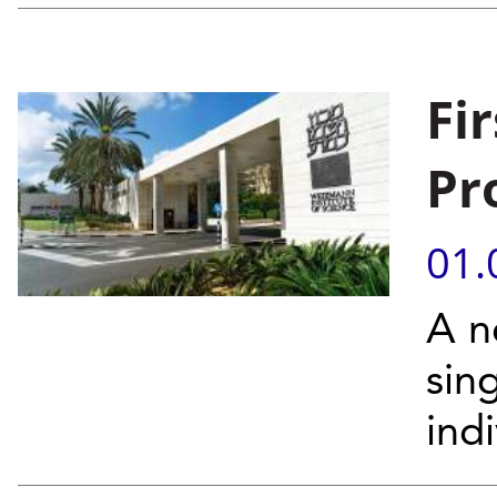
Fi
Pr
01.
A n
sin
indi