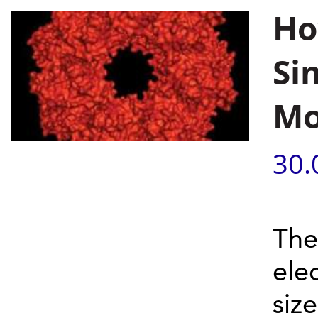
Ho
Si
Mo
30.
The
elec
siz