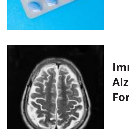
Im
Al
Fo