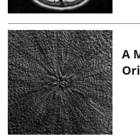
A M
Or