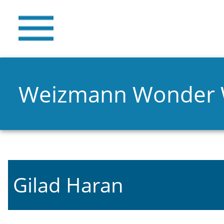
Weizmann Wonder
Gilad Haran