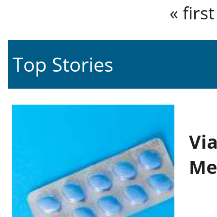
Pages
« first
Top Stories
Vi
Me