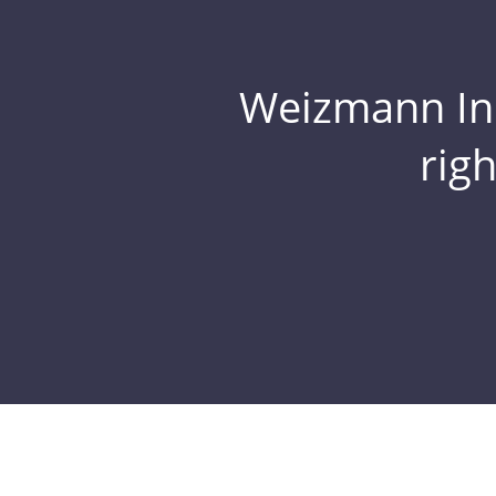
Weizmann Inst
rig