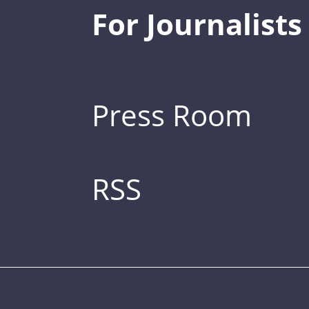
For Journalists
Press Room
RSS