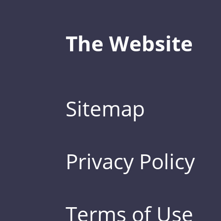
The Website
Sitemap
Privacy Policy
Terms of Use