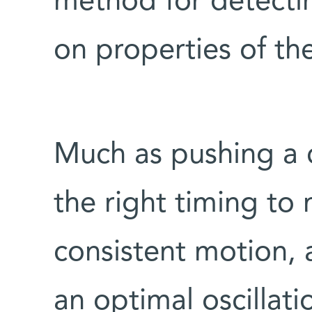
method for detectin
on properties of th
Much as pushing a c
the right timing to
consistent motion, 
an optimal oscillat