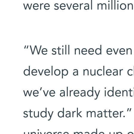
were several millio
“We still need even
develop a nuclear c
we’ve already ident
study dark matter.”