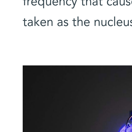
frequency that caus
taken as the nucleu