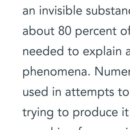
an invisible substa
about 80 percent of
needed to explain a
phenomena. Numer
used in attempts to
trying to produce it