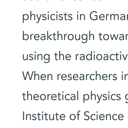
physicists in Germ
breakthrough toward
using the radioacti
When researchers i
theoretical physics
Institute of Science