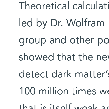
Theoretical calcula
led by Dr. Wolfram 
group and other pos
showed that the n
detect dark matter’s
100 million times we
that is itself weak 