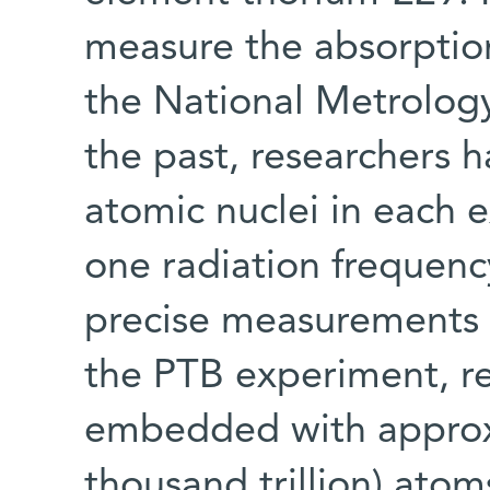
measure the absorption
the National Metrology
the past, researchers 
atomic nuclei in each 
one radiation frequenc
precise measurements 
the PTB experiment, re
embedded with approxi
thousand trillion) ato