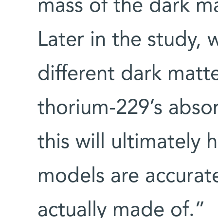
mass of the dark ma
Later in the study,
different dark matt
thorium-229’s abso
this will ultimately
models are accurat
actually made of.”