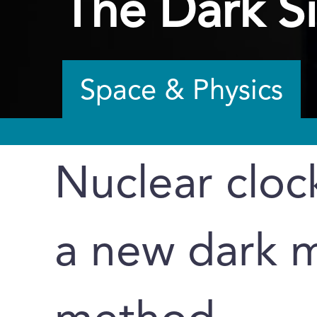
The Dark S
Space & Physics
Nuclear clock
a new dark m