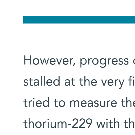
However, progress o
stalled at the very f
tried to measure th
thorium-229 with th