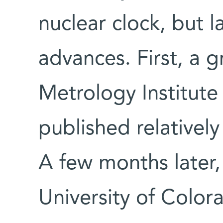
nuclear clock, but 
advances. First, a 
Metrology Institut
published relativel
A few months later,
University of Colora