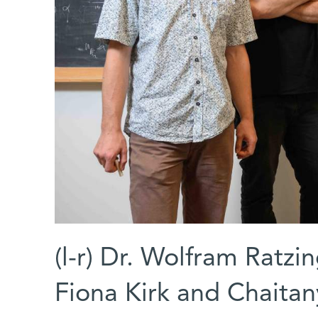
(l-r) Dr. Wolfram Ratzin
Fiona Kirk and Chaita