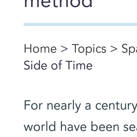
method
Home
>
Topics
>
Sp
You are here
Side of Time
For nearly a century
world have been sea