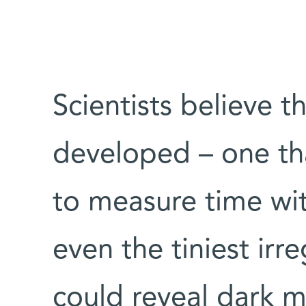
Scientists believe th
developed – one th
to measure time wit
even the tiniest irreg
could reveal dark ma