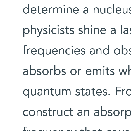
determine a nucleus
physicists shine a la
frequencies and ob
absorbs or emits wh
quantum states. Fro
construct an absor