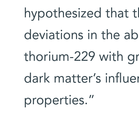
hypothesized that t
deviations in the a
thorium-229 with gr
dark matter’s influe
properties.”