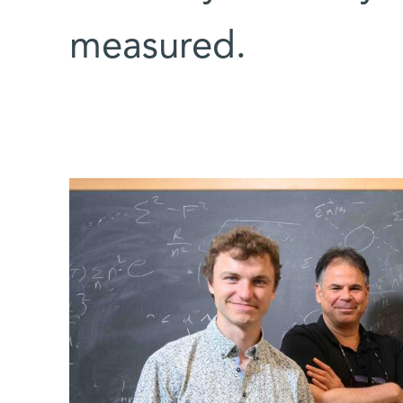
measured.