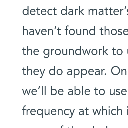
detect dark matter’
haven’t found those
the groundwork to
they do appear. On
we’ll be able to use
frequency at which 