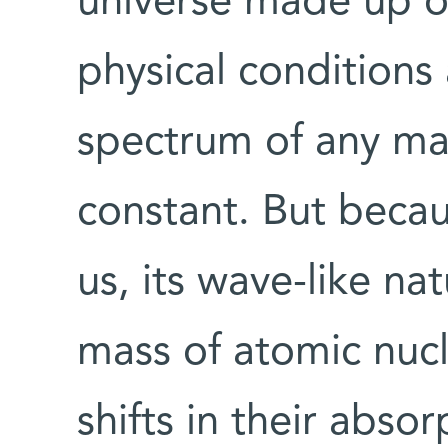
universe made up on
physical conditions
spectrum of any ma
constant. But beca
us, its wave-like na
mass of atomic nuc
shifts in their abs