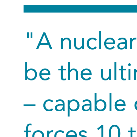
"A nuclear
be the ult
– capable 
forces 10 t