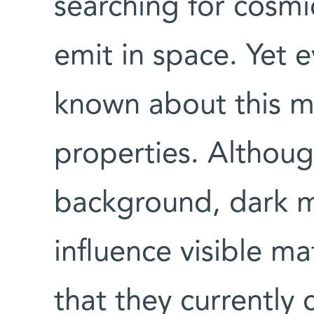
searching for cosmic
emit in space. Yet ev
known about this m
properties. Althoug
background, dark ma
influence visible ma
that they currently 