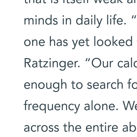
minds in daily life.
one has yet looked 
Ratzinger. “Our calc
enough to search fo
frequency alone. W
across the entire a