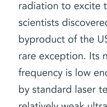
radiation to excite 
scientists discover
byproduct of the U
rare exception. Its 
frequency is low e
by standard laser t
relatively weak ultra