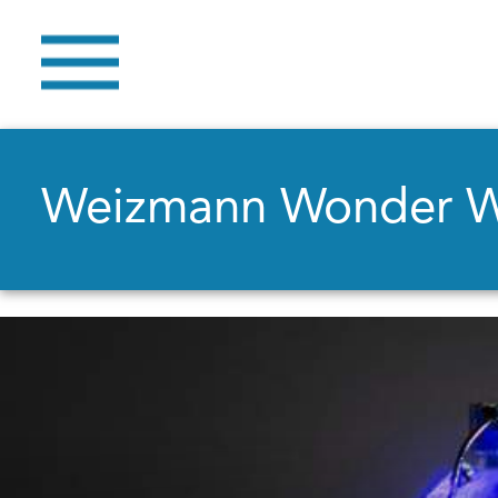
Weizmann Wonder 