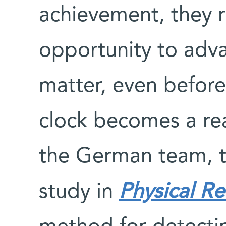
achievement, they 
opportunity to adva
matter, even before 
clock becomes a real
the German team, t
study in
Physical R