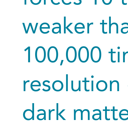
weaker tha
100,000 ti
resolution 
dark matte