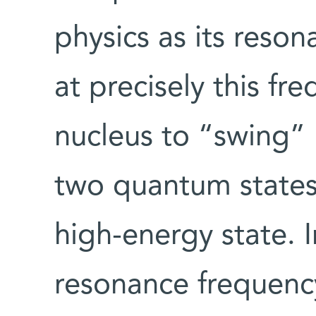
physics as its reso
at precisely this fr
nucleus to “swing”
two quantum states
high-energy state. I
resonance frequency