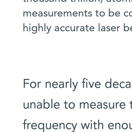
measurements to be co
highly accurate laser 
For nearly five deca
unable to measure 
frequency with enou