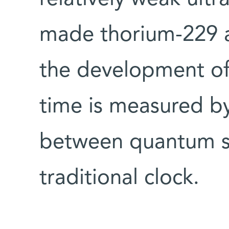
made thorium-229 a
the development of 
time is measured b
between quantum st
traditional clock.