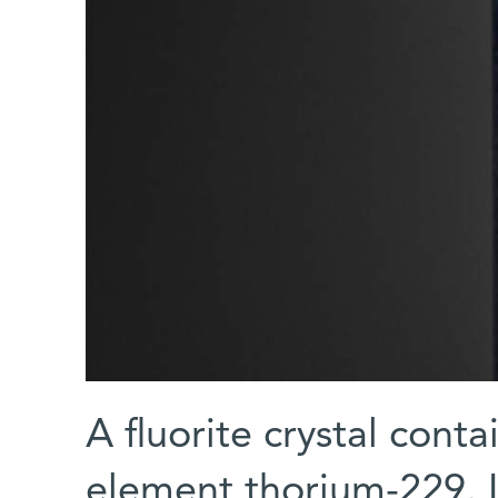
A fluorite crystal cont
element thorium-229. I