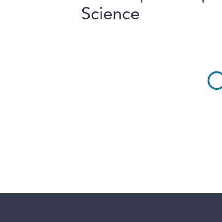
Science