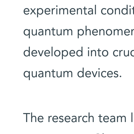
experimental condit
quantum phenomen
developed into cru
quantum devices.
The research team 