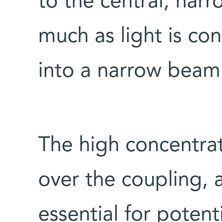
to the central, narr
much as light is c
into a narrow beam
The high concentrat
over the coupling, an
essential for poten