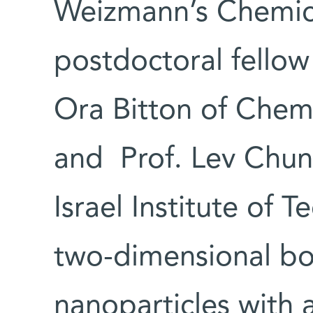
Weizmann’s Chemic
postdoctoral fellow
Ora Bitton of Chem
and Prof. Lev Chun
Israel Institute of
two-dimensional bo
nanoparticles with 