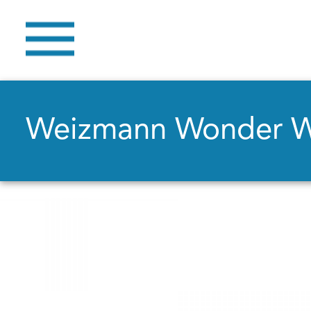
Weizmann Wonder 