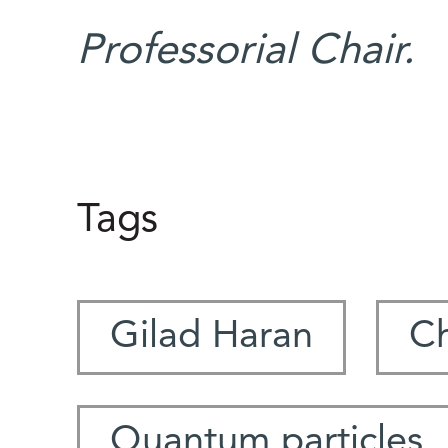
Professorial Chair.
Tags
Gilad Haran
Ch
Quantum particles