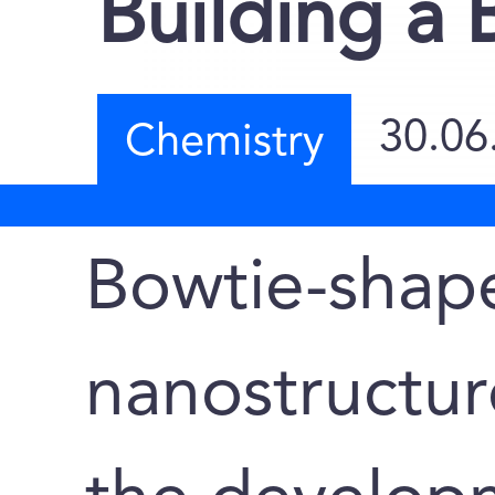
Building a 
30.06
Chemistry
Bowtie-shap
nanostructu