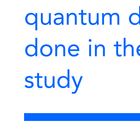
quantum d
done in t
study