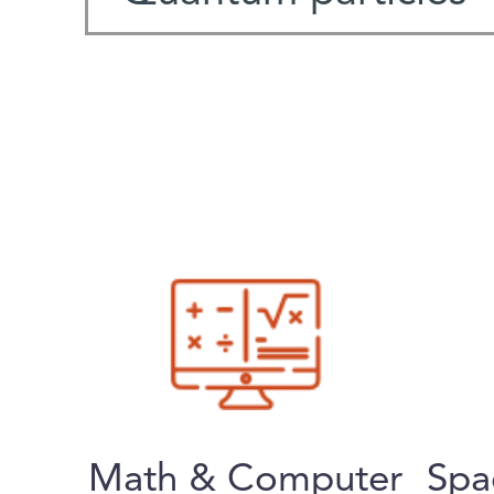
Math & Computer
Spa