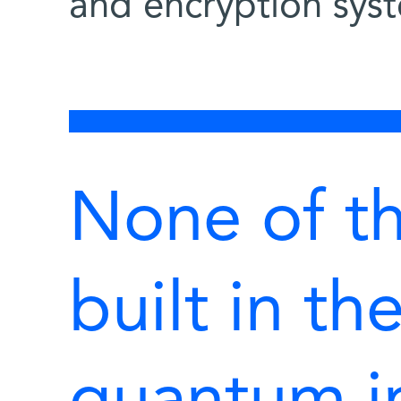
and encryption sys
None of t
built in th