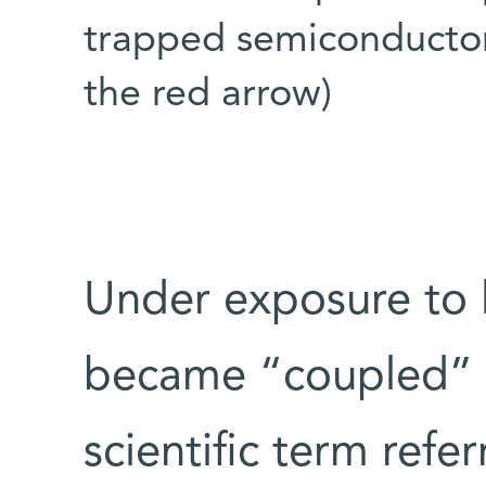
trapped semiconductor
the red arrow)
Under exposure to l
became “coupled” w
scientific term refe