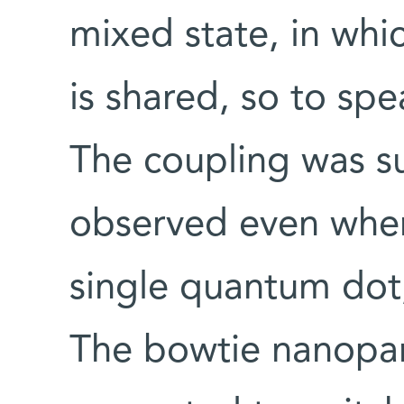
mixed state, in whi
is shared, so to sp
The coupling was su
observed even when
single quantum dot,
The bowtie nanopar