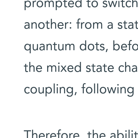
prompted to switch
another: from a sta
quantum dots, befor
the mixed state cha
coupling, following
Therefore, the abili