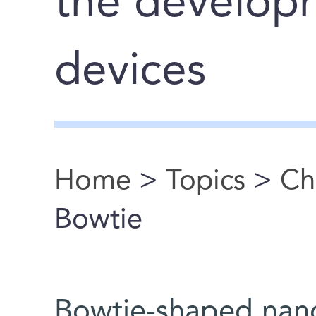
the develop
devices
Home
>
Topics
>
Ch
You are here
Bowtie
Bowtie-shaped nano