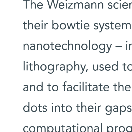
The Weizmann scien
their bowtie system
nanotechnology – i
lithography, used t
and to facilitate t
dots into their gap
computational prog