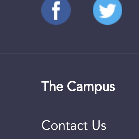
The Campus
Contact Us