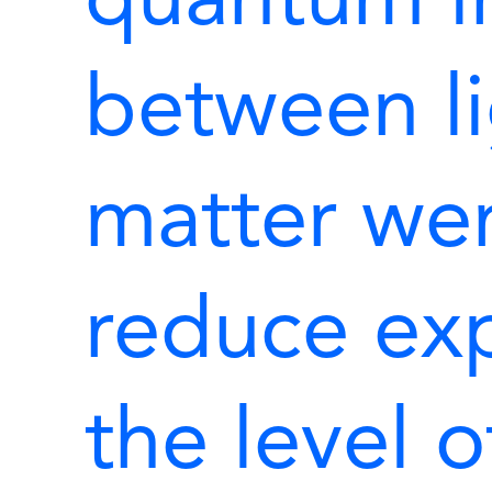
quantum in
between l
matter wer
reduce ex
the level o