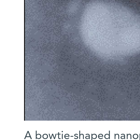
A bowtie-shaped nanopa