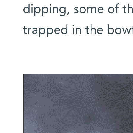
dipping, some of 
trapped in the bow