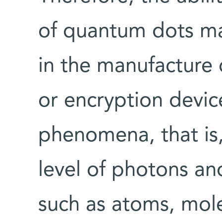
of quantum dots m
in the manufacture 
or encryption devi
phenomena, that is,
level of photons a
such as atoms, mol