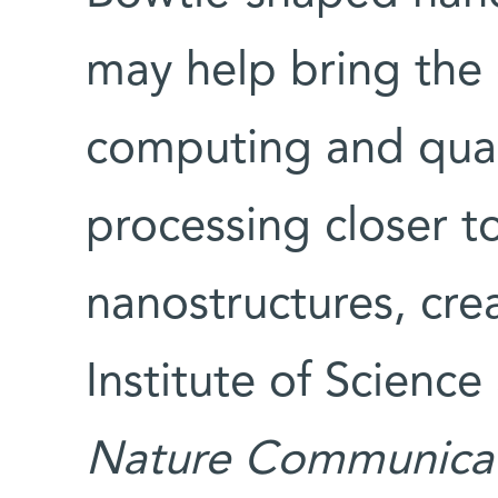
may help bring the
computing and qua
processing closer to
nanostructures, cr
Institute of Scienc
Nature Communicat