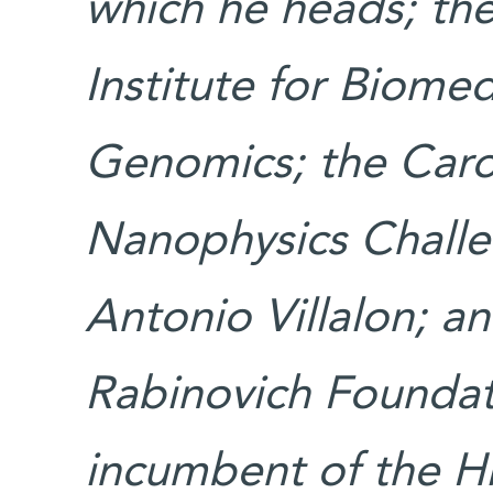
which he heads; th
Institute for Biome
Genomics; the Carol
Nanophysics Challe
Antonio Villalon; a
Rabinovich Foundati
incumbent of the H