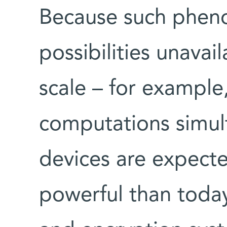
Because such phe
possibilities unava
scale – for example
computations simul
devices are expecte
powerful than today