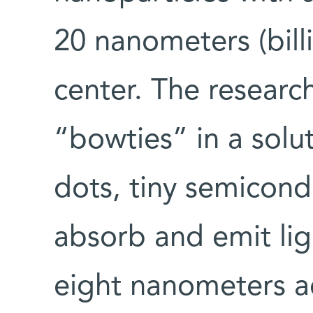
20 nanometers (billi
center. The researc
“bowties” in a sol
dots, tiny semicond
absorb and emit lig
eight nanometers ac