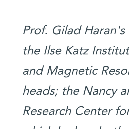
Prof. Gilad Haran's
the Ilse Katz Instit
and Magnetic Reson
heads; the Nancy 
Research Center for