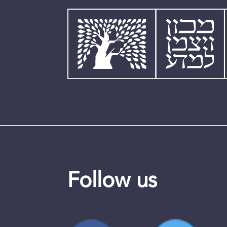
Follow us