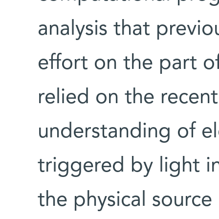
analysis that previo
effort on the part o
relied on the recen
understanding of el
triggered by light i
the physical source