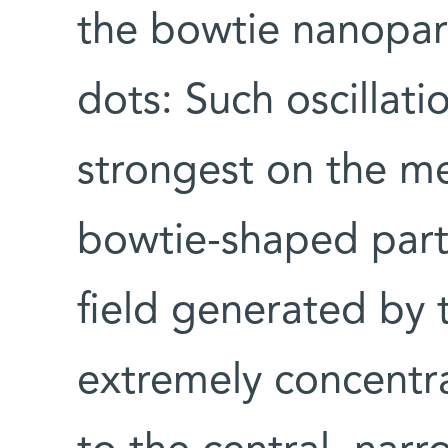
the bowtie nanopar
dots: Such oscillat
strongest on the me
bowtie-shaped parti
field generated by t
extremely concentra