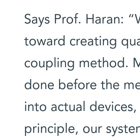
Says Prof. Haran: “
toward creating qu
coupling method. M
done before the me
into actual devices,
principle, our system