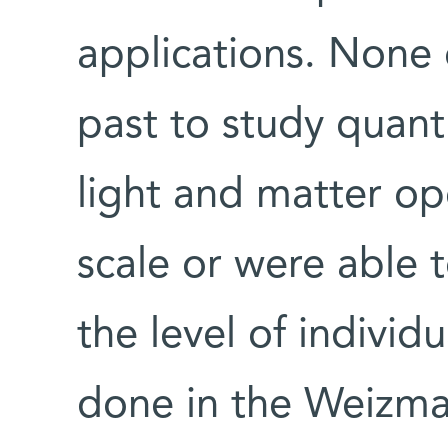
applications. None o
past to study quan
light and matter op
scale or were able 
the level of indivi
done in the Weizm