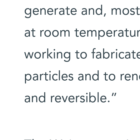
generate and, most 
at room temperatur
working to fabricat
particles and to re
and reversible.”