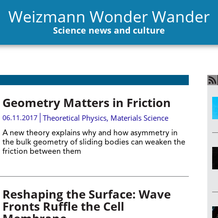
Weizmann Wonder Wander
Science news and culture
Geometry Matters in Friction
06.11.2017
Theoretical Physics
,
Materials Science
A new theory explains why and how asymmetry in
the bulk geometry of sliding bodies can weaken the
friction between them
Reshaping the Surface: Wave
Fronts Ruffle the Cell