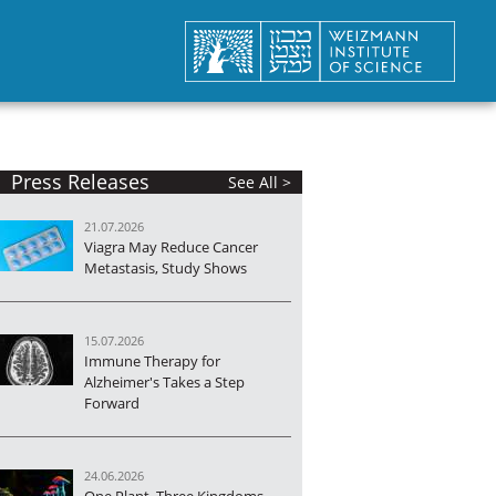
Press Releases
See All >
21.07.2026
Viagra May Reduce Cancer
Metastasis, Study Shows
15.07.2026
Immune Therapy for
Alzheimer's Takes a Step
Forward
24.06.2026