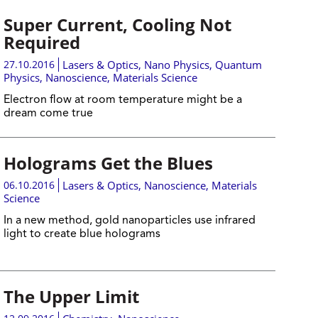
Super Current, Cooling Not
Required
27.10.2016
Lasers & Optics
,
Nano Physics
,
Quantum
Physics
,
Nanoscience
,
Materials Science
Electron flow at room temperature might be a
dream come true
Holograms Get the Blues
06.10.2016
Lasers & Optics
,
Nanoscience
,
Materials
Science
In a new method, gold nanoparticles use infrared
light to create blue holograms
The Upper Limit