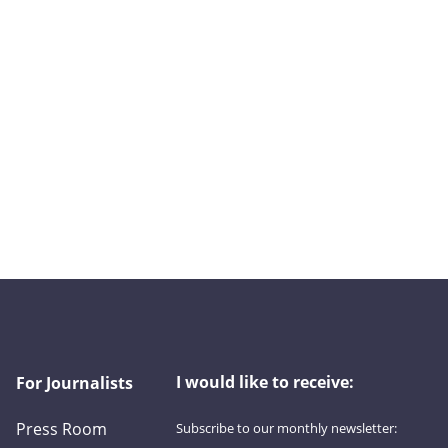
I would like to receive:
For Journalists
Press Room
Subscribe to our monthly newsletter:
First name