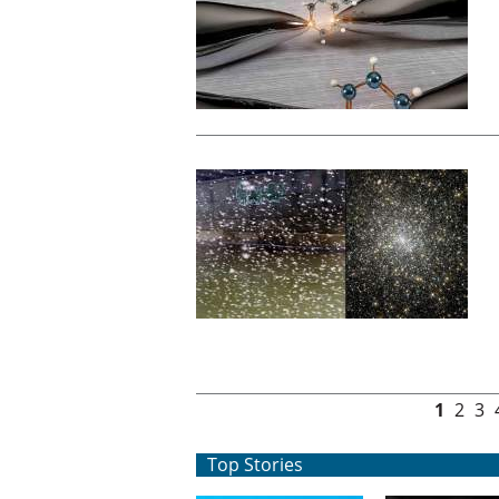
Pages
1
2
3
Top Stories