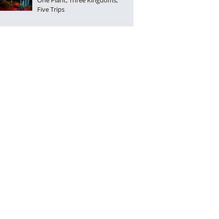
One Plant, Three Kingdoms,
Five Trips