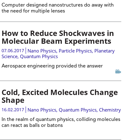
Computer designed nanostructures do away with
the need for multiple lenses
How to Reduce Shockwaves in
Molecular Beam Experiments
07.06.2017
Nano Physics
,
Particle Physics
,
Planetary
Science
,
Quantum Physics
Aerospace engineering provided the answer
Cold, Excited Molecules Change
Shape
16.02.2017
Nano Physics
,
Quantum Physics
,
Chemistry
In the realm of quantum physics, colliding molecules
can react as balls or batons