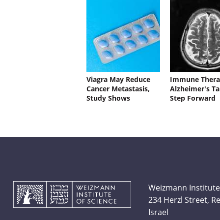
Viagra May Reduce
Immune Thera
Cancer Metastasis,
Alzheimer's Ta
Study Shows
Step Forward
Weizmann Institute
234 Herzl Street, 
Israel