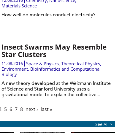
12.09.2016
Chemistry
,
Nanoscience
,
Materials Science
How well do molecules conduct electricity?
Insect Swarms May Resemble
Star Clusters
11.08.2016
Space & Physics
,
Theoretical Physics
,
Environment
,
Bioinformatics and Computational
Biology
A new theory developed at the Weizmann Institute
of Science and Stanford University uses a
gravitational model to explain the collective...
4
5
6
7
8
next ›
last »
See All >