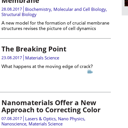
Membrane
28.08.2017
Biochemistry
,
Molecular and Cell Biology
,
Structural Biology
A new model for the formation of crucial membrane
structures revises the picture of cell dynamics
The Breaking Point
23.08.2017
Materials Science
What happens at the moving edge of crack?
Nanomaterials Offer a New
Approach to Correcting Color
07.08.2017
Lasers & Optics
,
Nano Physics
,
Nanoscience
,
Materials Science