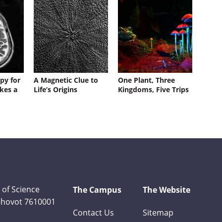
py for
A Magnetic Clue to
One Plant, Three
kes a
Life’s Origins
Kingdoms, Five Trips
 of Science
The Campus
The Website
Rehovot 7610001
Contact Us
Sitemap