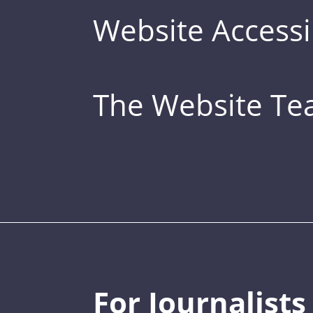
Website Accessib
The Website T
For Journalists