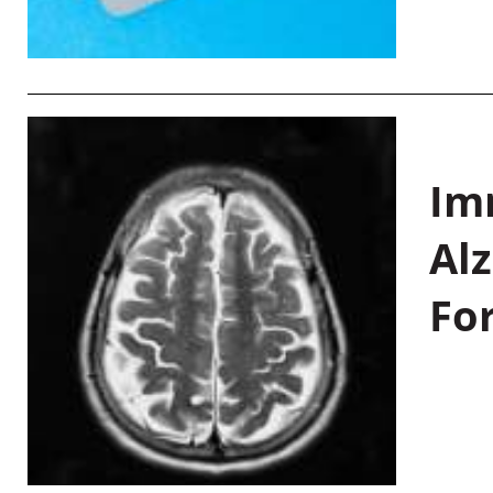
Im
Al
Fo