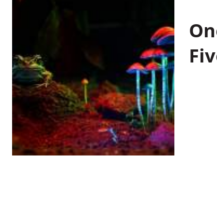
On
Fiv