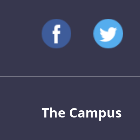
The Campus