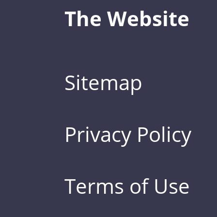
The Website
Sitemap
Privacy Policy
Terms of Use