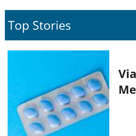
Top Stories
Vi
Me