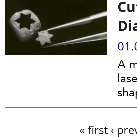
Cu
Di
01.
A m
las
sha
Pages
« first
‹ pre