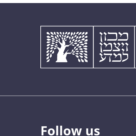
Follow us