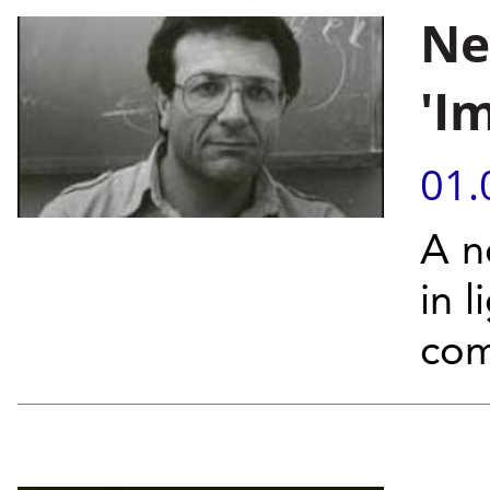
Ne
'I
01.
A n
in 
com