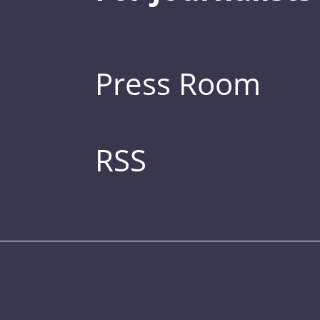
Press Room
RSS