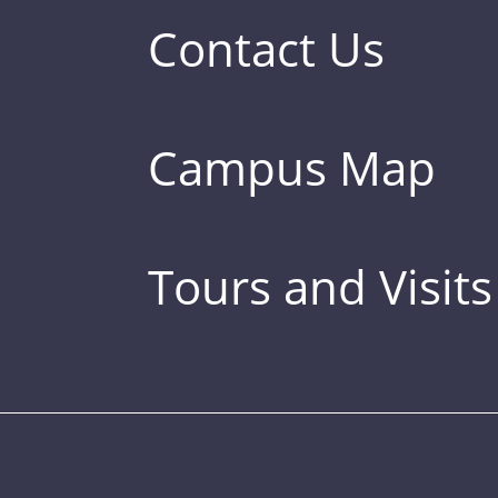
Contact Us
Campus Map
Tours and Visits