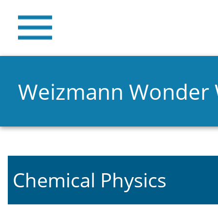
Weizmann Wonder
Chemical Physics