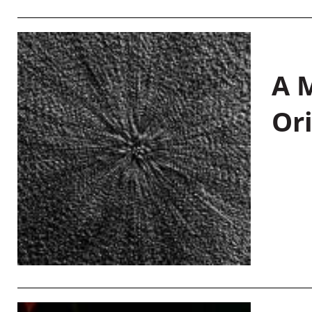
A M
Or