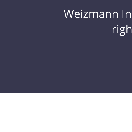
Weizmann Inst
rig