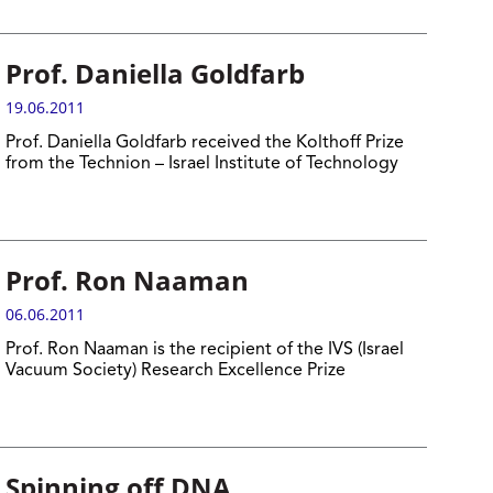
Prof. Daniella Goldfarb
19.06.2011
Prof. Daniella Goldfarb received the Kolthoff Prize
from the Technion – Israel Institute of Technology
Prof. Ron Naaman
06.06.2011
Prof. Ron Naaman is the recipient of the IVS (Israel
Vacuum Society) Research Excellence Prize
Spinning off DNA