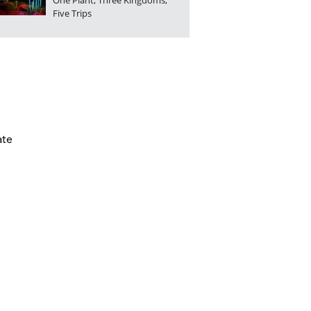
One Plant, Three Kingdoms,
Five Trips
ate