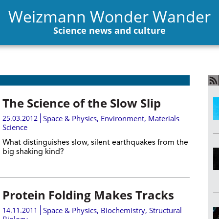
Weizmann Wonder Wander
Science news and culture
The Science of the Slow Slip
25.03.2012
Space & Physics
,
Environment
,
Materials
Science
What distinguishes slow, silent earthquakes from the
big shaking kind?
Protein Folding Makes Tracks
14.11.2011
Space & Physics
,
Biochemistry
,
Structural