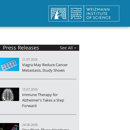
Press Releases
See All >
21.07.2026
Viagra May Reduce Cancer
Metastasis, Study Shows
15.07.2026
Immune Therapy for
Alzheimer's Takes a Step
Forward
24.06.2026