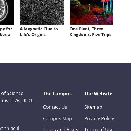
py for
A Magnetic Clue to
One Plant, Three
kes a
Life’s Origins
Kingdoms, Five Trips
 of Science
The Campus
The Website
Rehovot 7610001
Contact Us
Sitemap
Campus Map
Privacy Policy
nn.ac.il
Tours and Visits
Terms of Use