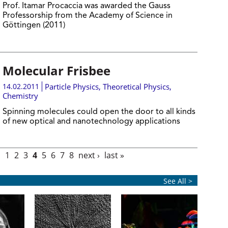
Prof. Itamar Procaccia was awarded the Gauss
Professorship from the Academy of Science in
Göttingen (2011)
Molecular Frisbee
14.02.2011
Particle Physics
,
Theoretical Physics
,
Chemistry
Spinning molecules could open the door to all kinds
of new optical and nanotechnology applications
s
1
2
3
4
5
6
7
8
next ›
last »
See All >