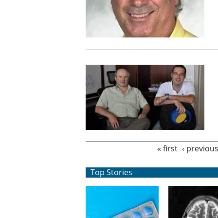
Pages
« first
‹ previou
Top Stories