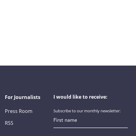
I would like to receive:
For Journalists
Press Room
Subscribe to our monthly newsletter:
First name
RSS