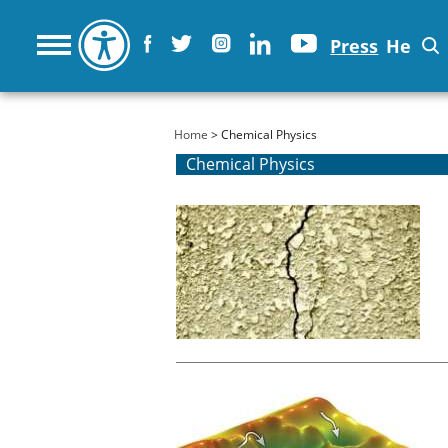
Press
He
You are here
Home
> Chemical Physics
Chemical Physics