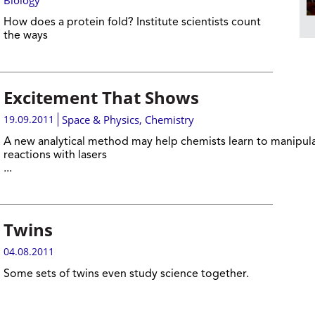
Biology
How does a protein fold? Institute scientists count
the ways
Excitement That Shows
19.09.2011
Space & Physics
,
Chemistry
A new analytical method may help chemists learn to manipul
reactions with lasers
...
Twins
04.08.2011
Some sets of twins even study science together.