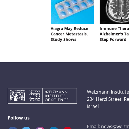
Viagra May Reduce
Immune Thera
Cancer Metastasis,
Alzheimer's Ta
Study Shows
Step Forward
Weizmann Institute
234 Herzl Street, 
Israel
Follow us
Email:
news@weizma