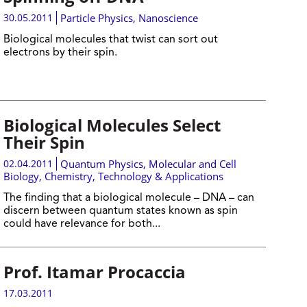
30.05.2011
Particle Physics
,
Nanoscience
Biological molecules that twist can sort out
electrons by their spin.
Biological Molecules Select
Their Spin
02.04.2011
Quantum Physics
,
Molecular and Cell
Biology
,
Chemistry
,
Technology & Applications
The finding that a biological molecule – DNA – can
discern between quantum states known as spin
could have relevance for both...
Prof. Itamar Procaccia
17.03.2011