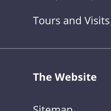
Tours and Visits
The Website
Sitemap