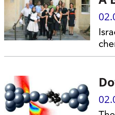
02.
Isr
che
Do
02.