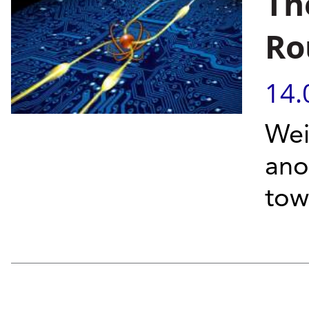
Th
Ro
14.
Wei
ano
tow