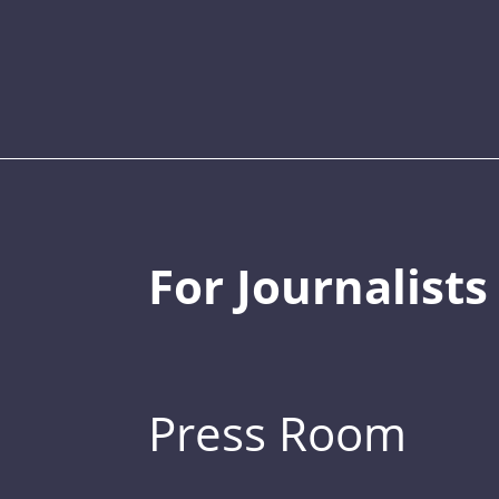
For Journalists
Press Room