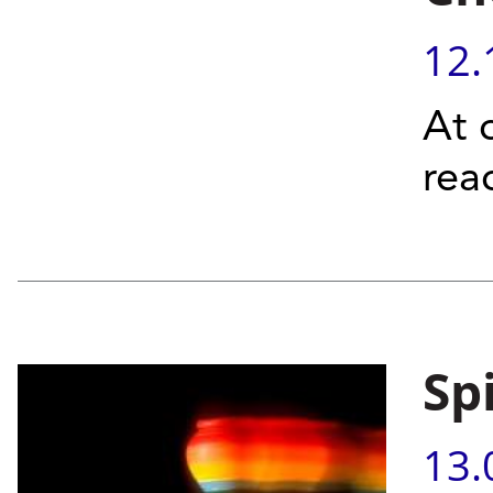
12.
At 
rea
Sp
13.