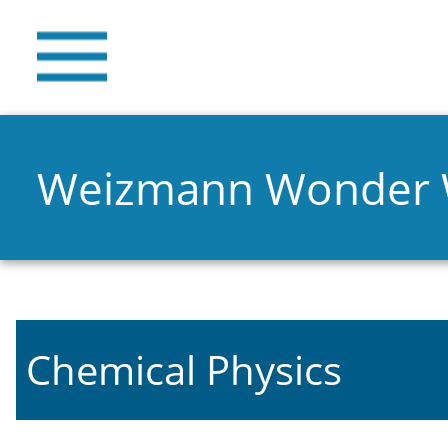
Weizmann Wonder
Chemical Physics