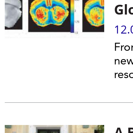
Gl
12.
Fro
new
res
A 