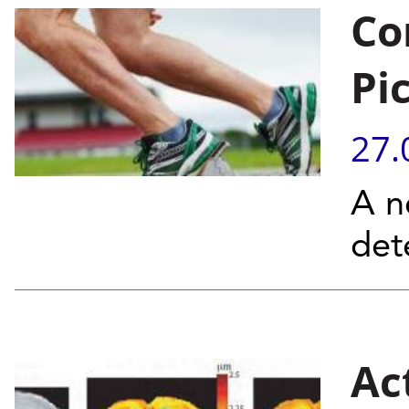
Co
Pi
27.
A n
det
Ac