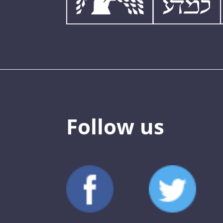
Follow us