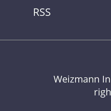
RSS
Weizmann Inst
rig