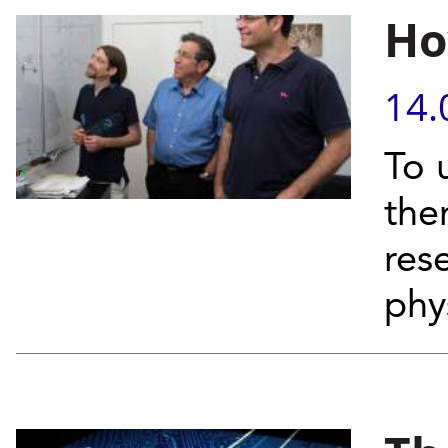
Ho
14.
To 
the
res
phy