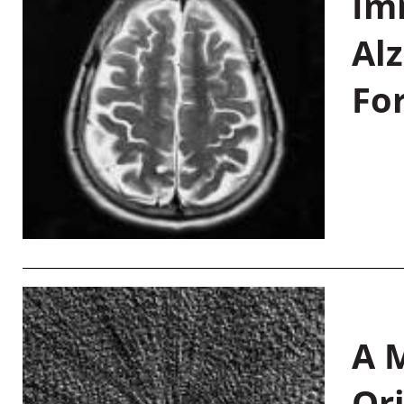
Im
Al
Fo
A M
Or