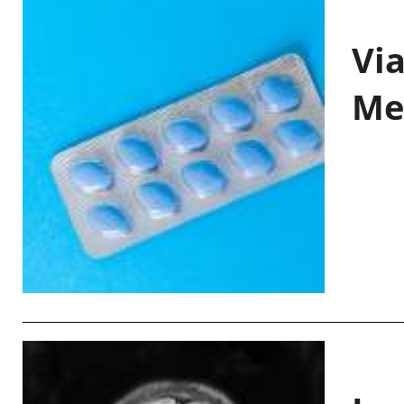
Vi
Me