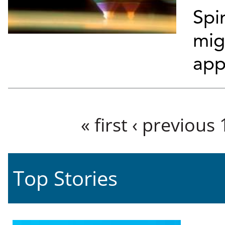
Spi
mig
app
Pages
« first
‹ previous
Top Stories