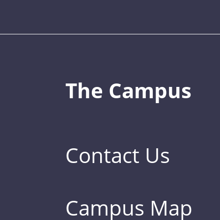
The Campus
Contact Us
Campus Map