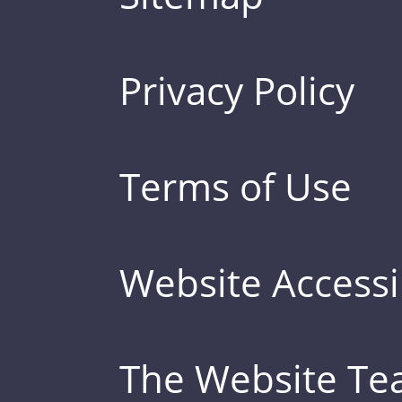
Privacy Policy
Terms of Use
Website Accessib
The Website T