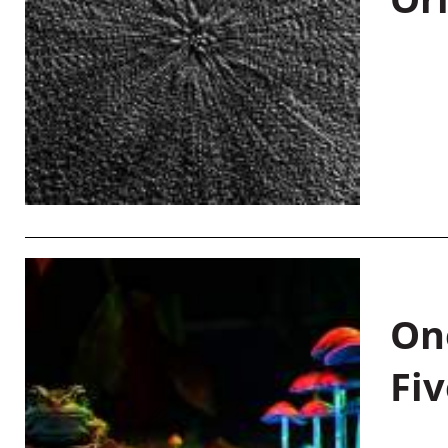
On
Fiv