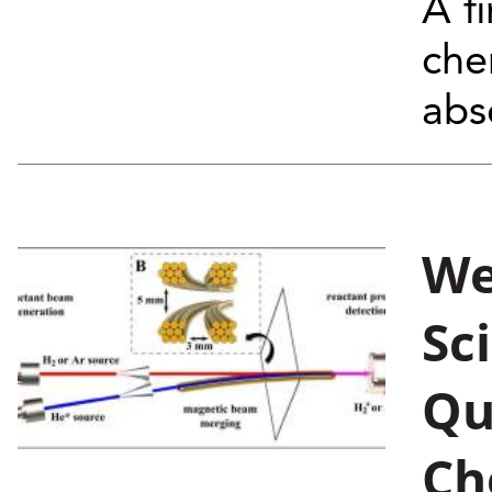
A fi
che
abs
We
Sc
Qu
Ch