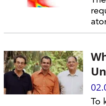
The
req
at
Wh
Un
02.
To 