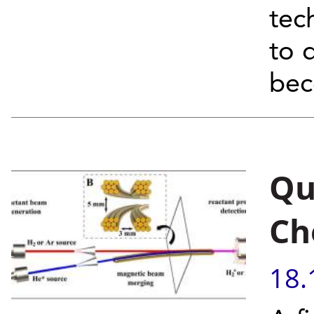
tec
to 
bec
Qu
Ch
18.