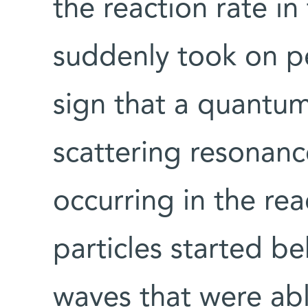
the reaction rate 
suddenly took on pe
sign that a quant
scattering resonanc
occurring in the rea
particles started b
waves that were abl