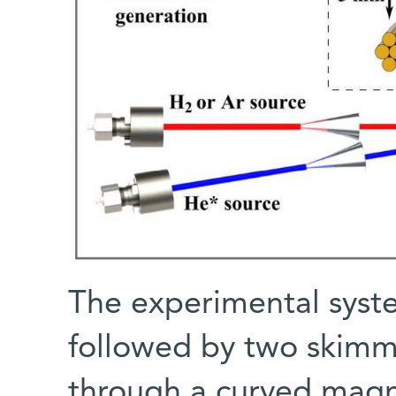
The experimental syste
followed by two skimm
through a curved magn