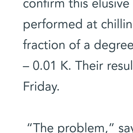
confirm this elusive
performed at chilli
fraction of a degre
– 0.01 K. Their resu
Friday.
“The problem,” says