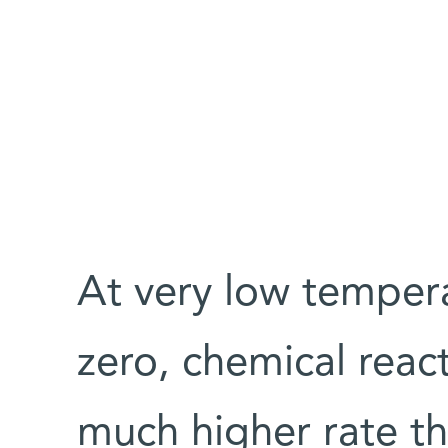
At very low tempera
zero, chemical reac
much higher rate th