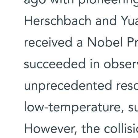
Herschbach and Yua
received a Nobel Pr
succeeded in observ
unprecedented resol
low-temperature, s
However, the collisi