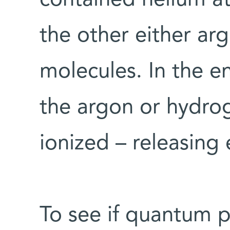
the other either a
molecules. In the e
the argon or hydr
ionized – releasing 
To see if quantum 