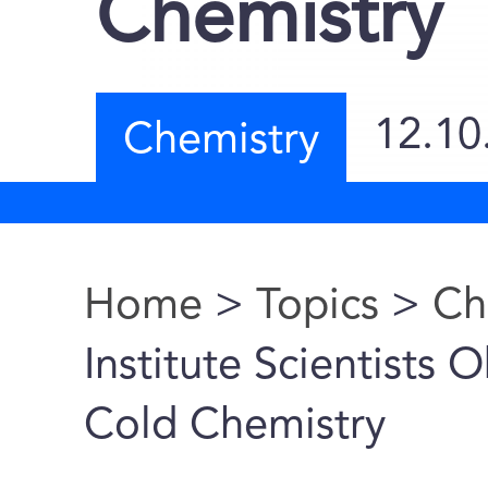
Chemistry
12.10
Chemistry
Home
>
Topics
>
Ch
You are here
Institute Scientists
Cold Chemistry