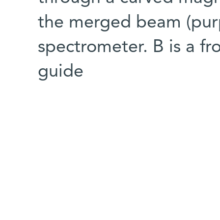
the merged beam (purp
spectrometer. B is a f
guide