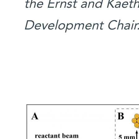
the Ernst and Kaet
Development Chair