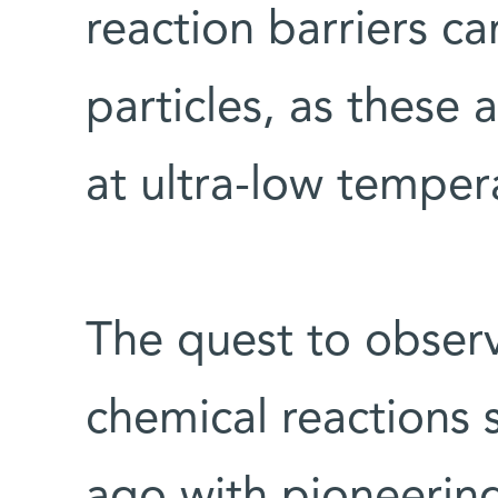
reaction barriers c
particles, as these 
at ultra-low temper
The quest to obser
chemical reactions s
ago with pioneerin