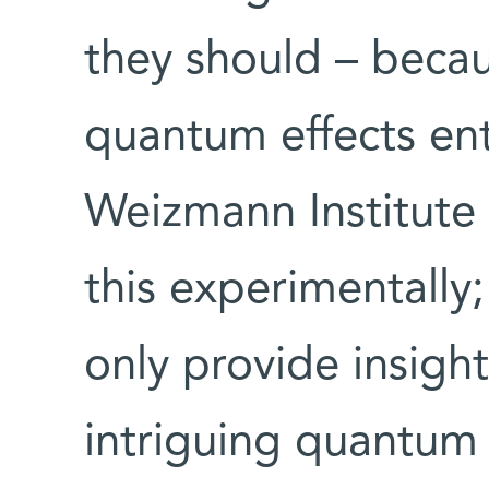
they should – becaus
quantum effects ent
Weizmann Institute
this experimentally;
only provide insight
intriguing quantum 