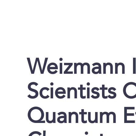
Weizmann I
Scientists 
Quantum Ef