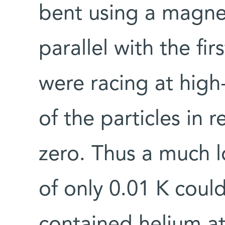
bent using a magnet
parallel with the f
were racing at high
of the particles in 
zero. Thus a much l
of only 0.01 K cou
contained helium at