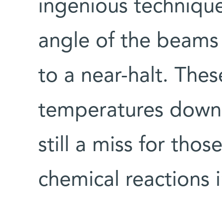
ingenious technique
angle of the beam
to a near-halt. The
temperatures down 
still a miss for tho
chemical reactions 