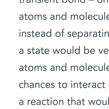
atoms and molecules
instead of separatin
a state would be ve
atoms and molecule
chances to interact 
a reaction that wou