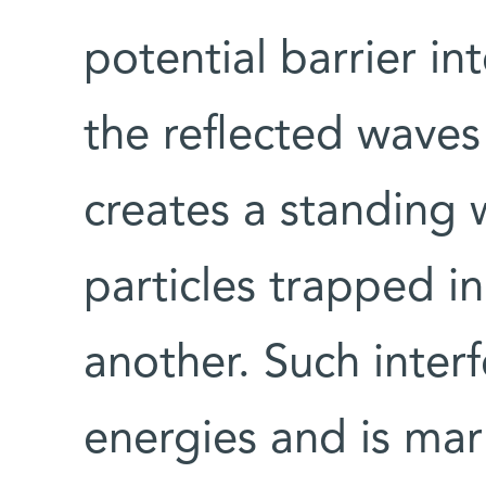
potential barrier in
the reflected waves 
creates a standing 
particles trapped i
another. Such interf
energies and is ma