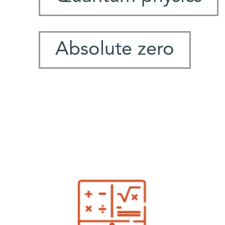
Absolute zero