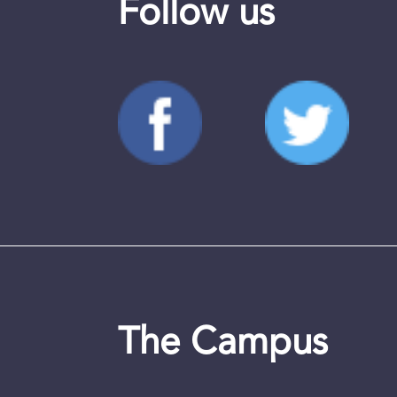
Follow us
The Campus