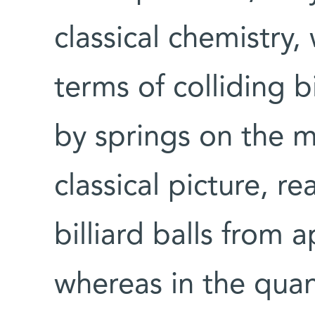
classical chemistry,
terms of colliding b
by springs on the mo
classical picture, r
billiard balls from
whereas in the qua