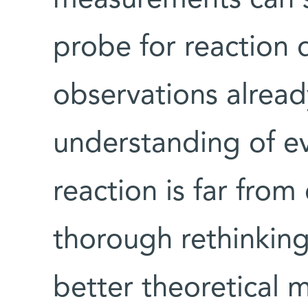
probe for reaction
observations alread
understanding of ev
reaction is far from
thorough rethinking
better theoretical 