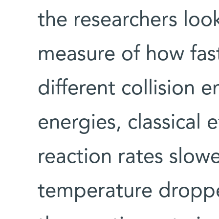
the researchers look
measure of how fast
different collision e
energies, classical
reaction rates slow
temperature droppe