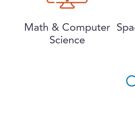
Math & Computer
Spa
Science