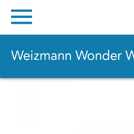
Weizmann Wonder 