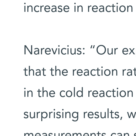
increase in reaction
Narevicius: “Our exp
that the reaction r
in the cold reactio
surprising results,
measurements can se