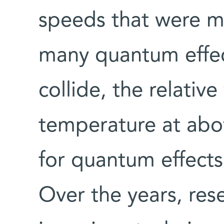
speeds that were m
many quantum effe
collide, the relative
temperature at ab
for quantum effects 
Over the years, res