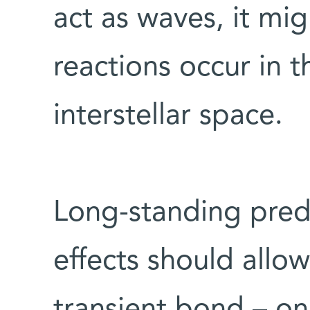
act as waves, it mi
reactions occur in t
interstellar space.
Long-standing pred
effects should allo
transient bond – one