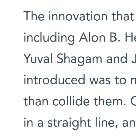
The innovation that
including Alon B. H
Yuval Shagam and Ju
introduced was to 
than collide them
in a straight line,