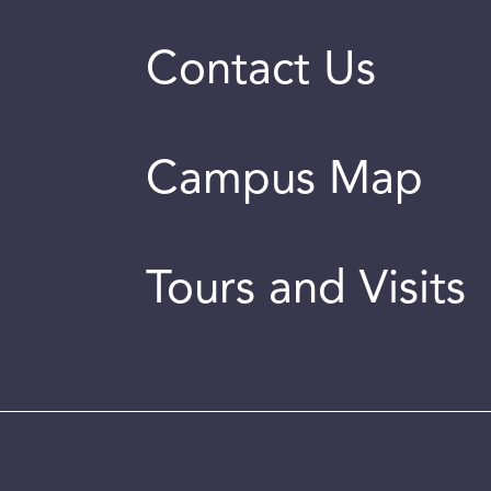
Contact Us
Campus Map
Tours and Visits