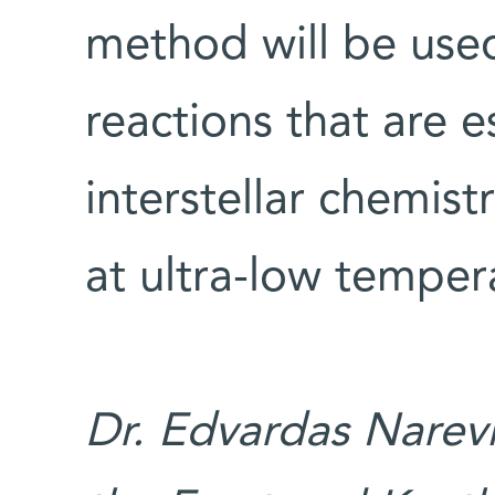
method will be used
reactions that are e
interstellar chemist
at ultra-low temper
Dr. Edvardas Narevi