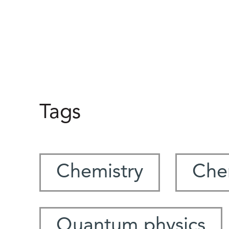
Tags
Chemistry
Che
Quantum physics