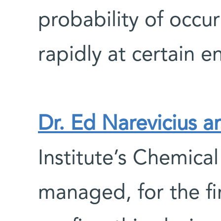
probability of occu
rapidly at certain e
Dr. Ed Narevicius a
Institute’s Chemica
managed, for the fi