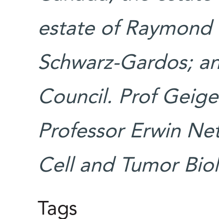
estate of Raymond L
Schwarz-Gardos; a
Council. Prof Geige
Professor Erwin Net
Cell and Tumor Bio
Tags