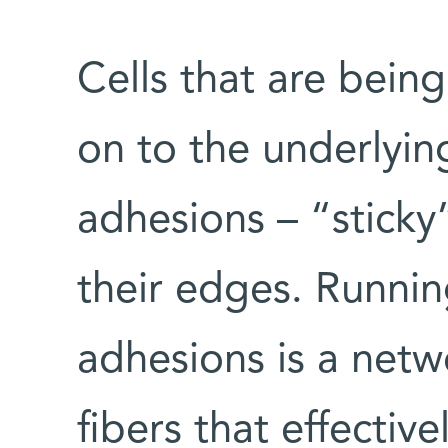
Cells that are being
on to the underlyin
adhesions – “sticky
their edges. Runni
adhesions is a netwo
fibers that effecti