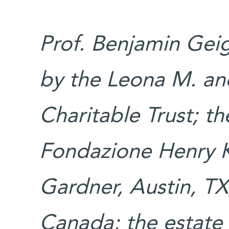
Prof. Benjamin Geig
by the Leona M. an
Charitable Trust; t
Fondazione Henry K
Gardner, Austin, T
Canada; the estate 