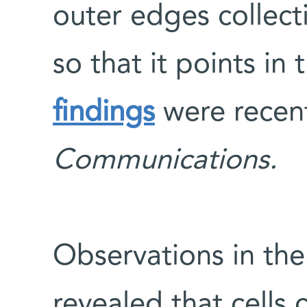
outer edges collecti
so that it points in 
findings
were recent
Communications.
Observations in the
revealed that cells