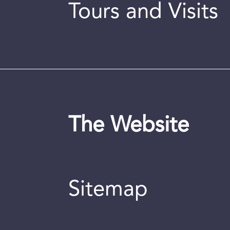
Tours and Visits
The Website
Sitemap