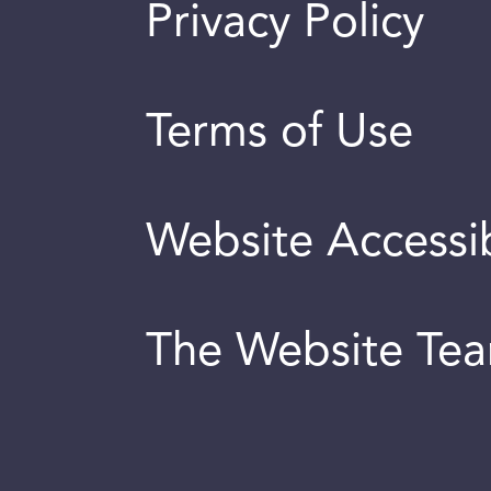
Privacy Policy
Terms of Use
Website Accessib
The Website Te