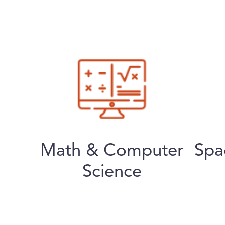
Math & Computer
Spa
Science