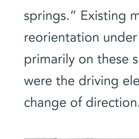
springs.” Existing m
reorientation under
primarily on these 
were the driving el
change of direction