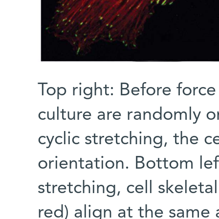
Top right: Before force 
culture are randomly or
cyclic stretching, the c
orientation. Bottom lef
stretching, cell skelet
red) align at the same