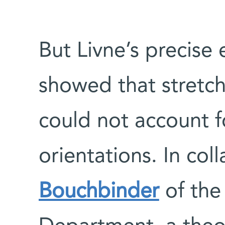
But Livne’s precise
showed that stretch
could not account f
orientations. In col
Bouchbinder
of the