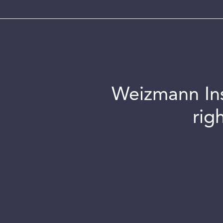
Weizmann Inst
rig