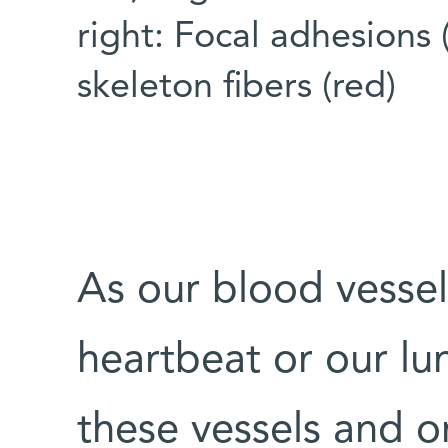
right: Focal adhesions 
skeleton fibers (red)
As our blood vessel
heartbeat or our lung
these vessels and o