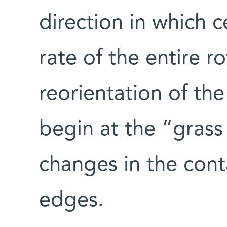
direction in which ce
rate of the entire r
reorientation of the
begin at the “grass
changes in the conta
edges.