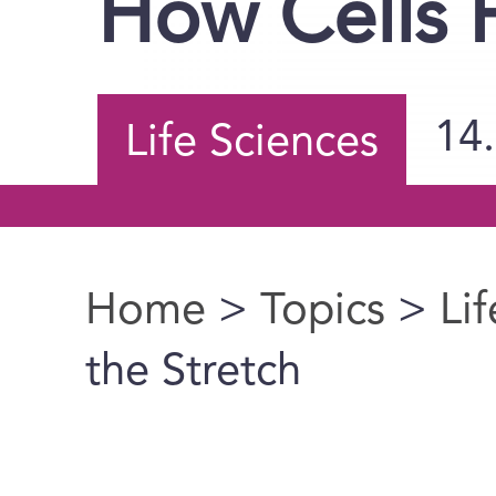
How Cells F
14
Life Sciences
Home
>
Topics
>
Li
You are here
the Stretch