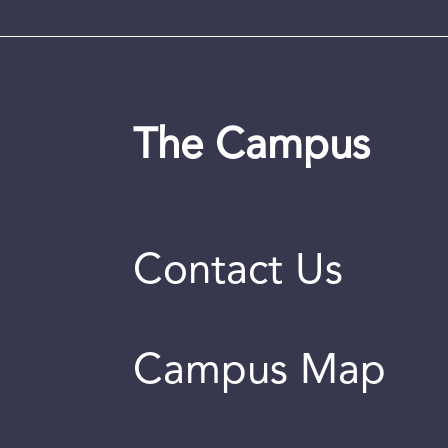
The Campus
Contact Us
Campus Map