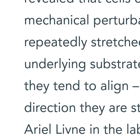
mechanical perturba
repeatedly stretche
underlying substrat
they tend to align –
direction they are s
Ariel Livne in the l