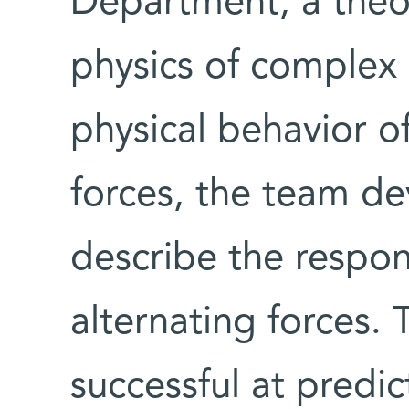
Department, a theor
physics of complex 
physical behavior o
forces, the team de
describe the respon
alternating forces. 
successful at predi