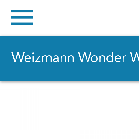
Weizmann Wonder 