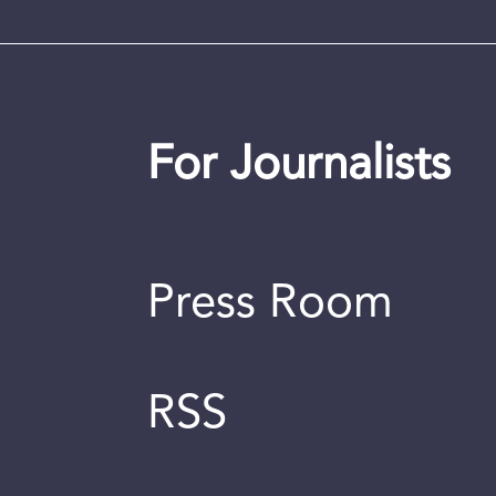
For Journalists
Press Room
RSS