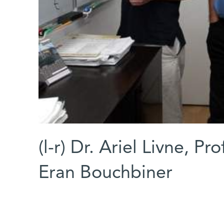
(l-r) Dr. Ariel Livne, P
Eran Bouchbiner