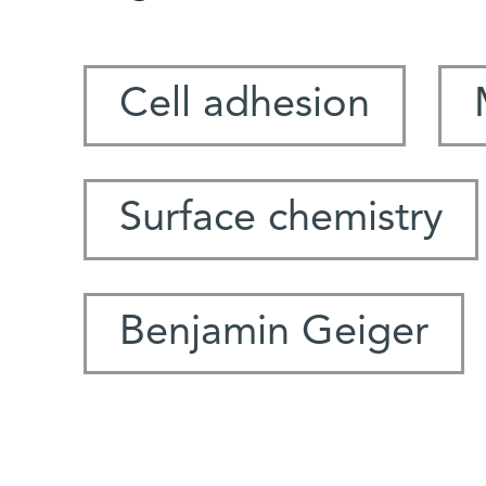
Cell adhesion
Surface chemistry
Benjamin Geiger