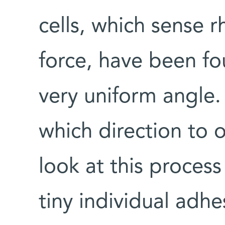
cells, which sense r
force, have been fo
very uniform angle
which direction to 
look at this proces
tiny individual adhes