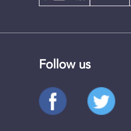
Follow us