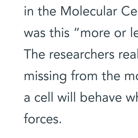
in the Molecular Ce
was this “more or l
The researchers rea
missing from the m
a cell will behave 
forces.