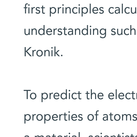
first principles calc
understanding suc
Kronik.
To predict the elect
properties of atom