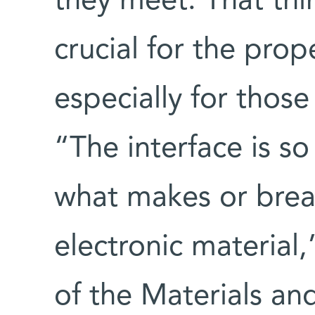
they meet. That thi
crucial for the prop
especially for those
“The interface is so 
what makes or break
electronic material
of the Materials an