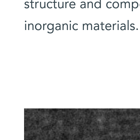
structure and compo
inorganic materials.