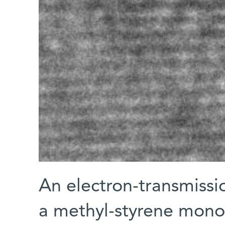
An electron-transmiss
a methyl-styrene monol