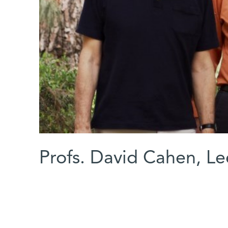
Profs. David Cahen, L