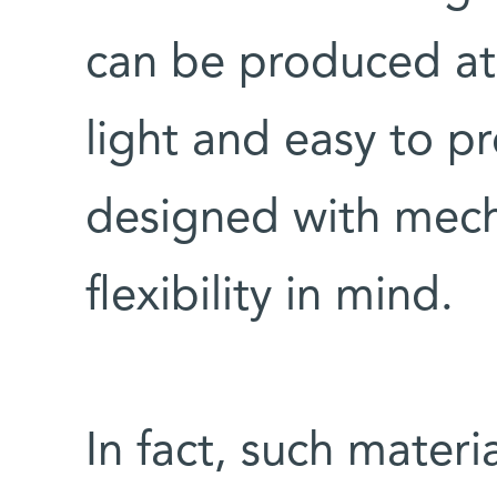
can be produced at 
light and easy to p
designed with mech
flexibility in mind.
In fact, such materia