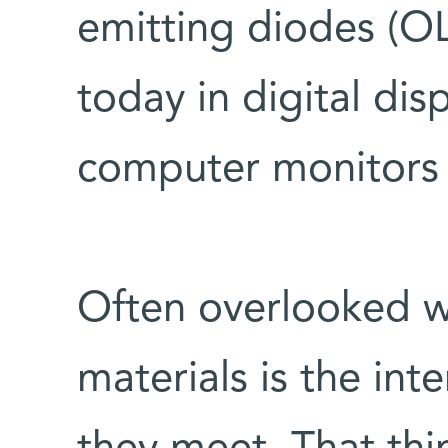
emitting diodes (OL
today in digital dis
computer monitors
Often overlooked 
materials is the int