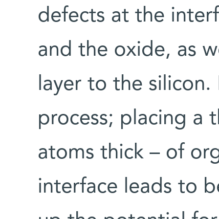
defects at the inter
and the oxide, as w
layer to the silicon.
process; placing a t
atoms thick – of or
interface leads to 