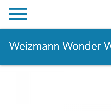
Weizmann Wonder 