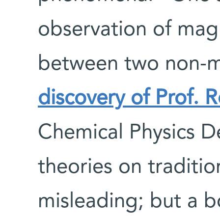
observation of magn
between two non-m
discovery of Prof.
Chemical Physics D
theories on traditi
misleading; but a 