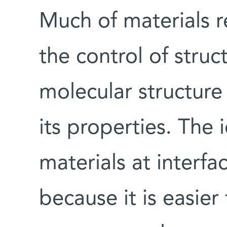
Much of materials r
the control of struct
molecular structure
its properties. The 
materials at interfac
because it is easier