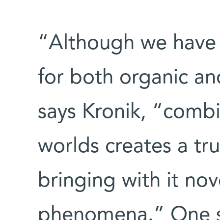
“Although we have
for both organic an
says Kronik, “combi
worlds creates a tru
bringing with it no
phenomena.” One st