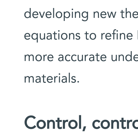
developing new the
equations to refine
more accurate unde
materials.
Control, contro