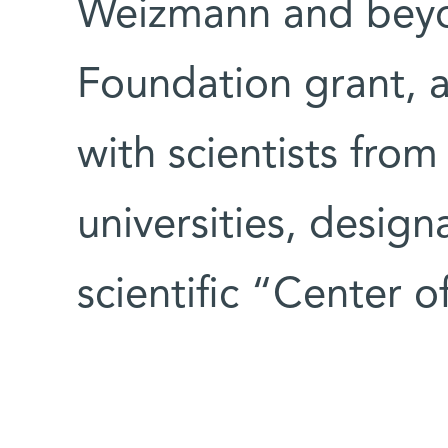
Weizmann and beyon
Foundation grant, 
with scientists from
universities, design
scientific “Center 