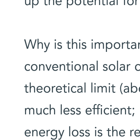
up the potential fo
Why is this importan
conventional solar c
theoretical limit (a
much less efficient
energy loss is the r