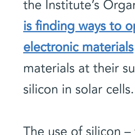
the Institute’s Org
is finding ways to 
electronic materials
materials at their su
silicon in solar cells.
The use of silicon –