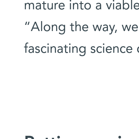
mature into a viabl
“Along the way, we 
fascinating science 