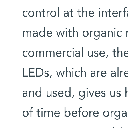
control at the inter
made with organic m
commercial use, th
LEDs, which are al
and used, gives us h
of time before orga