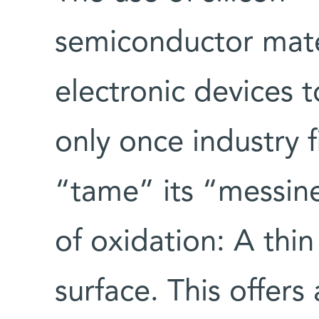
semiconductor mate
electronic devices 
only once industry 
“tame” its “messin
of oxidation: A thin
surface. This offers