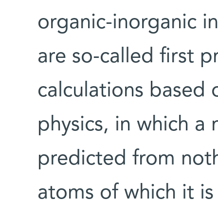
organic-inorganic in
are so-called first p
calculations based 
physics, in which a 
predicted from not
atoms of which it i