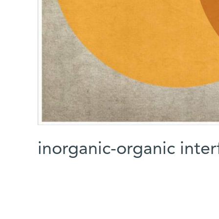
inorganic-organic inter