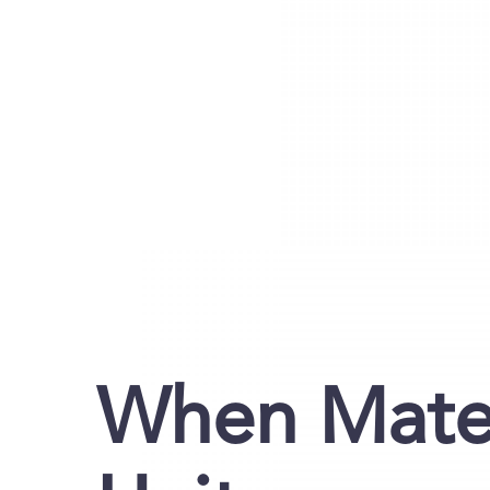
When Mater