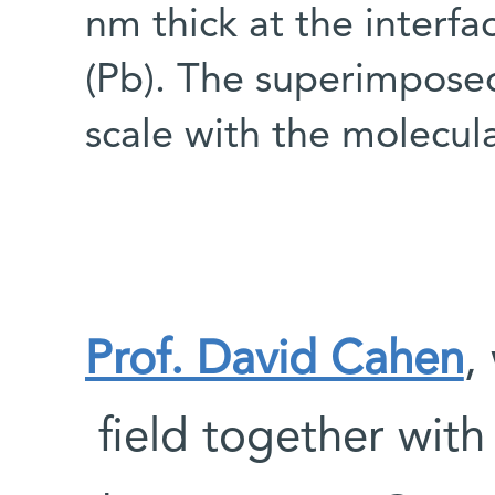
nm thick at the interfa
(Pb). The superimpose
scale with the molecul
Prof. David Cahen
,
field together wit