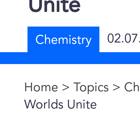
Unite
02.07
Chemistry
Home
>
Topics
>
Ch
You are here
Worlds Unite