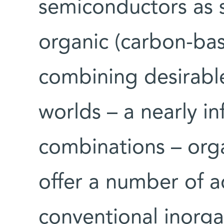
semiconductors as s
organic (carbon-bas
combining desirabl
worlds – a nearly in
combinations – orga
offer a number of 
conventional inorg