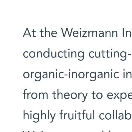
At the Weizmann Ins
conducting cutting-
organic-inorganic in
from theory to expe
highly fruitful coll