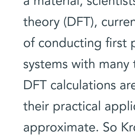
a material, scientis
theory (DFT), curren
of conducting first 
systems with many 
DFT calculations are
their practical appli
approximate. So Kr