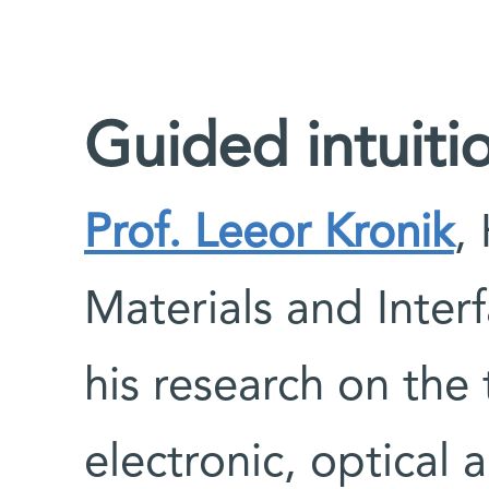
Guided intuiti
Prof. Leeor Kronik
,
Materials and Inter
his research on the 
electronic, optical