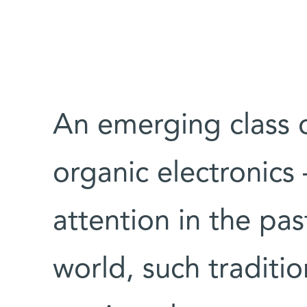
An emerging class o
organic electronics
attention in the pa
world, such traditio