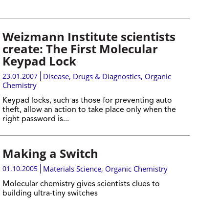
Weizmann Institute scientists
create: The First Molecular
Keypad Lock
23.01.2007
Disease, Drugs & Diagnostics
,
Organic
Chemistry
Keypad locks, such as those for preventing auto
theft, allow an action to take place only when the
right password is...
Making a Switch
01.10.2005
Materials Science
,
Organic Chemistry
Molecular chemistry gives scientists clues to
building ultra-tiny switches