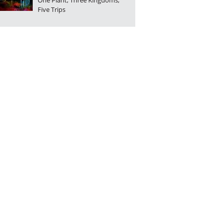
One Plant, Three Kingdoms,
Five Trips