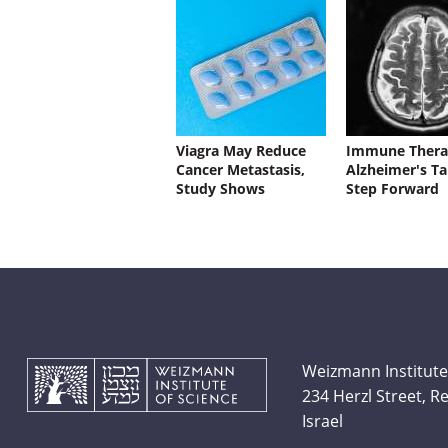
Viagra May Reduce
Immune Thera
Cancer Metastasis,
Alzheimer's Ta
Study Shows
Step Forward
Weizmann Institute
234 Herzl Street, 
Israel