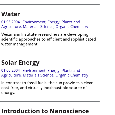
Water
01.05.2004
Environment
,
Energy
,
Plants and
Agriculture
,
Materials Science
,
Organic Chemistry
Weizmann Institute researchers are developing
scientific approaches to efficient and sophisticated
water management....
Solar Energy
01.05.2004
Environment
,
Energy
,
Plants and
Agriculture
,
Materials Science
,
Organic Chemistry
In contrast to fossil fuels, the sun provides a clean,
cost-free, and virtually inexhaustible source of
energy.
Introduction to Nanoscience