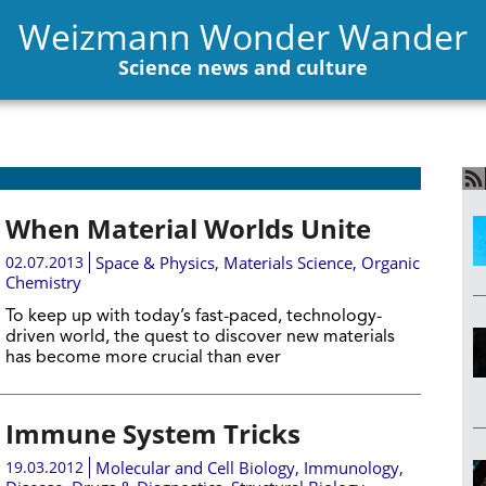
Weizmann Wonder Wander
Science news and culture
When Material Worlds Unite
02.07.2013
Space & Physics
,
Materials Science
,
Organic
Chemistry
To keep up with today’s fast-paced, technology-
driven world, the quest to discover new materials
has become more crucial than ever
Immune System Tricks
19.03.2012
Molecular and Cell Biology
,
Immunology
,