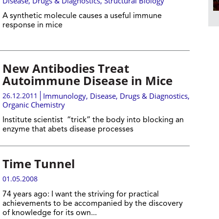
Disease, Drugs & Diagnostics
,
Structural Biology
A synthetic molecule causes a useful immune
response in mice
New Antibodies Treat
Autoimmune Disease in Mice
26.12.2011
Immunology
,
Disease, Drugs & Diagnostics
,
Organic Chemistry
Institute scientist “trick” the body into blocking an
enzyme that abets disease processes
Time Tunnel
01.05.2008
74 years ago:
I want the striving for practical
achievements to be accompanied by the discovery
of knowledge for its own...