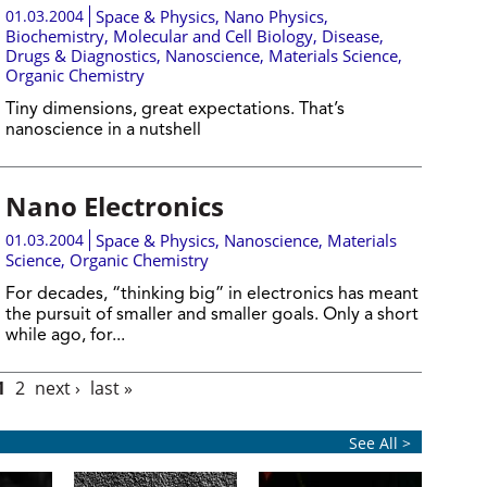
01.03.2004
Space & Physics
,
Nano Physics
,
Biochemistry
,
Molecular and Cell Biology
,
Disease,
Drugs & Diagnostics
,
Nanoscience
,
Materials Science
,
Organic Chemistry
Tiny dimensions, great expectations. That’s
nanoscience in a nutshell
Nano Electronics
01.03.2004
Space & Physics
,
Nanoscience
,
Materials
Science
,
Organic Chemistry
For decades, “thinking big” in electronics has meant
the pursuit of smaller and smaller goals. Only a short
while ago, for...
1
2
next ›
last »
See All >