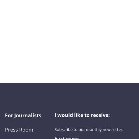
I would like to receive:
For Journalists
Press Room
Subscribe to our monthly newsletter:
First name