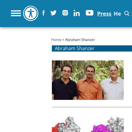
Press
He
You are here
Home
> Abraham Shanzer
Abraham Shanzer