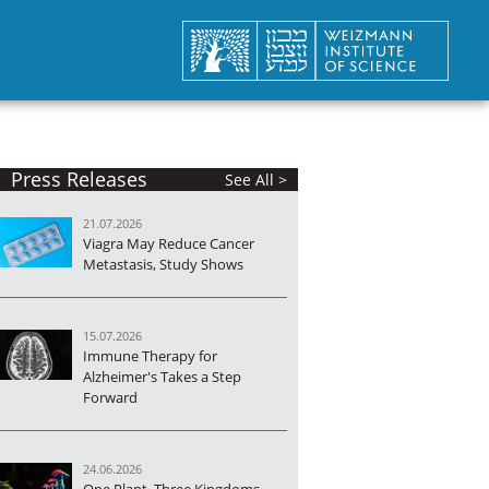
Press Releases
See All >
21.07.2026
Viagra May Reduce Cancer
Metastasis, Study Shows
15.07.2026
Immune Therapy for
Alzheimer's Takes a Step
Forward
24.06.2026