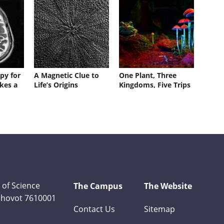
py for
A Magnetic Clue to
One Plant, Three
kes a
Life’s Origins
Kingdoms, Five Trips
 of Science
The Campus
The Website
Rehovot 7610001
Contact Us
Sitemap