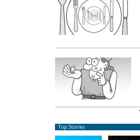
Pages
Top Stories