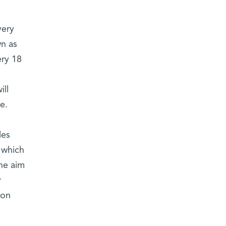
very
wn as
ery 18
ill
e.
les
 which
he aim
r
ion