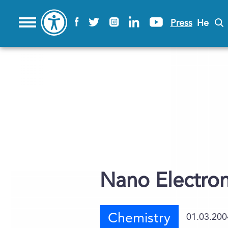
Press
He
Nano Electron
Chemistry
01.03.200