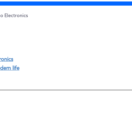
o Electronics
ronics
dern life