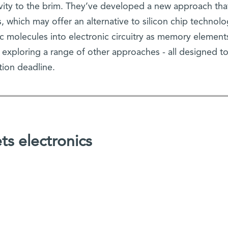
ivity to the brim. They’ve developed a new approach tha
, which may offer an alternative to silicon chip technolo
c molecules into electronic circuitry as memory element
e exploring a range of other approaches - all designed to
tion deadline.
s electronics