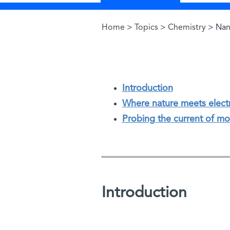
Home
>
Topics
>
Chemistry
> Nan
You are here
Introduction
Where nature meets elect
Probing the current of mo
Introduction