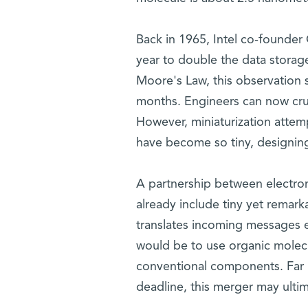
Back in 1965, Intel co-founder
year to double the data storag
Moore's Law, this observation s
months. Engineers can now crun
However, miniaturization attempt
have become so tiny, designing 
A partnership between electro
already include tiny yet remark
translates incoming messages e
would be to use organic molec
conventional components. Far 
deadline, this merger may ultim