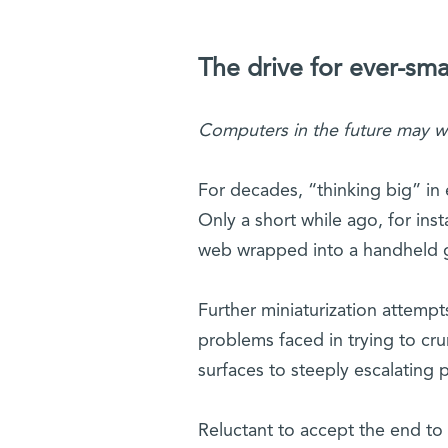
The drive for ever-sma
Computers in the future may w
For decades, “thinking big” in 
Only a short while ago, for ins
web wrapped into a handheld 
Further miniaturization attempt
problems faced in trying to crun
surfaces to steeply escalating 
Reluctant to accept the end to 