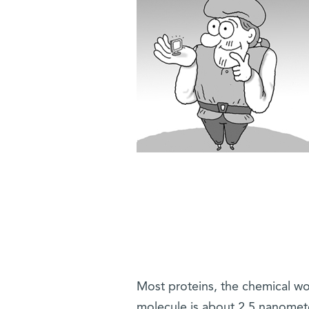
Most proteins, the chemical wo
molecule is about 2.5 nanomet