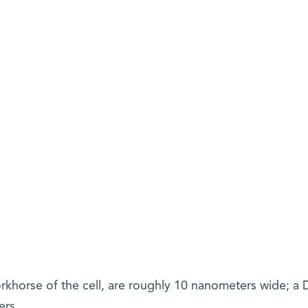
rkhorse of the cell, are roughly 10 nanometers wide; a
ers.