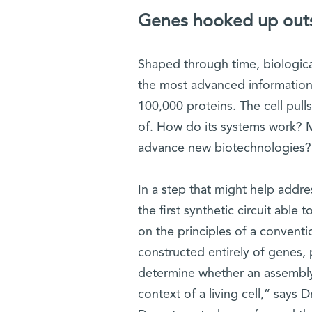
Genes hooked up outsi
Shaped through time, biological
the most advanced information
100,000 proteins. The cell pulls
of. How do its systems work? M
advance new biotechnologies?
In a step that might help addr
the first synthetic circuit able
on the principles of a conventiona
constructed entirely of genes,
determine whether an assembl
context of a living cell,” says D