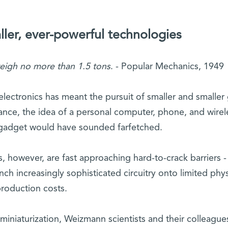
ller, ever-powerful technologies
eigh no more than 1.5 tons
. - Popular Mechanics, 1949
electronics has meant the pursuit of smaller and smaller 
tance, the idea of a personal computer, phone, and wirel
gadget would have sounded farfetched.
s, however, are fast approaching hard-to-crack barriers -
ch increasingly sophisticated circuitry onto limited phys
production costs.
miniaturization, Weizmann scientists and their colleague