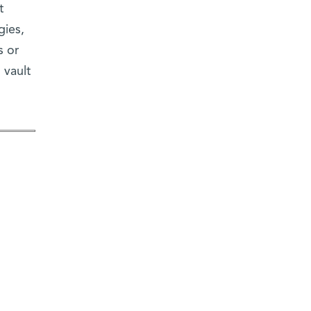
t
gies,
s or
 vault