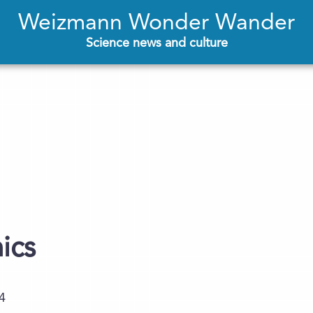
Weizmann Wonder Wander
Science news and culture
ics
4