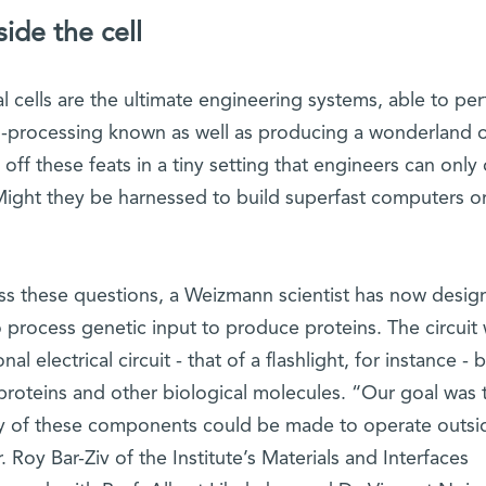
de the cell
 cells are the ultimate engineering systems, able to pe
-processing known as well as producing a wonderland o
 off these feats in a tiny setting that engineers can onl
ight they be harnessed to build superfast computers o
ess these questions, a Weizmann scientist has now desig
 to process genetic input to produce proteins. The circuit
l electrical circuit - that of a flashlight, for instance - b
 proteins and other biological molecules. “Our goal was 
y of these components could be made to operate outsi
r. Roy Bar-Ziv of the Institute’s Materials and Interfaces