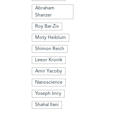
Abraham
Shanzer
Roy Bar-Ziv
Moty Heiblum
Shimon Reich
Leeor Kronik
Amir Yacoby
Nanoscience
Yoseph Imry
Shahal Ilani