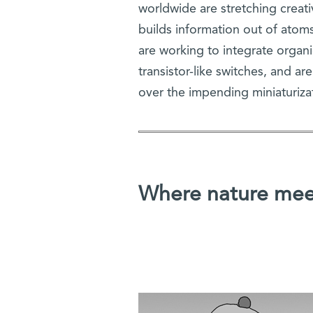
worldwide are stretching creat
builds information out of atoms
are working to integrate organi
transistor-like switches, and ar
over the impending miniaturiza
Where nature meet