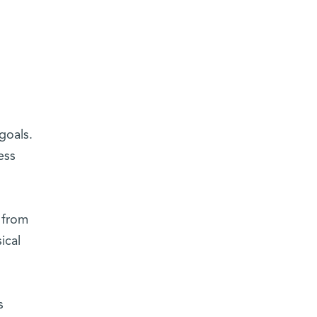
goals.
ess
 from
ical
s