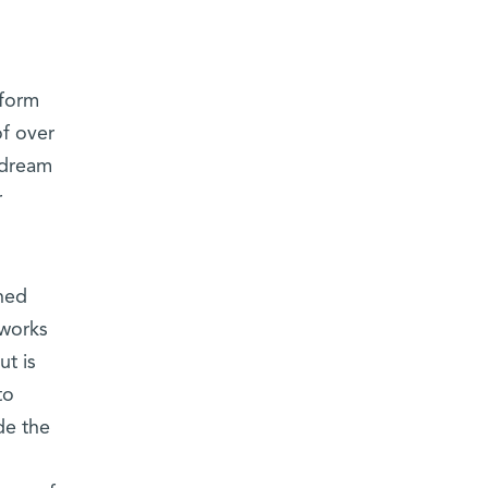
rform
f over
y dream
r
ned
 works
ut is
to
de the