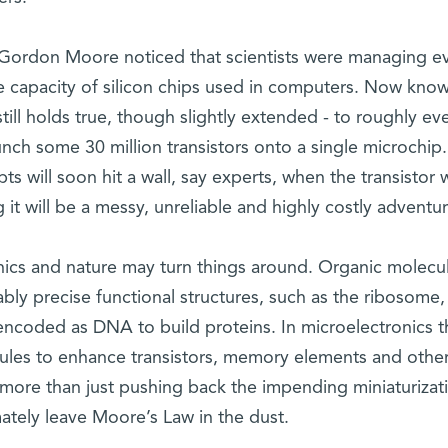
 Gordon Moore noticed that scientists were managing e
e capacity of silicon chips used in computers. Now kno
till holds true, though slightly extended - to roughly ev
ch some 30 million transistors onto a single microchip.
s will soon hit a wall, say experts, when the transistor w
it will be a messy, unreliable and highly costly adventur
nics and nature may turn things around. Organic molecu
ably precise functional structures, such as the ribosome,
ncoded as DNA to build proteins. In microelectronics t
ules to enhance transistors, memory elements and othe
more than just pushing back the impending miniaturizat
ately leave Moore’s Law in the dust.