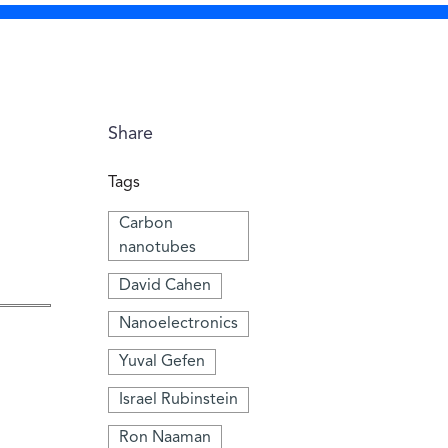
Share
Tags
Carbon
nanotubes
David Cahen
Nanoelectronics
Yuval Gefen
Israel Rubinstein
Ron Naaman