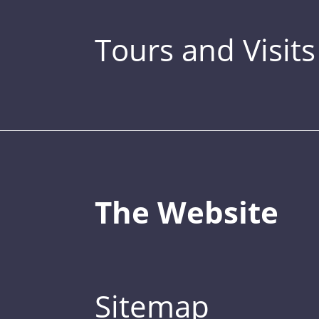
Tours and Visits
The Website
Sitemap