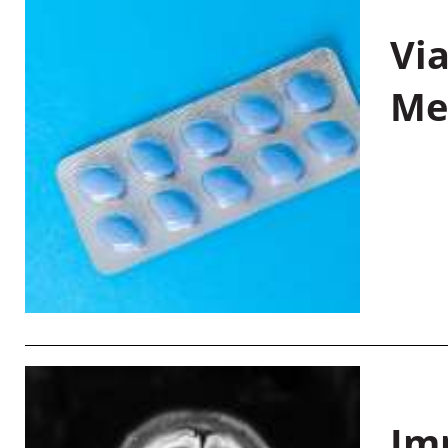
Vi
Me
Im