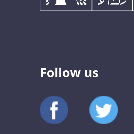
Follow us