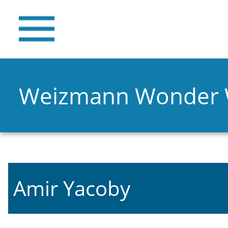
Weizmann Wonder
Amir Yacoby