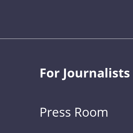
For Journalists
Press Room