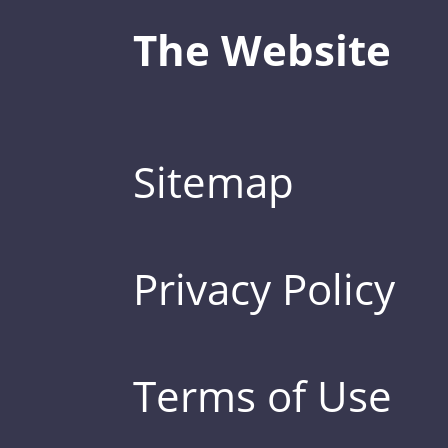
The Website
Sitemap
Privacy Policy
Terms of Use