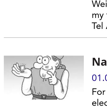
Wei
my 
Tel 
Na
01.
For
ele