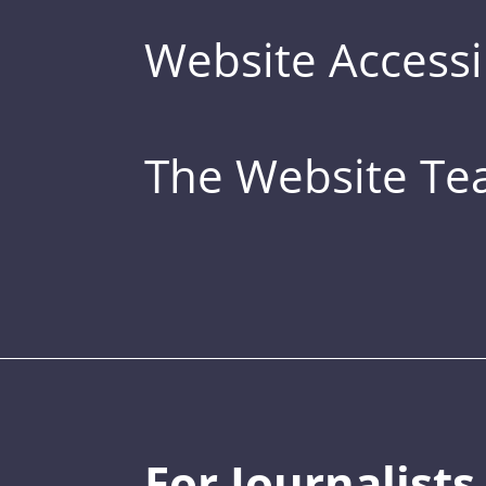
Website Accessib
The Website T
For Journalists