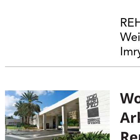
REH
Wei
Imry
Wo
Ar
Re