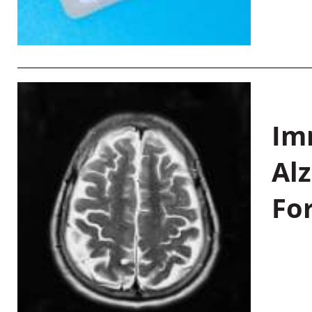
Im
Al
Fo