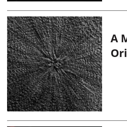
A M
Or