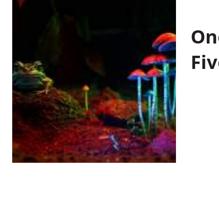
On
Fiv