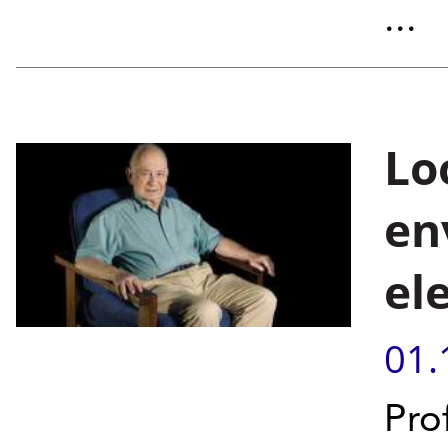
...
Lo
en
el
01.
Pro