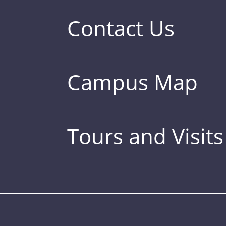
Contact Us
Campus Map
Tours and Visits