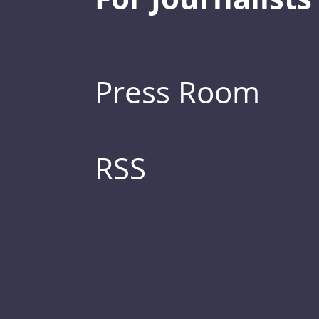
Press Room
RSS