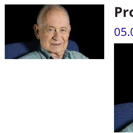
Pr
05.