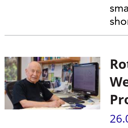
sma
shor
Ro
We
Pr
26.