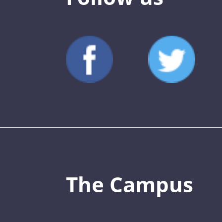
The Campus