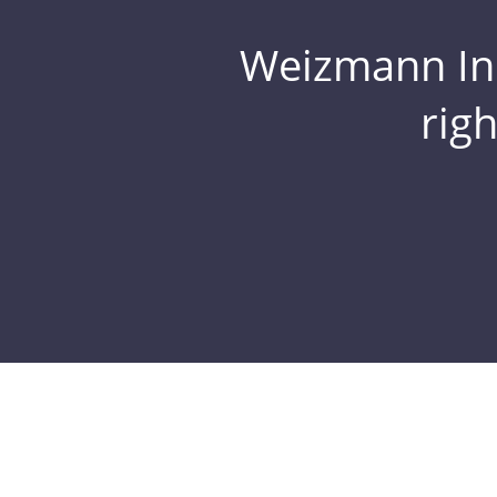
Weizmann Inst
rig