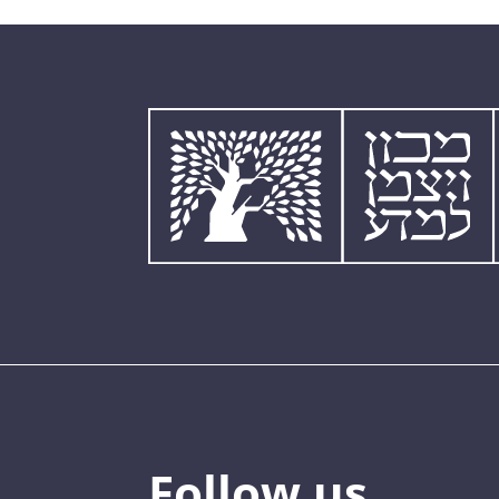
Follow us