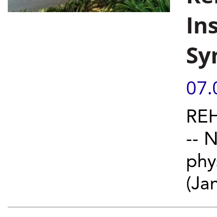
In
Sy
07.
REH
-- 
phy
(Jan