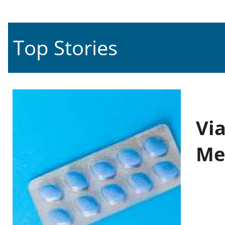
Top Stories
Vi
Me