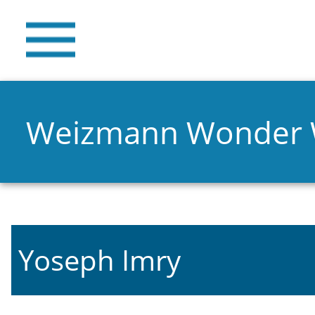
Weizmann Wonder
Yoseph Imry