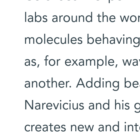
labs around the wo
molecules behaving
as, for example, wa
another. Adding be
Narevicius and his g
creates new and int