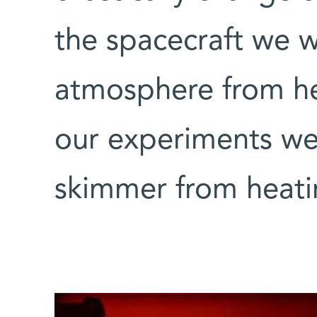
the spacecraft we 
atmosphere from hea
our experiments we
skimmer from heat