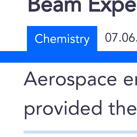
Beam Expe
07.06
Chemistry
Aerospace e
provided th