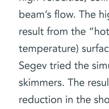
beam’s flow. The hig
result from the “hot
temperature) surfac
Segev tried the sim
skimmers. The resul
reduction in the sh