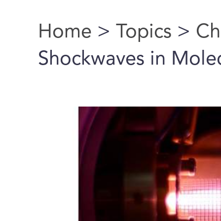
Home
>
Topics
>
Ch
You are here
Shockwaves in Mole