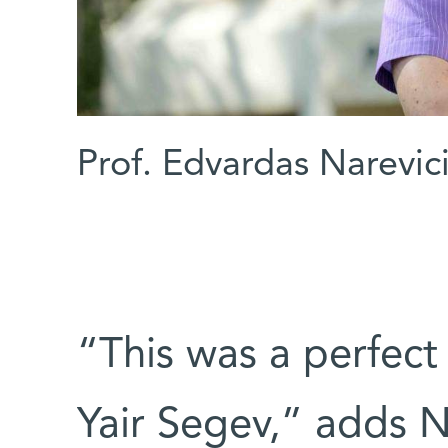
Prof. Edvardas Narevic
“This was a perfect
Yair Segev,” adds N