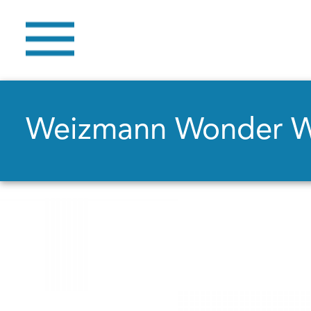
Weizmann Wonder 