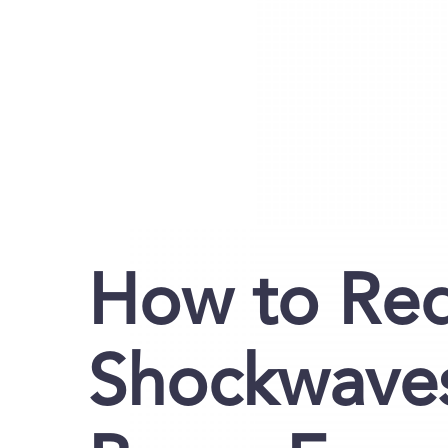
How to Re
Shockwaves