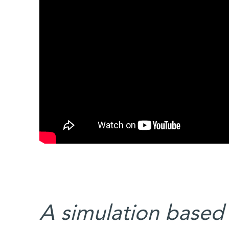
A simulation based