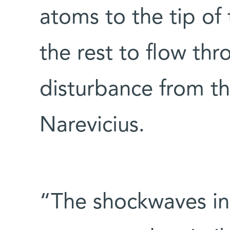
atoms to the tip of
the rest to flow th
disturbance from t
Narevicius.
“The shockwaves in