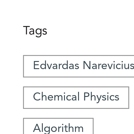
Tags
Edvardas Nareviciu
Chemical Physics
Algorithm