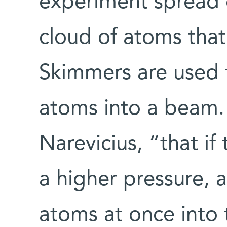
experiment spread o
cloud of atoms that
Skimmers are used 
atoms into a beam.
Narevicius, “that if 
a higher pressure, 
atoms at once into