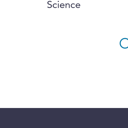
Science