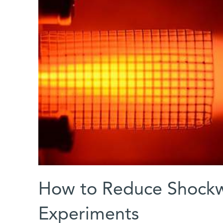
How to Reduce Shockw
Experiments