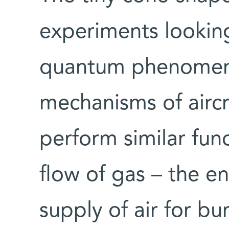
experiments looking
quantum phenomena
mechanisms of aircr
perform similar func
flow of gas – the en
supply of air for bu