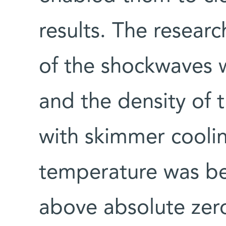
results. The resear
of the shockwaves w
and the density of
with skimmer cooli
temperature was be
above absolute zer