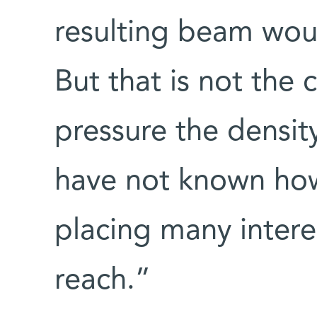
resulting beam woul
But that is not the 
pressure the density
have not known how
placing many inter
reach.”