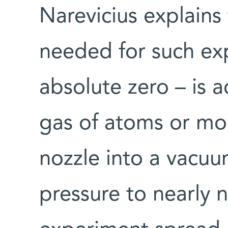
Narevicius explains
needed for such ex
absolute zero – is 
gas of atoms or mol
nozzle into a vacu
pressure to nearly 