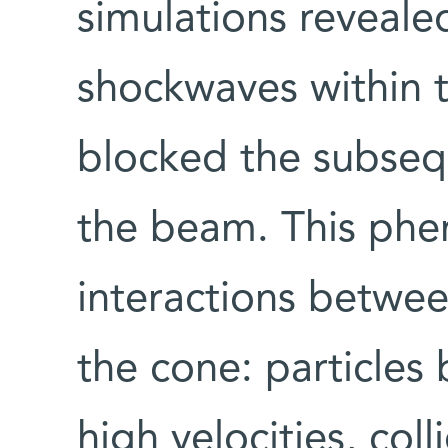
simulations reveale
shockwaves within 
blocked the subsequ
the beam. This ph
interactions betwee
the cone: particles
high velocities, col