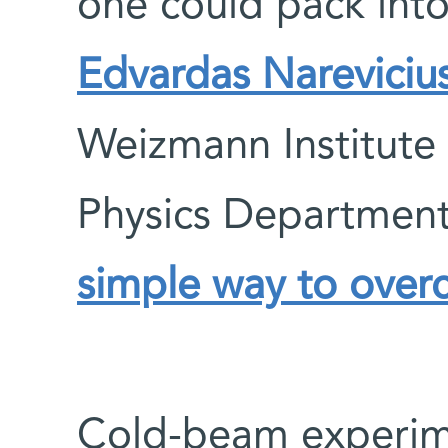
one could pack int
Edvardas Nareviciu
Weizmann Institute 
Physics Departmen
simple way to overc
Cold-beam experim