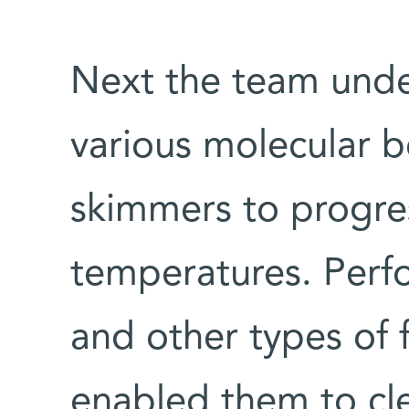
Next the team unde
various molecular be
skimmers to progres
temperatures. Perfo
and other types of 
enabled them to cle