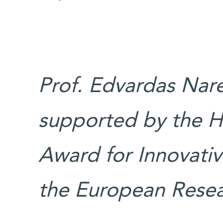
Prof. Edvardas Narev
supported by the H
Award for Innovativ
the European Resea