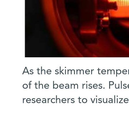
As the skimmer tempera
of the beam rises. Pul
researchers to visuali