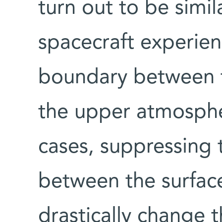
turn out to be simil
spacecraft experien
boundary between 
the upper atmosphe
cases, suppressing 
between the surfac
drastically change t