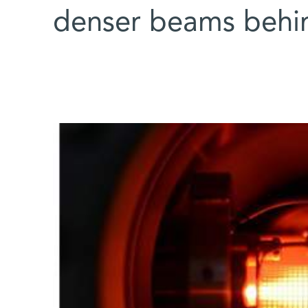
denser beams behi