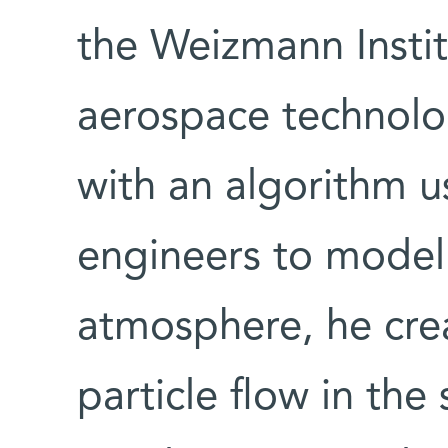
the Weizmann Instit
aerospace technolo
with an algorithm 
engineers to model 
atmosphere, he crea
particle flow in th