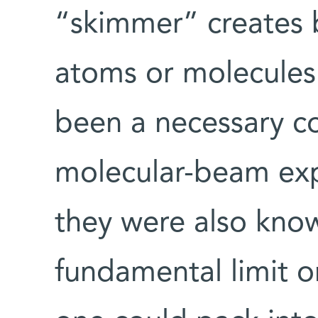
“skimmer” creates 
atoms or molecules
been a necessary c
molecular-beam exp
they were also kno
fundamental limit o