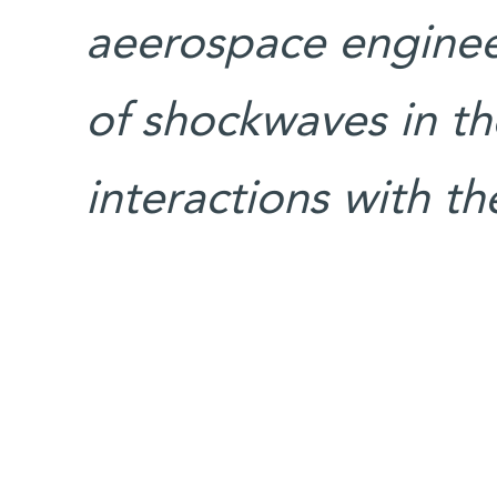
aeerospace enginee
of shockwaves in t
interactions with 