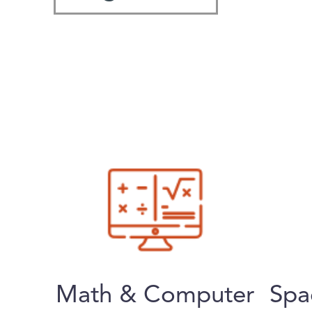
Math & Computer
Spa