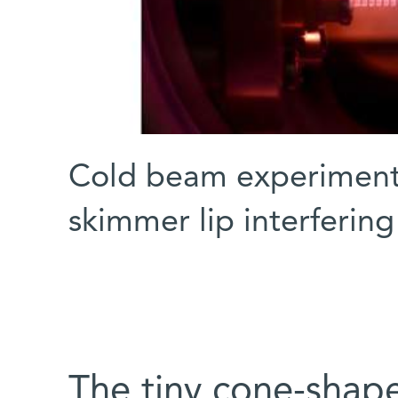
Cold beam experiment 
skimmer lip interferin
The tiny cone-shap