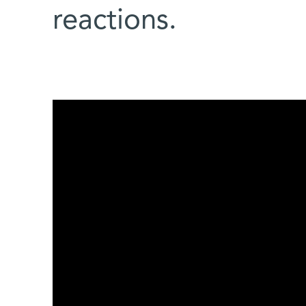
reactions.