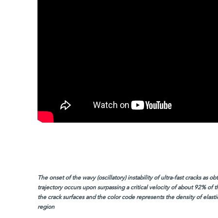
The onset of the wavy (oscillatory) instability of ultra-fast cracks as 
trajectory occurs upon surpassing a critical velocity of about 92% of
the crack surfaces and the color code represents the density of elasti
region