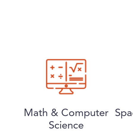
Math & Computer
Spa
Science