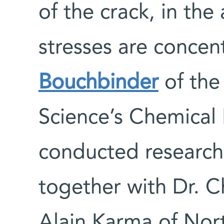
of the crack, in the
stresses are concen
Bouchbinder
of the
Science’s Chemical
conducted research 
together with Dr. 
Alain Karma of Nort