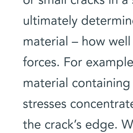
or small cracks in a
ultimately determin
material – how well 
forces. For example,
material containing 
stresses concentrat
the crack’s edge. W