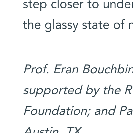
step closer to unde
the glassy state of 
Prof. Eran Bouchbin
supported by the R
Foundation; and Pa
Austin, TX.