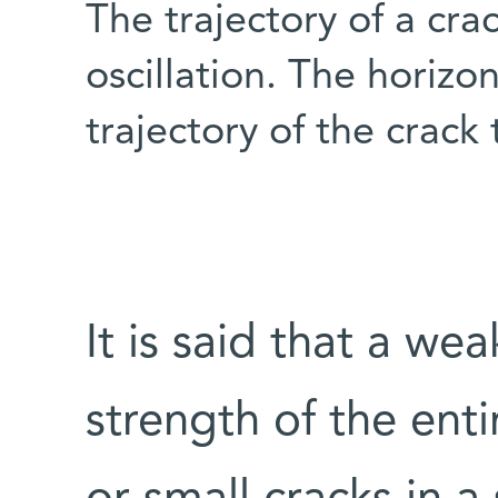
The trajectory of a cra
oscillation. The horizo
trajectory of the crack 
It is said that a we
strength of the enti