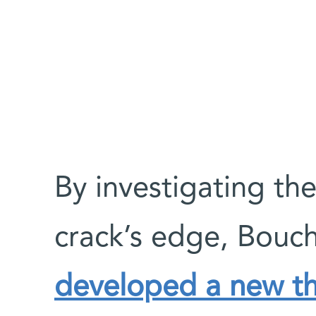
By investigating the
crack’s edge, Bouch
developed a new t