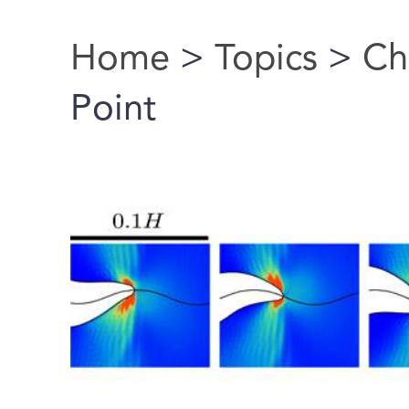
Home
>
Topics
>
Ch
You are here
Point