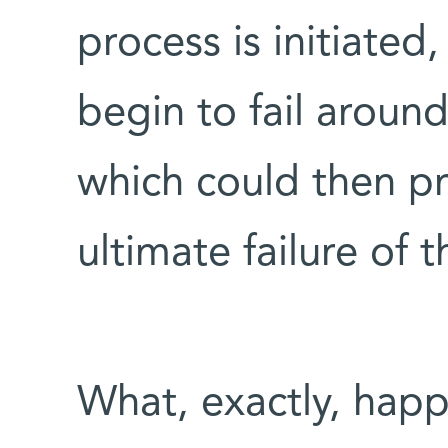
process is initiated
begin to fail aroun
which could then pr
ultimate failure of t
What, exactly, hap