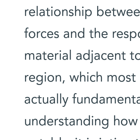
relationship betwee
forces and the resp
material adjacent to
region, which most 
actually fundamenta
understanding how 