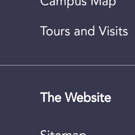
Campus Map
Tours and Visits
The Website