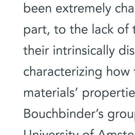
been extremely chal
part, to the lack of 
their intrinsically 
characterizing how 
materials’ properti
Bouchbinder’s group