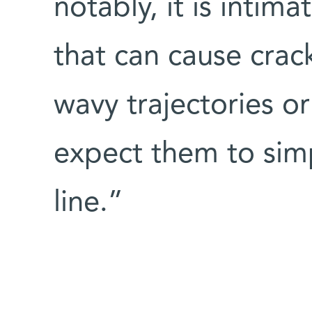
notably, it is intimat
that can cause crac
wavy trajectories o
expect them to simp
line.”