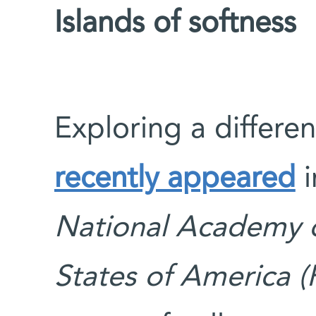
Islands of softness
Exploring a differen
recently appeared
i
National Academy o
States of America 