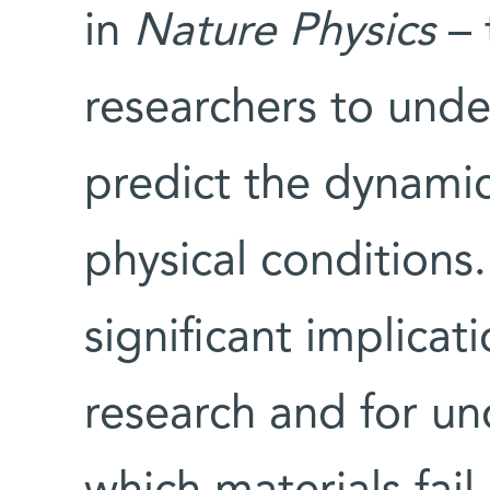
in
Nature Physics
– 
researchers to unde
predict the dynamic
physical conditions
significant implicat
research and for un