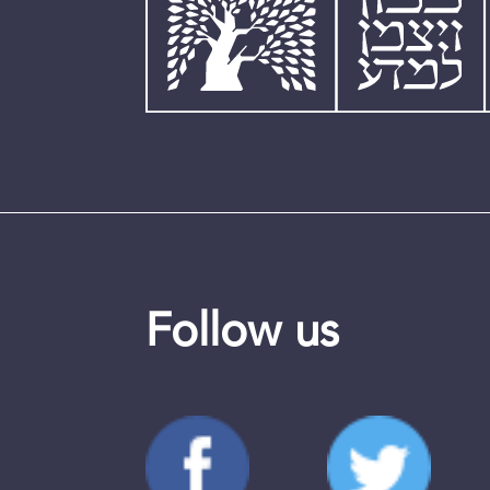
Follow us