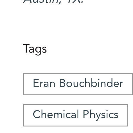
Tags
Eran Bouchbinder
Chemical Physics