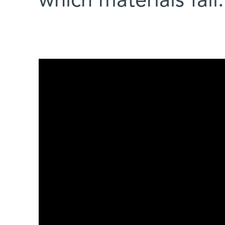
which materials fail.