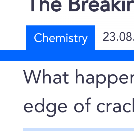
The Breaki
23.08
Chemistry
What happen
edge of crac