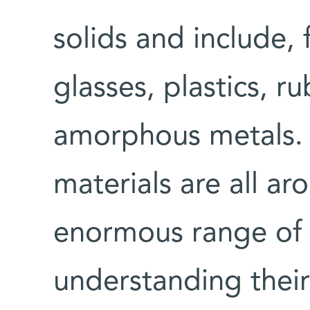
solids and include,
glasses, plastics, r
amorphous metals.
materials are all ar
enormous range of 
understanding their