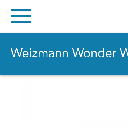
Weizmann Wonder 