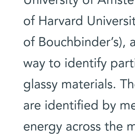
University of Amste
of Harvard Universi
of Bouchbinder’s),
way to identify part
glassy materials. T
are identified by m
energy across the m