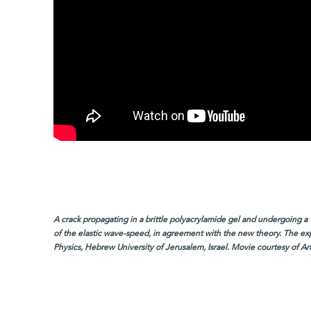
A crack propagating in a brittle polyacrylamide gel and undergoing a t
of the elastic wave-speed, in agreement with the new theory. The exp
Physics, Hebrew University of Jerusalem, Israel. Movie courtesy of A