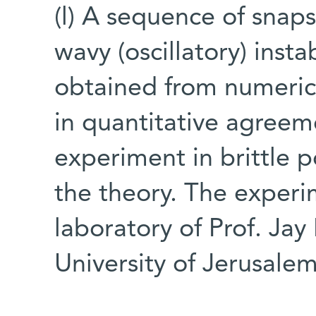
(l) A sequence of snaps
wavy (oscillatory) instab
obtained from numerica
in quantitative agreem
experiment in brittle 
the theory. The exper
laboratory of Prof. Ja
University of Jerusale