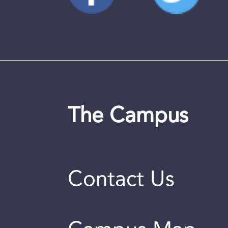
The Campus
Contact Us