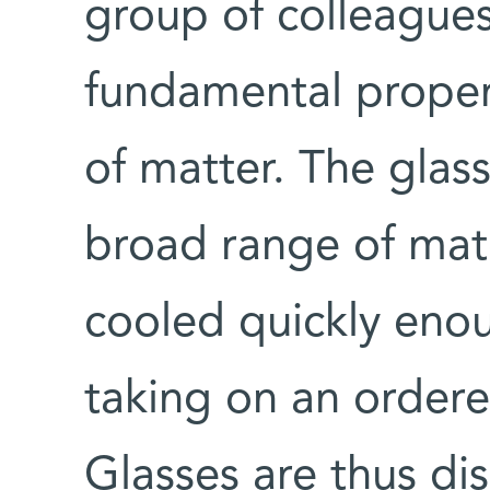
group of colleagues
fundamental propert
of matter. The glass
broad range of materi
cooled quickly eno
taking on an ordered
Glasses are thus d