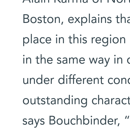
Boston, explains th
place in this region
in the same way in 
under different con
outstanding charact
says Bouchbinder, “