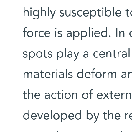
highly susceptible 
force is applied. In
spots play a centra
materials deform an
the action of extern
developed by the re