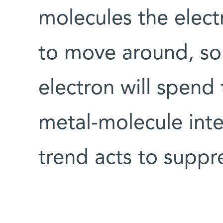
molecules the elec
to move around, so 
electron will spend 
metal-molecule inte
trend acts to suppr