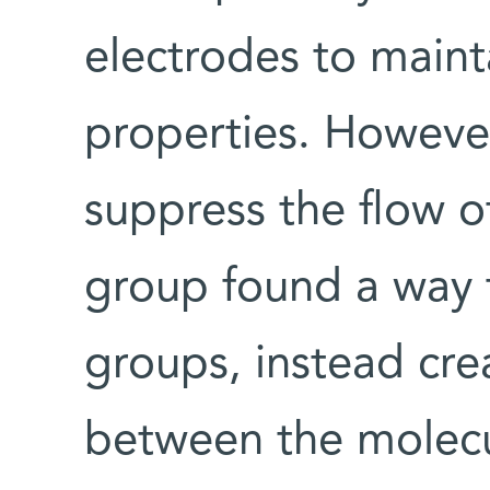
electrodes to maint
properties. However
suppress the flow of
group found a way t
groups, instead cre
between the molecu