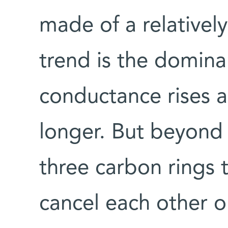
made of a relatively
trend is the domina
conductance rises a
longer. But beyond 
three carbon rings 
cancel each other o