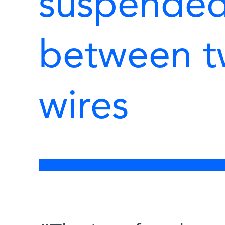
suspended 
between t
wires