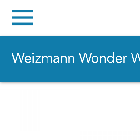
Weizmann Wonder 