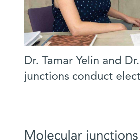
Dr. Tamar Yelin and Dr
junctions conduct elect
Molecular junctions