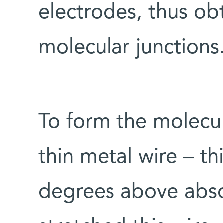
electrodes, thus ob
molecular junctions
To form the molecul
thin metal wire – th
degrees above abso