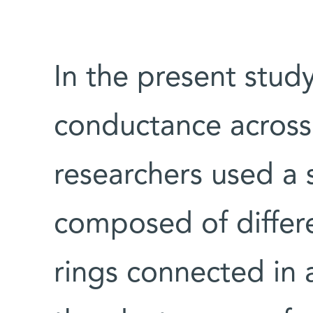
In the present study
conductance across 
researchers used a 
composed of differ
rings connected in 