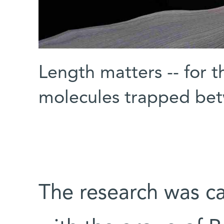
Length matters -- for t
molecules trapped be
The research was ca