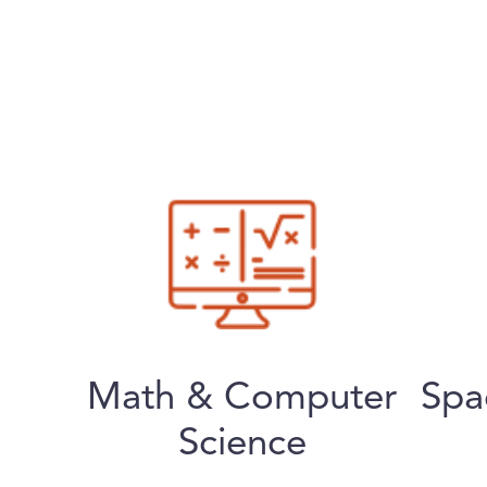
Math & Computer
Spa
Science