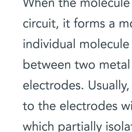
When the molecule 
circuit, it forms a 
individual molecule
between two metal 
electrodes. Usually
to the electrodes w
which partially isol