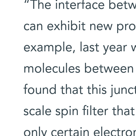
“The interface bet
can exhibit new prop
example, last year
molecules between 
found that this jun
scale spin filter th
only certain electr