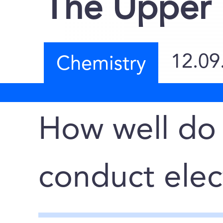
The Upper 
12.09
Chemistry
How well do
conduct elect