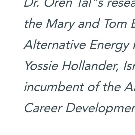
Dr. Oren Tal"s rese
the Mary and Tom B
Alternative Energy
Yossie Hollander, Isr
incumbent of the A
Career Development