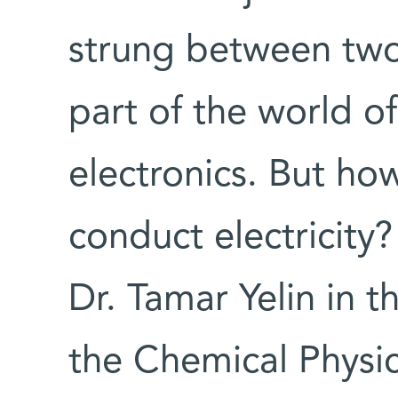
strung between two 
part of the world o
electronics. But ho
conduct electricity
Dr. Tamar Yelin in 
the Chemical Physi