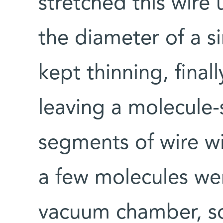
stretched this wire 
the diameter of a s
kept thinning, final
leaving a molecule
segments of wire w
a few molecules wer
vacuum chamber, so