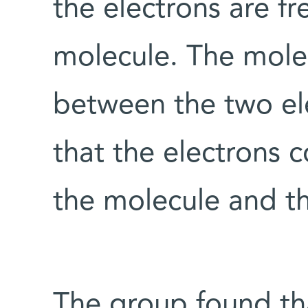
the electrons are fr
molecule. The mole
between the two el
that the electrons 
the molecule and t
The group found th