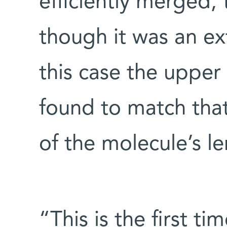
efficiently merged;
though it was an ex
this case the upper
found to match that
of the molecule’s le
“This is the first ti