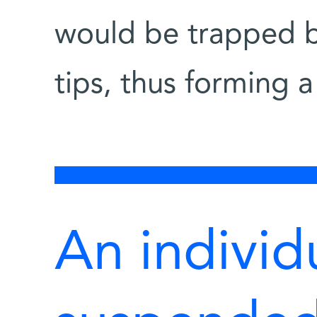
would be trapped 
tips, thus forming a
An individ