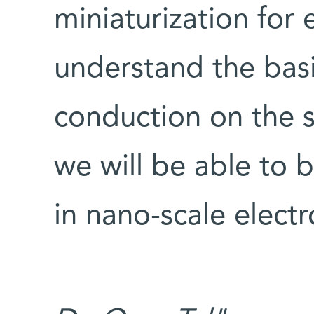
miniaturization for 
understand the basi
conduction on the s
we will be able to 
in nano-scale electr