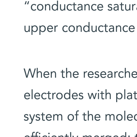
“conductance satura
upper conductance 
When the researcher
electrodes with pla
system of the mole