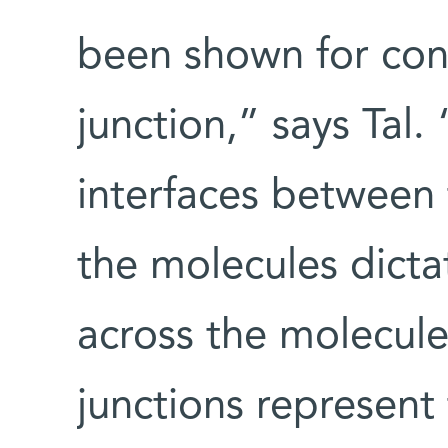
been shown for con
junction,” says Tal.
interfaces between
the molecules dicta
across the molecule
junctions represent