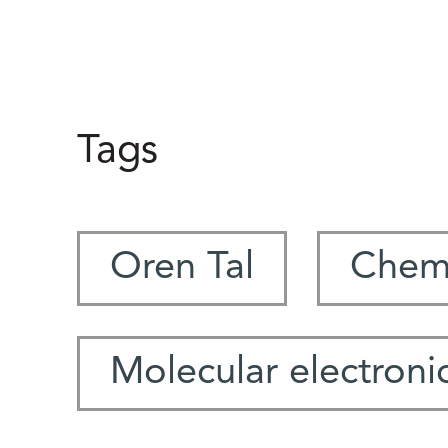
Tags
Oren Tal
Chemi
Molecular electroni