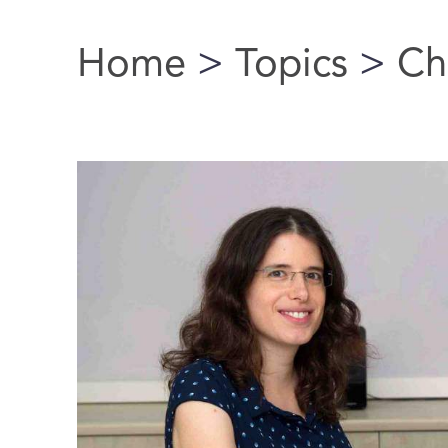
Home
>
Topics
>
Ch
You are here