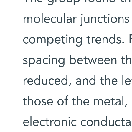
molecular junctions
competing trends. 
spacing between the
reduced, and the le
those of the metal,
electronic conducta