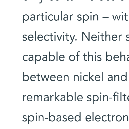
particular spin – w
selectivity. Neither
capable of this beha
between nickel and
remarkable spin-filt
spin-based electron