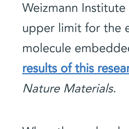
Weizmann Institute 
upper limit for the 
molecule embedded i
results of this rese
Nature Materials
.