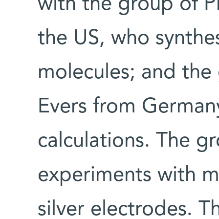
with the group of P
the US, who synthe
molecules; and the 
Evers from German
calculations. The g
experiments with m
silver electrodes. T