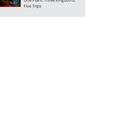
One Plant, Three Kingdoms,
Five Trips