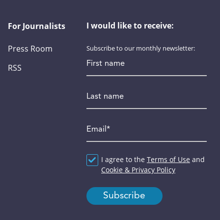
I would like to receive:
For Journalists
Press Room
Subscribe to our monthly newsletter:
First name
RSS
Last name
Email
*
Agreement
I agree to the
*
Terms of Use
and
Cookie & Privacy Policy