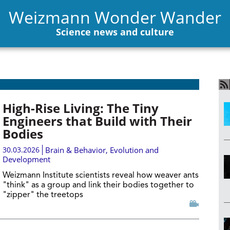
Weizmann Wonder Wander
Science news and culture
High-Rise Living: The Tiny
Engineers that Build with Their
Bodies
30.03.2026
Brain & Behavior
,
Evolution and
Development
Weizmann Institute scientists reveal how weaver ants
"think" as a group and link their bodies together to
"zipper" the treetops