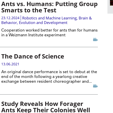
Ants vs. Humans: Putting Group
Smarts to the Test
23.12.2024
Robotics and Machine Learning
,
Brain &
Behavior
,
Evolution and Development
Cooperation worked better for ants than for humans
in a Weizmann Institute experiment
The Dance of Science
13.06.2021
An original dance performance is set to debut at the
end of the month following a yearlong creative
exchange between resident choreographer and...
Study Reveals How Forager
Ants Keep Their Colonies Well