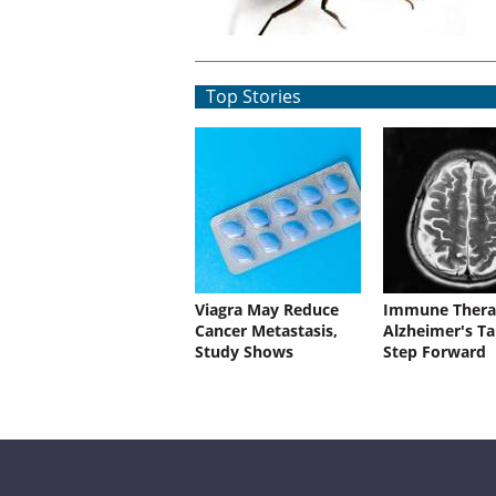
Top Stories
Viagra May Reduce
Immune Thera
Cancer Metastasis,
Alzheimer's Ta
Study Shows
Step Forward