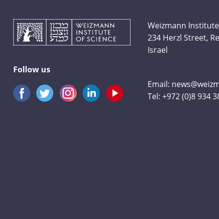
Weizmann Institute
234 Herzl Street, 
Israel
Follow us
Email:
news@weizma
Tel:
+972 (0)8 934 