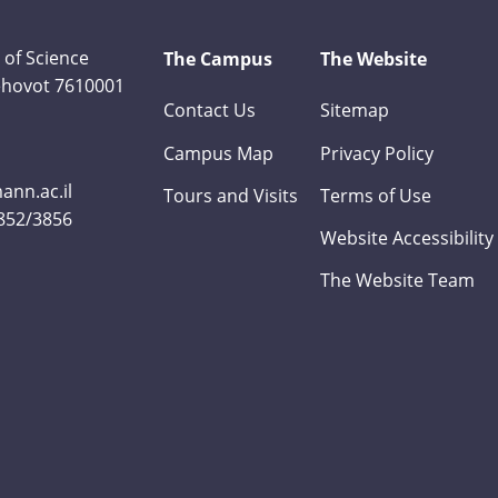
 of Science
The Campus
The Website
Rehovot 7610001
Contact Us
Sitemap
Campus Map
Privacy Policy
nn.ac.il
Tours and Visits
Terms of Use
3852/3856
Website Accessibility
The Website Team