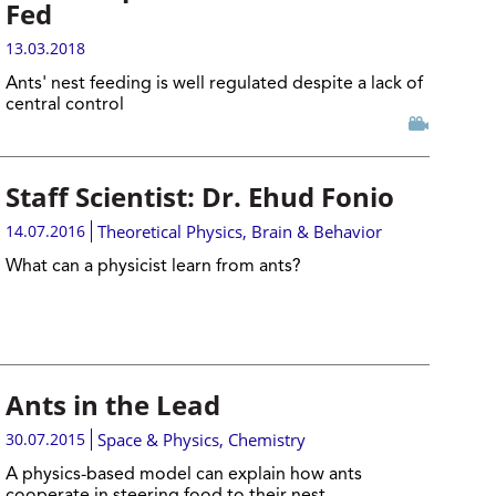
Fed
13.03.2018
Ants' nest feeding is well regulated despite a lack of
central control
Staff Scientist: Dr. Ehud Fonio
14.07.2016
Theoretical Physics
,
Brain & Behavior
What can a physicist learn from ants?
Ants in the Lead
30.07.2015
Space & Physics
,
Chemistry
A physics-based model can explain how ants