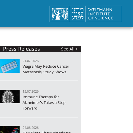
Press Releases
See All >
21.07.2026
Viagra May Reduce Cancer
Metastasis, Study Shows
15.07.2026
Immune Therapy for
Alzheimer's Takes a Step
Forward
24.06.2026