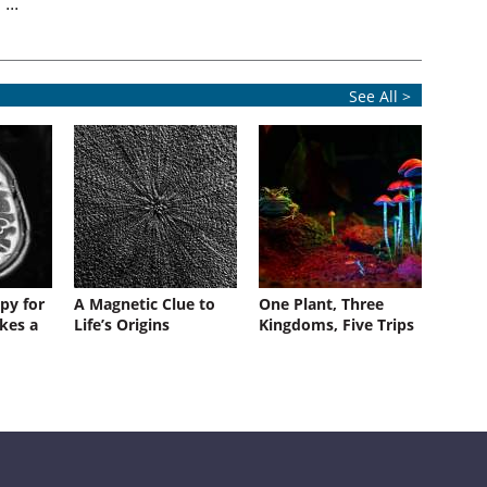
...
See All >
py for
A Magnetic Clue to
One Plant, Three
kes a
Life’s Origins
Kingdoms, Five Trips