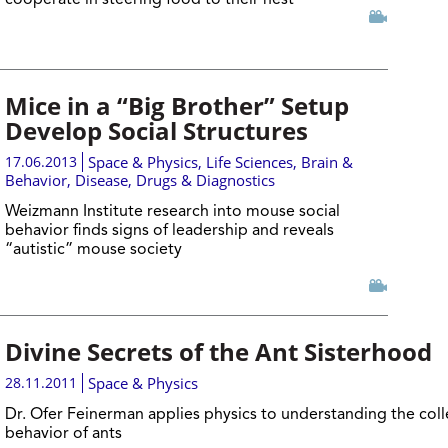
cooperate in steering food to their nest
Mice in a “Big Brother” Setup
Develop Social Structures
17.06.2013
Space & Physics
,
Life Sciences
,
Brain &
Behavior
,
Disease, Drugs & Diagnostics
Weizmann Institute research into mouse social
behavior finds signs of leadership and reveals
“autistic” mouse society
Divine Secrets of the Ant Sisterhood
28.11.2011
Space & Physics
Dr. Ofer Feinerman applies physics to understanding the coll
behavior of ants