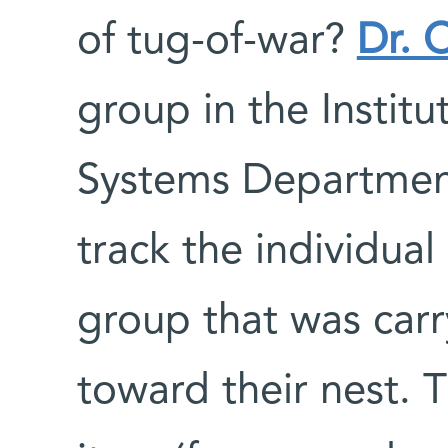
of tug-of-war?
Dr. 
group in the Instit
Systems Department
track the individua
group that was carr
toward their nest. 