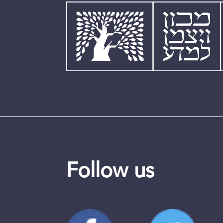
Follow us