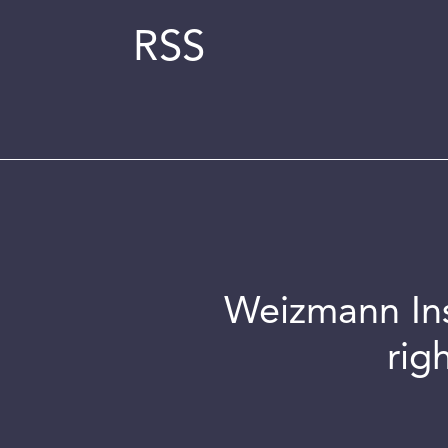
RSS
Weizmann Inst
rig