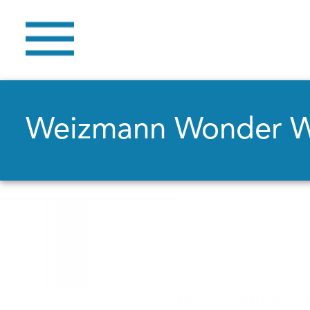
Weizmann Wonder 