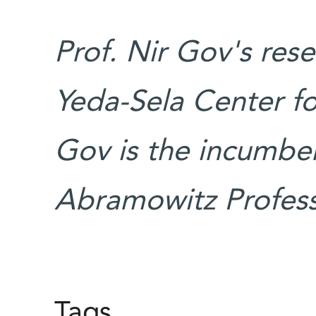
Prof. Nir Gov's res
Yeda-Sela Center fo
Gov is the incumben
Abramowitz Professo
Tags