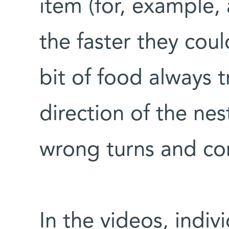
item (for, example,
the faster they cou
bit of food always t
direction of the nes
wrong turns and cor
In the videos, indiv