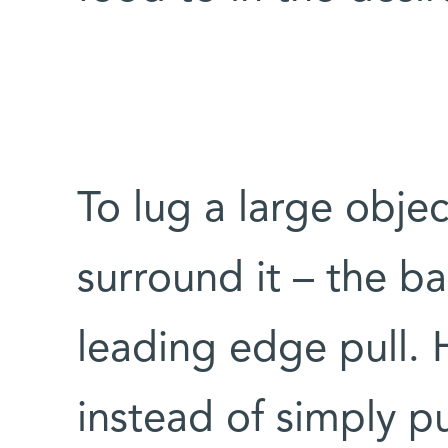
To lug a large obje
surround it – the ba
leading edge pull. 
instead of simply pu