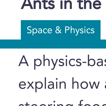
Ants in the
Space & Physics
A physics-b
explain how 