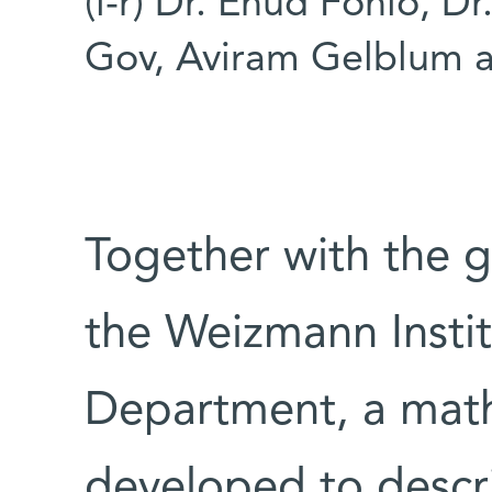
(l-r) Dr. Ehud Fonio, D
Gov, Aviram Gelblum an
Together with the 
the Weizmann Instit
Department, a mat
developed to descri