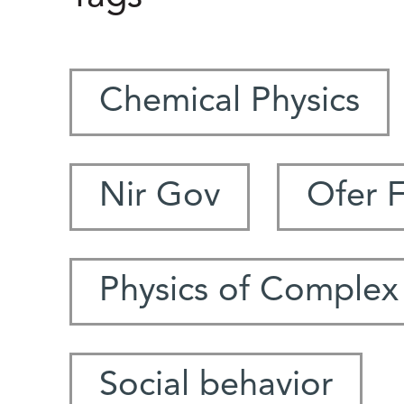
Chemical Physics
Nir Gov
Ofer 
Physics of Complex
Social behavior