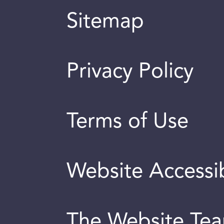
Sitemap
Privacy Policy
Terms of Use
Website Accessib
The Website Te