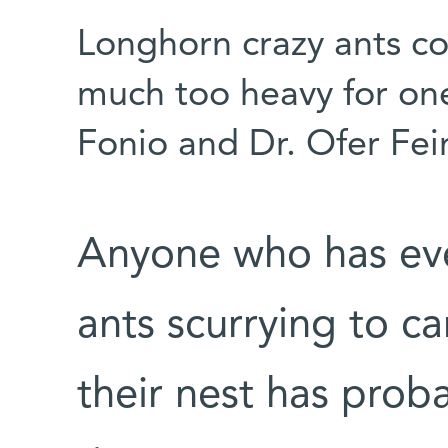
Longhorn crazy ants co
much too heavy for on
Fonio and Dr. Ofer Fe
Anyone who has ev
ants scurrying to c
their nest has pro