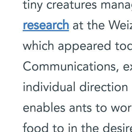
tiny creatures mana
research
at the Weiz
which appeared tod
Communications, ex
individual directio
enables ants to wor
food to in the desir