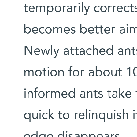
temporarily corrects
becomes better aim
Newly attached ants
motion for about 1
informed ants take 
quick to relinquish 
edge disappears.