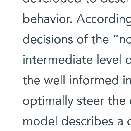
behavior. According
decisions of the “no
intermediate level 
the well informed in
optimally steer the 
model describes a c