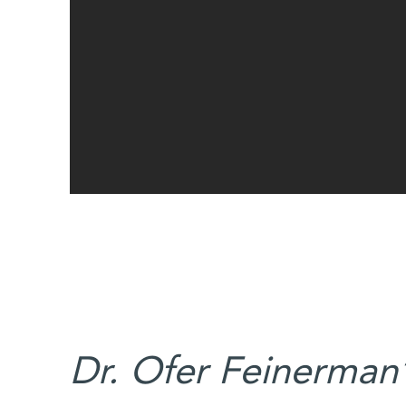
Dr. Ofer Feinerman’