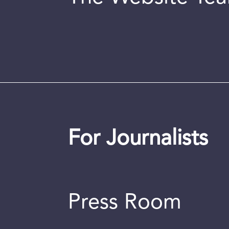
For Journalists
Press Room