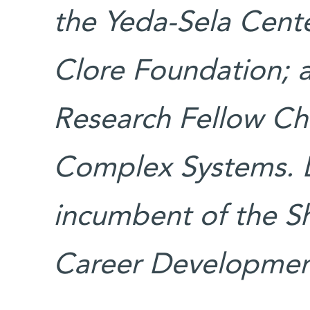
the Yeda-Sela Cente
Clore Foundation; 
Research Fellow Cha
Complex Systems. D
incumbent of the S
Career Development