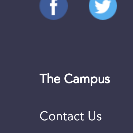
The Campus
Contact Us