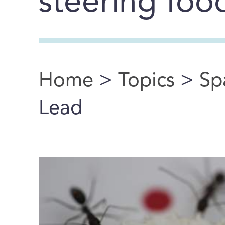
steering food
Home
>
Topics
>
Sp
You are here
Lead