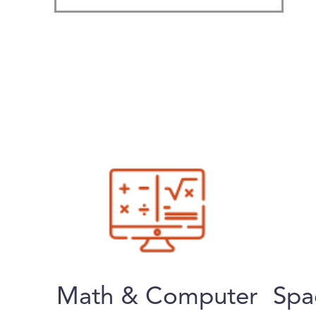
Math & Computer
Spa