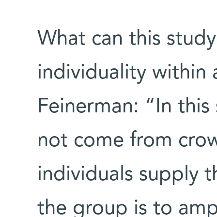
What can this study
individuality within
Feinerman: “In thi
not come from crow
individuals supply t
the group is to amp