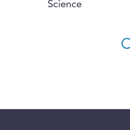
Science