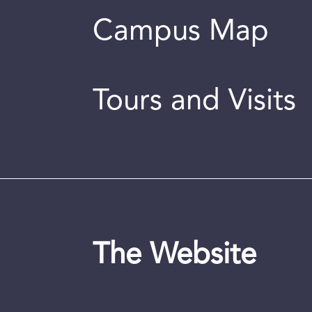
Campus Map
Tours and Visits
The Website