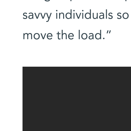
savvy individuals so
move the load.”