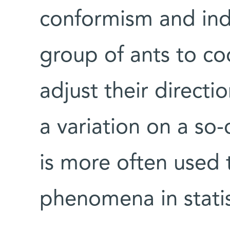
conformism and indi
group of ants to co
adjust their direct
a variation on a so-
is more often used
phenomena in statis