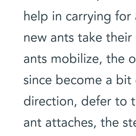
help in carrying for
new ants take thei
ants mobilize, the o
since become a bit 
direction, defer to
ant attaches, the st