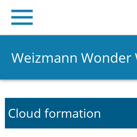
Weizmann Wonder
Cloud formation