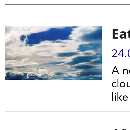
Ea
24.
A n
clo
lik
Pages