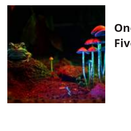
On
Fiv