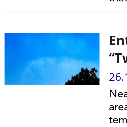
En
“T
26.
Near
are
tem