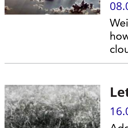
08.
Wei
how
clou
Let
16.