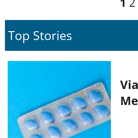
1
2
Top Stories
Vi
Me