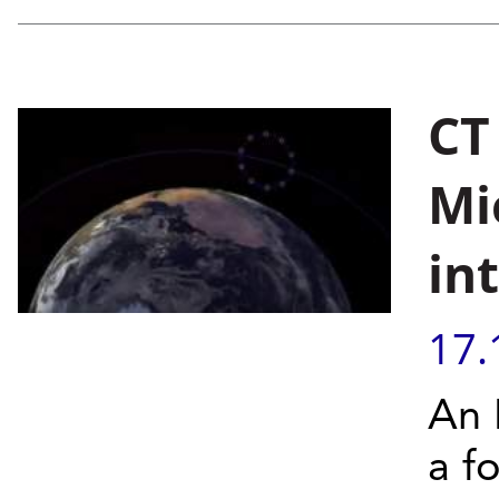
CT
Mi
in
17.
An 
a fo