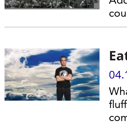
Add
cou
Ea
04.
Wha
flu
co