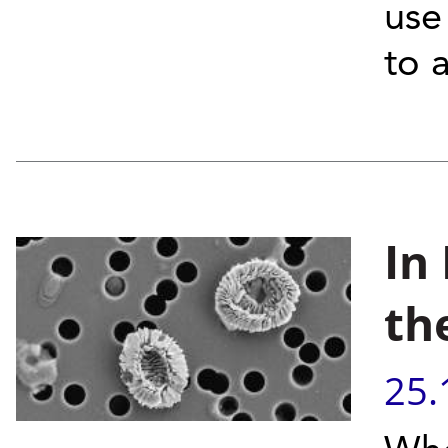
use
to 
In
th
25.