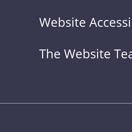
Website Accessib
The Website T