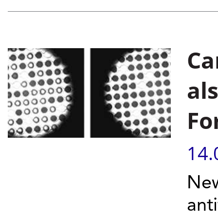
Ca
al
Fo
14.
New
ant