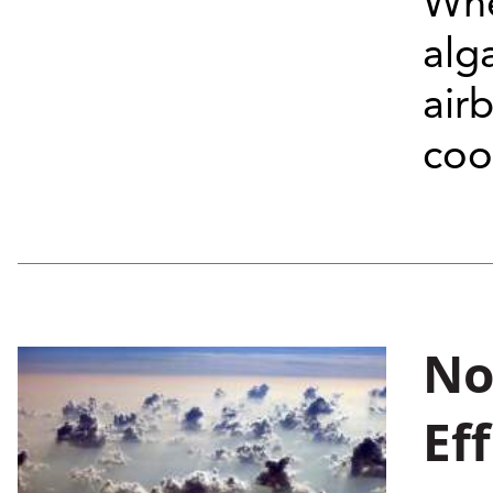
Whe
alg
air
coo
No
Ef