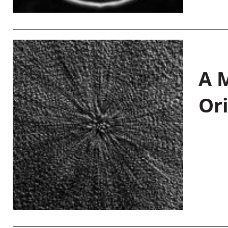
A M
Or