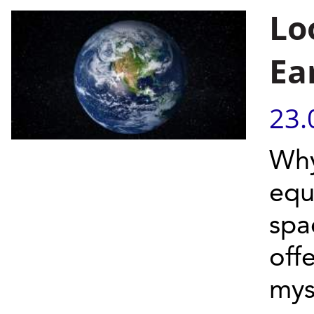
Lo
Ea
23.
Why
equ
spa
offe
myst