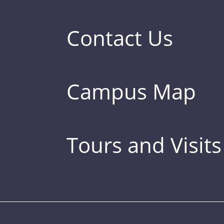
Contact Us
Campus Map
Tours and Visits