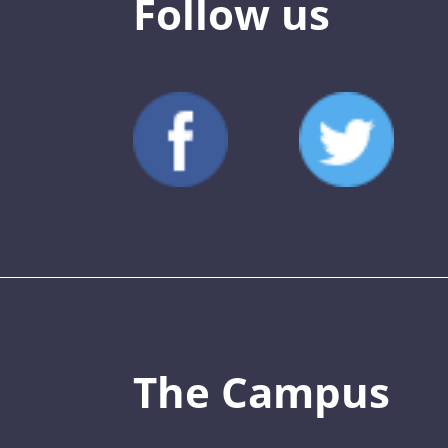
Follow us
The Campus