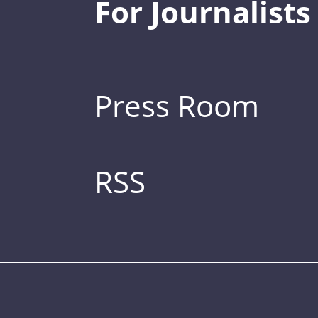
For Journalists
Press Room
RSS