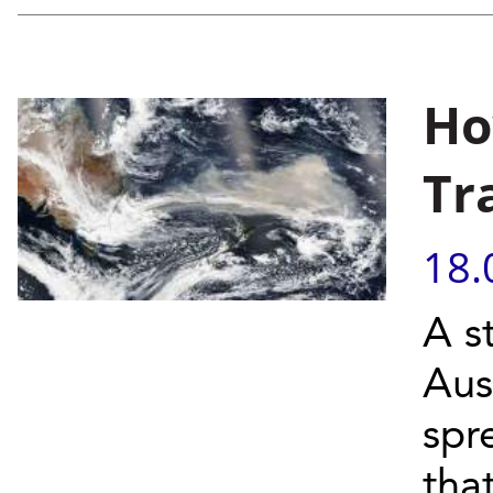
Ho
Tr
18.
A s
Aus
spr
tha