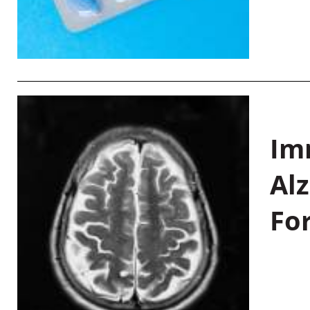
Im
Al
Fo