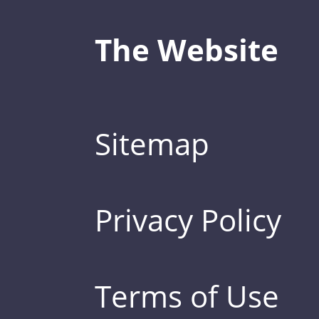
The Website
Sitemap
Privacy Policy
Terms of Use