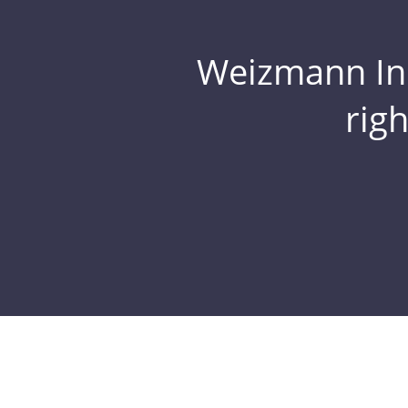
Weizmann Inst
rig