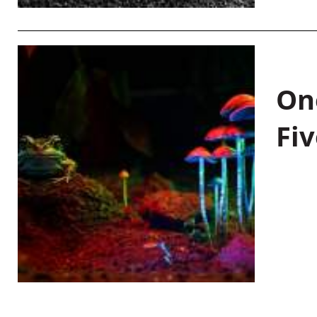
On
Fiv