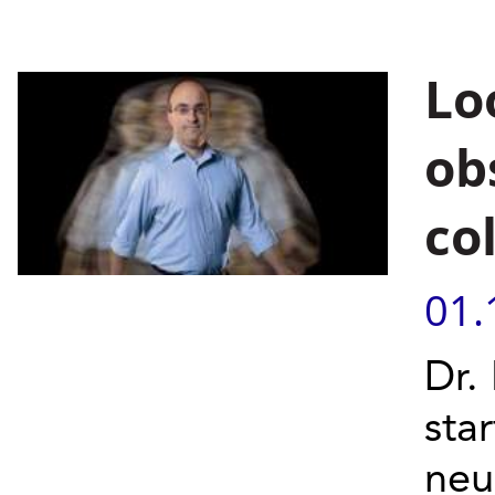
Lo
ob
col
01.
Dr.
sta
neu