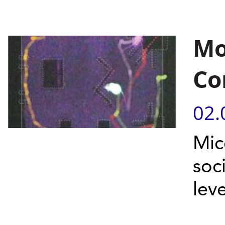
Mo
Co
02.
Mic
soc
leve