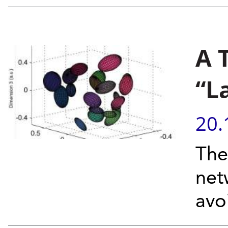
A 
“L
20.
The
net
avo