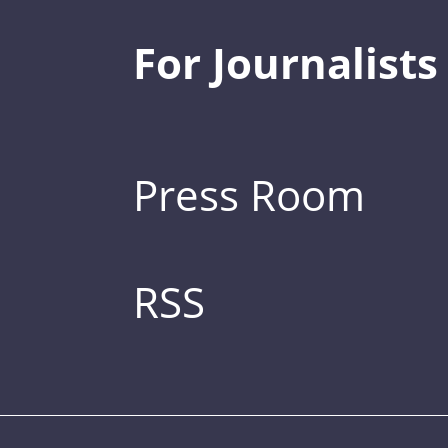
For Journalists
Press Room
RSS