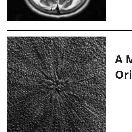
A M
Or