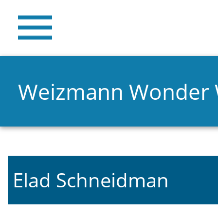
Weizmann Wonder
Elad Schneidman