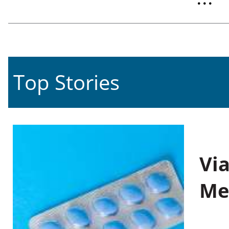
Top Stories
Vi
Me