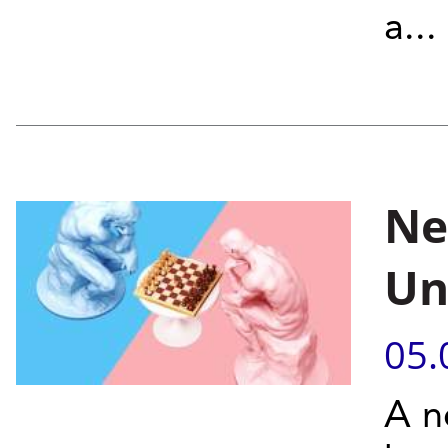
a...
Ne
Un
05.
A n