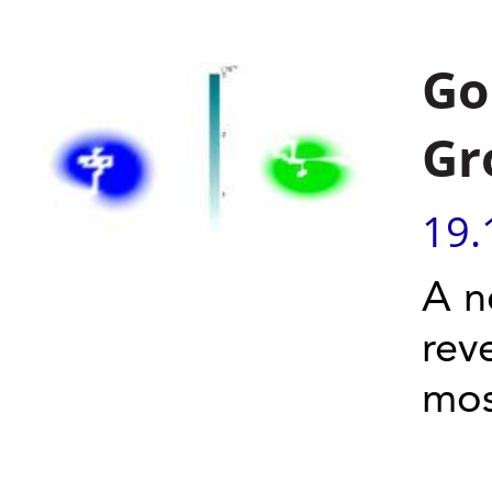
Go
Gr
19.
A n
rev
most