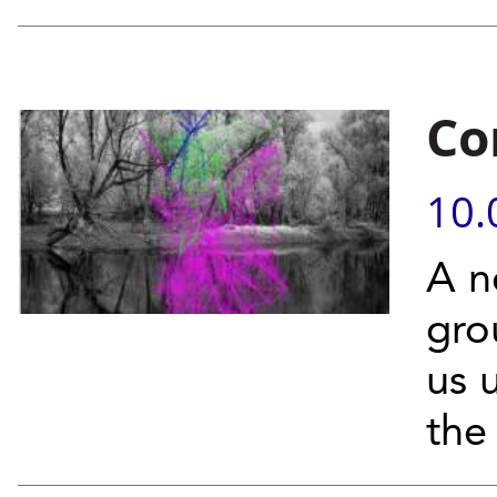
Co
10.
A n
gro
us 
the