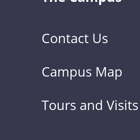
Contact Us
Campus Map
Tours and Visits