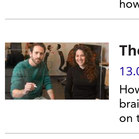
how
Th
13.
How
bra
on 