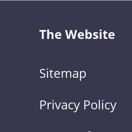
The Website
Sitemap
Privacy Policy