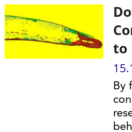
Do
Co
to
15.
By 
conn
res
beh