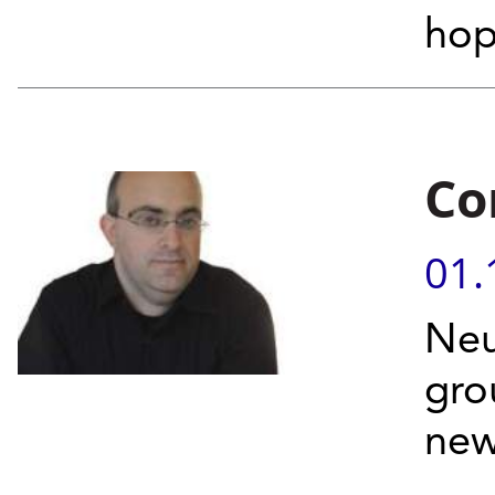
hop
Co
01.
Neu
gro
new
...