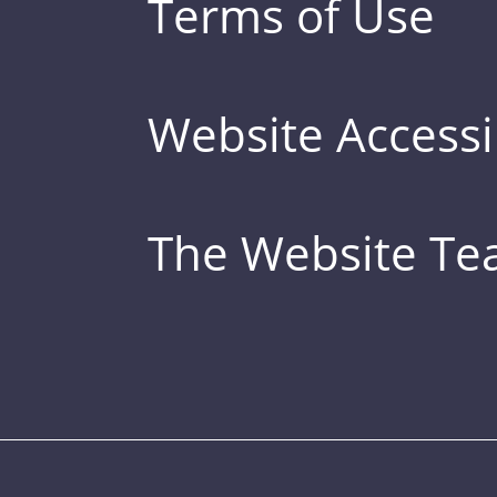
Terms of Use
Website Accessib
The Website T