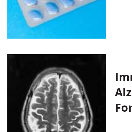
Im
Al
Fo