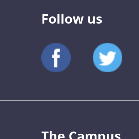
Follow us
The Campus