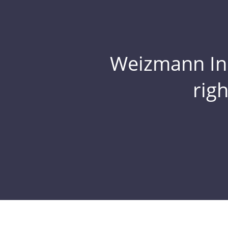
Weizmann Inst
rig