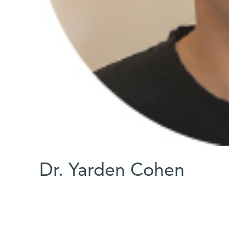
Dr. Yarden Cohen