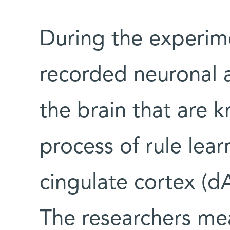
During the experime
recorded neuronal a
the brain that are k
process of rule lear
cingulate cortex (d
The researchers me