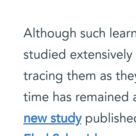
Although such lear
studied extensively 
tracing them as they
time has remained a
new study
publishe