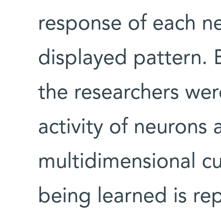
response of each ne
displayed pattern.
the researchers wer
activity of neurons 
multidimensional cu
being learned is re