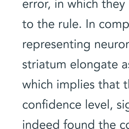
error, in which they
to the rule. In comp
representing neuro
striatum elongate a
which implies that t
confidence level, si
indeed found the co