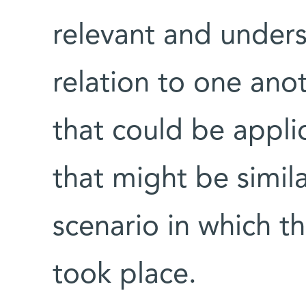
relevant and unders
relation to one anot
that could be applic
that might be simila
scenario in which th
took place.