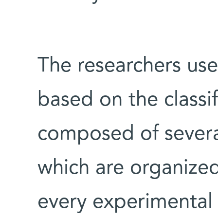
The researchers used
based on the classif
composed of several
which are organized 
every experimental 