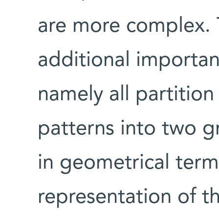
are more complex. 
additional important
namely all partition 
patterns into two g
in geometrical term
representation of t