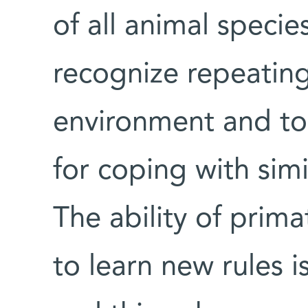
of all animal specie
recognize repeating
environment and to
for coping with simil
The ability of prima
to learn new rules i