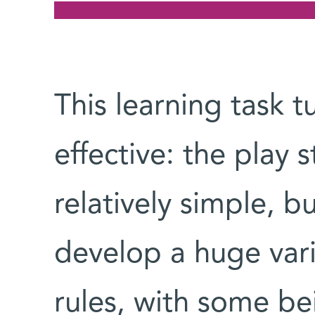
This learning task t
effective: the play 
relatively simple, b
develop a huge vari
rules, with some be