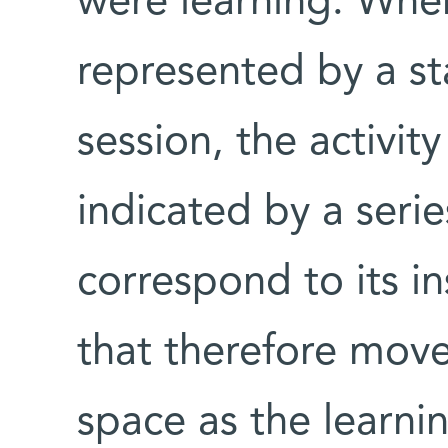
were learning. Wher
represented by a sta
session, the activit
indicated by a serie
correspond to its i
that therefore move 
space as the learni