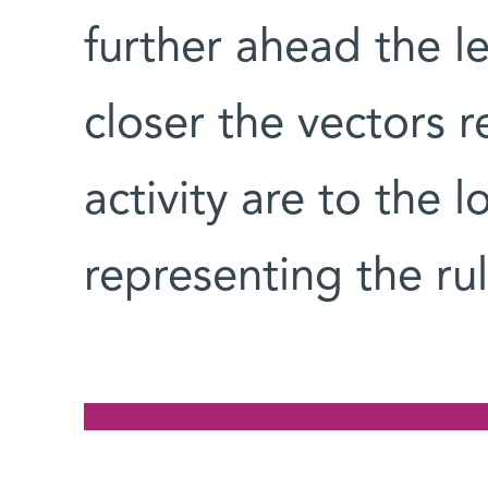
further ahead the le
closer the vectors 
activity are to the 
representing the rul