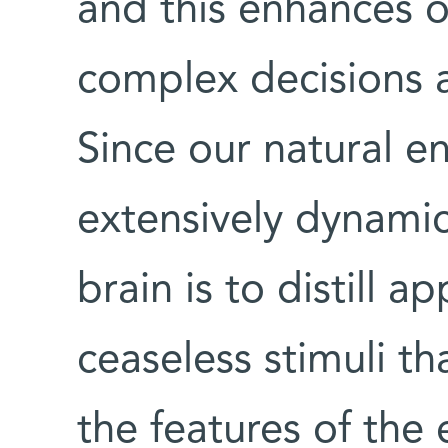
and this enhances o
complex decisions 
Since our natural e
extensively dynamic
brain is to distill a
ceaseless stimuli th
the features of the