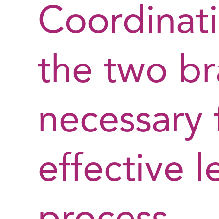
Coordinat
the two br
necessary 
effective l