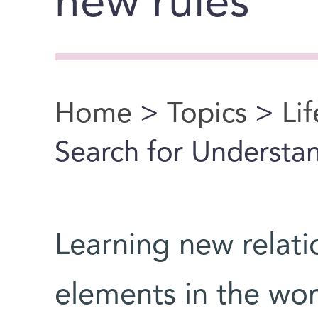
new rules
Home
>
Topics
>
Li
You are here
Search for Understa
Learning new relati
elements in the world