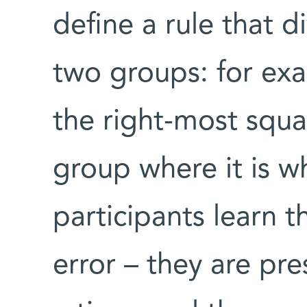
define a rule that d
two groups: for ex
the right-most squa
group where it is wh
participants learn t
error – they are pr