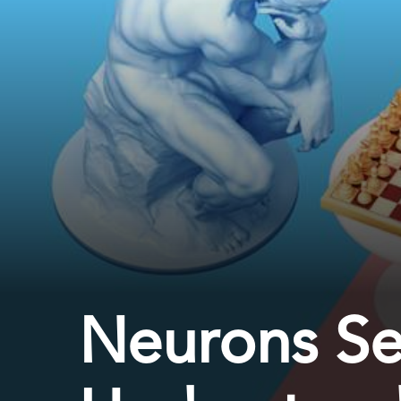
Neurons Se