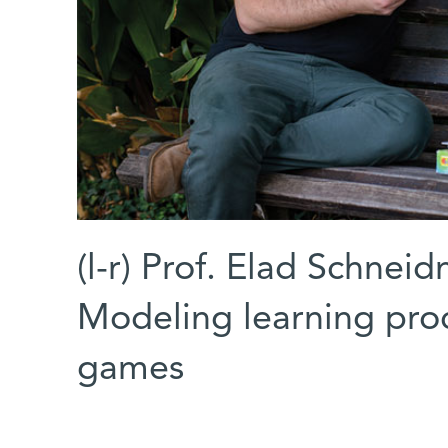
(l-r) Prof. Elad Schnei
Modeling learning proc
games