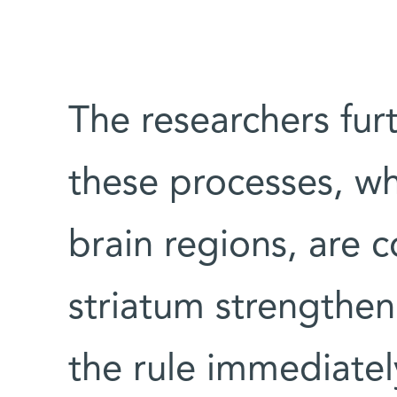
The researchers fur
these processes, wh
brain regions, are 
striatum strengthen
the rule immediate