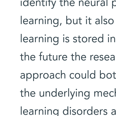
identify the neural 
learning, but it al
learning is stored i
the future the resea
approach could both
the underlying mec
learning disorders 