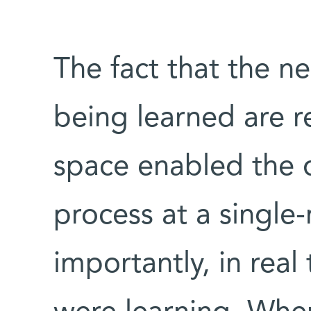
The fact that the ne
being learned are 
space enabled the d
process at a single
importantly, in real