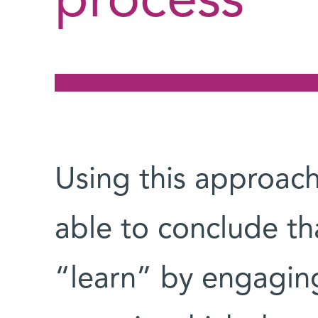
process
Using this approach
able to conclude t
“learn” by engaging