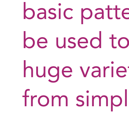
basic patt
be used t
huge variet
from simp