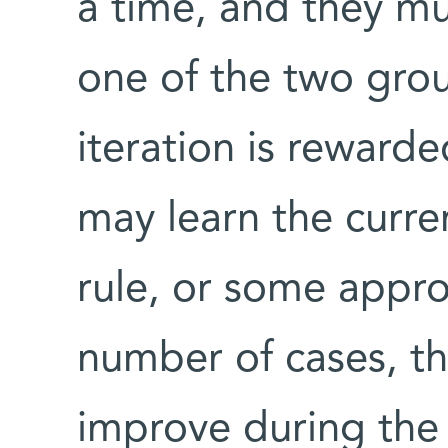
a time, and they mu
one of the two grou
iteration is rewarde
may learn the curre
rule, or some approx
number of cases, t
improve during the 