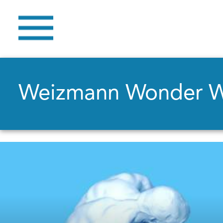
Weizmann Wonder 