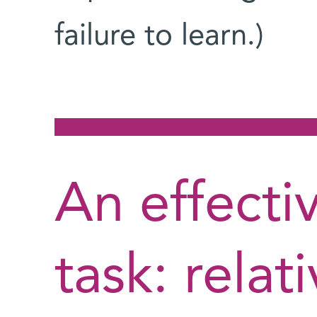
failure to learn.)
An effecti
task: relat