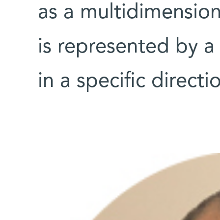
as a multidimension
is represented by a
in a specific direct