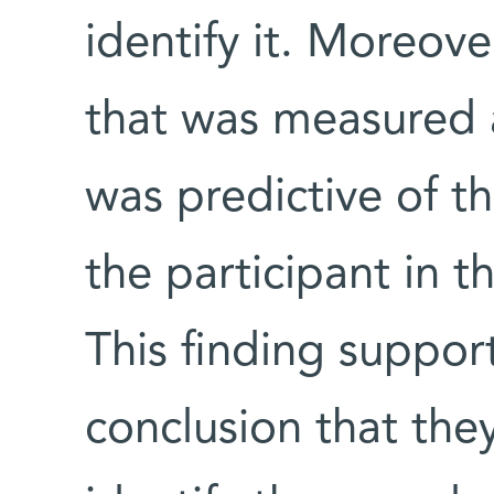
identify it. Moreove
that was measured 
was predictive of t
the participant in th
This finding suppor
conclusion that the