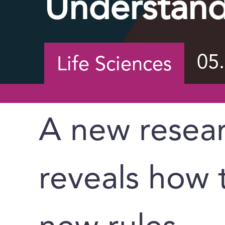
Understand
05
Life Sciences
A new resea
reveals how 