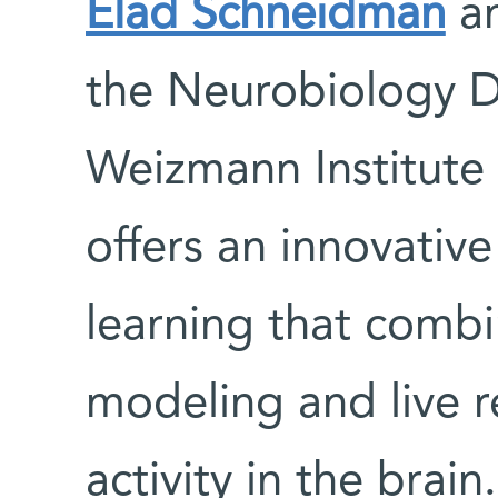
Elad Schneidman
an
the Neurobiology D
Weizmann Institute
offers an innovativ
learning that comb
modeling and live r
activity in the brain.