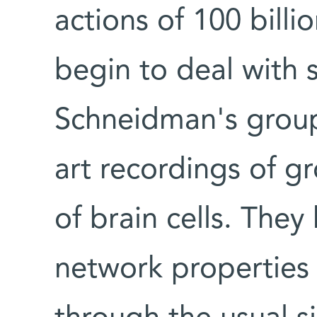
actions of 100 billi
begin to deal with 
Schneidman's group 
art recordings of g
of brain cells. The
network properties 