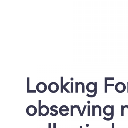
Looking Fo
observing 