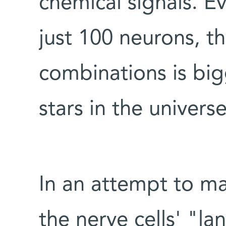
chemical signals. Ev
just 100 neurons, t
combinations is bi
stars in the universe
In an attempt to ma
the nerve cells' "la