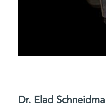
Dr. Elad Schneidma