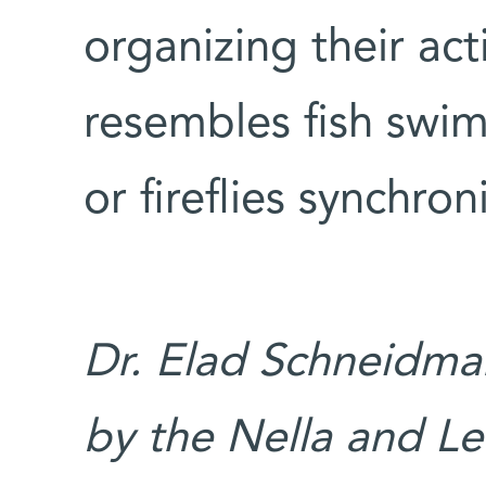
organizing their act
resembles fish swim
or fireflies synchron
Dr. Elad Schneidman
by the Nella and L