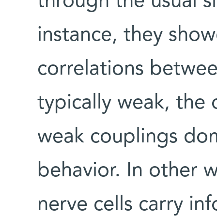
through the usual si
instance, they show
correlations betwee
typically weak, the
weak couplings dom
behavior. In other 
nerve cells carry inf