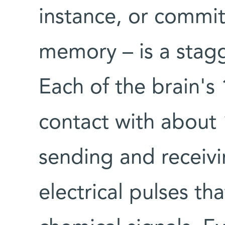
instance, or commi
memory – is a stag
Each of the brain's 1
contact with about 
sending and receiv
electrical pulses th