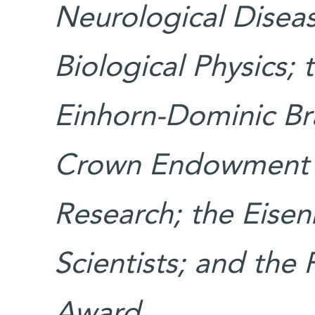
Neurological Diseas
Biological Physics;
Einhorn-Dominic Bra
Crown Endowment F
Research; the Eise
Scientists; and the
Award.