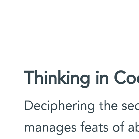
Thinking in C
Deciphering the sec
manages feats of ab