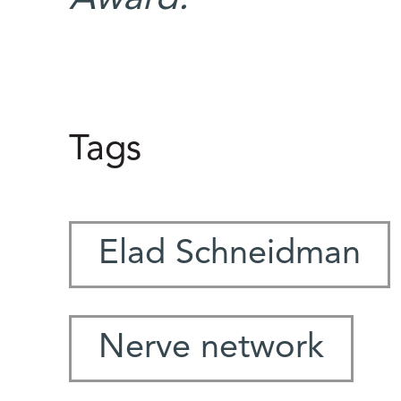
Tags
Elad Schneidman
Nerve network