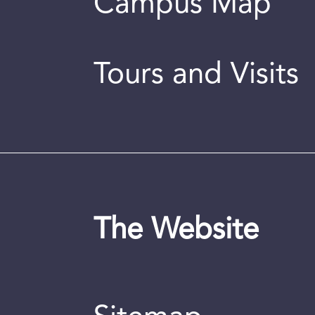
Campus Map
Tours and Visits
The Website