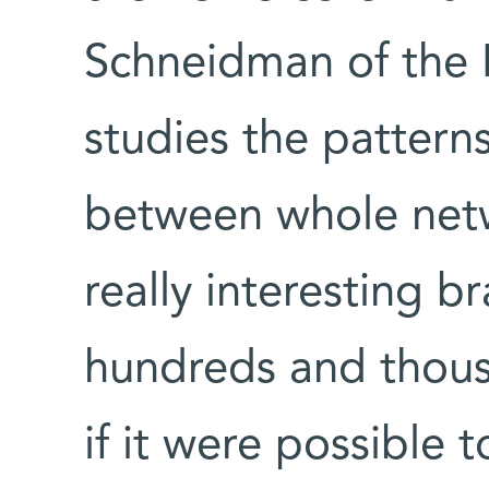
Schneidman of the
studies the patter
between whole netw
really interesting br
hundreds and thous
if it were possible 