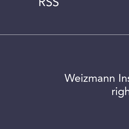
RSS
Weizmann Inst
rig