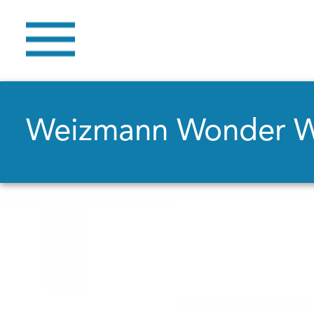
Weizmann Wonder 