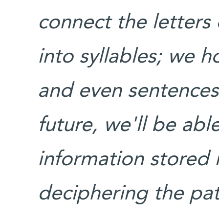
connect the letters
into syllables; we 
and even sentences 
future, we'll be abl
information stored 
deciphering the patt