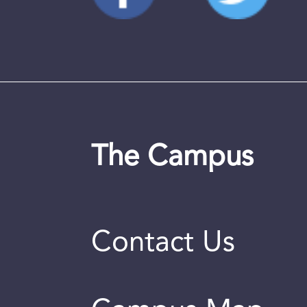
The Campus
Contact Us