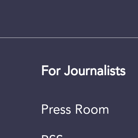
For Journalists
Press Room