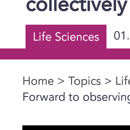
collectively
01
Life Sciences
Home
>
Topics
>
Li
You are here
Forward to observing