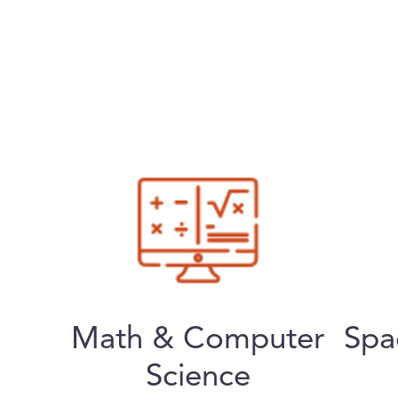
Math & Computer
Spa
Science