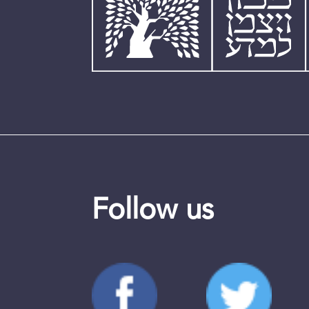
Follow us