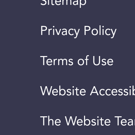
Sitemap
Privacy Policy
Terms of Use
Website Accessib
The Website Te