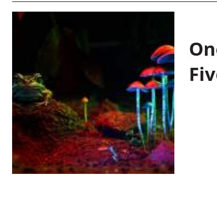
On
Fiv