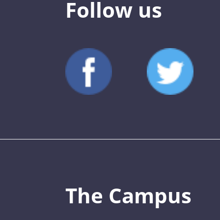
Follow us
The Campus