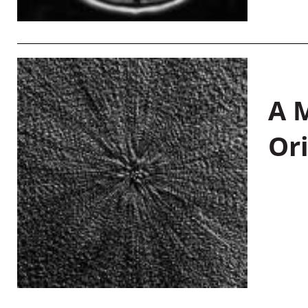
A M
Or