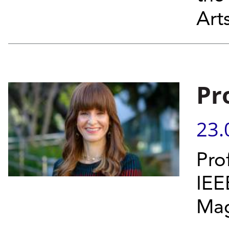
Art
Pr
23.
Pro
IEE
Mag