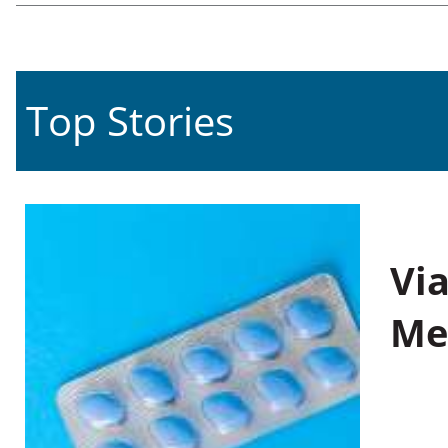
Top Stories
Vi
Me