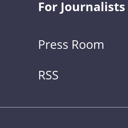
For Journalists
Press Room
RSS