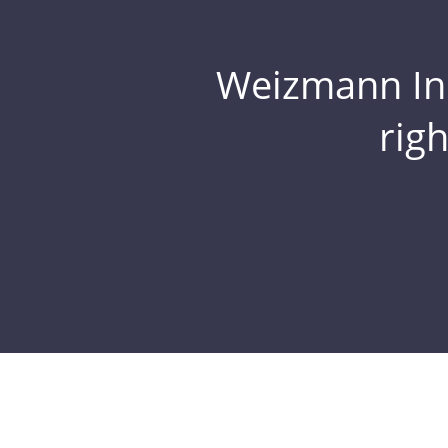
Weizmann Inst
rig