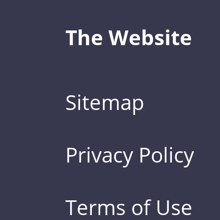
The Website
Sitemap
Privacy Policy
Terms of Use