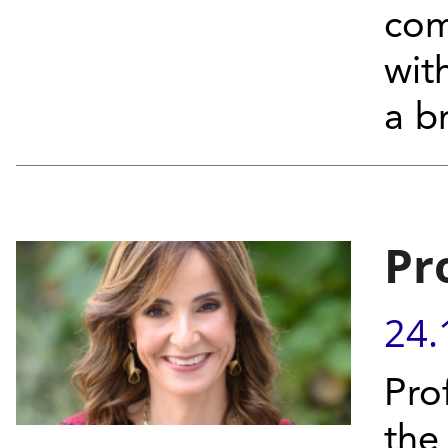
com
wit
a b
Pr
24.
Prof
the