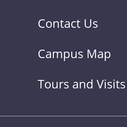
Contact Us
Campus Map
Tours and Visits