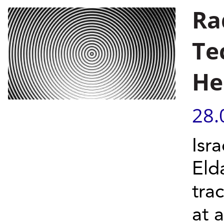
Ra
Te
He
28.
Isra
Eld
trac
at 