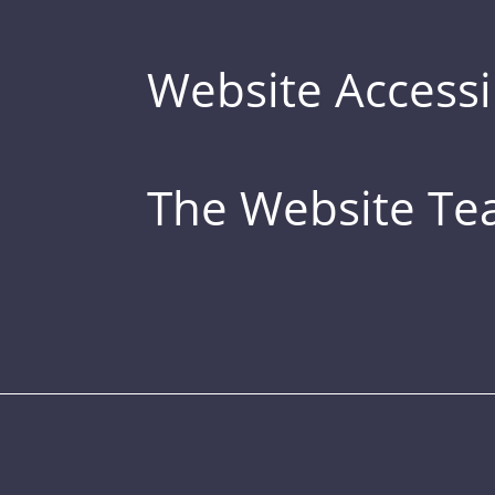
Website Accessib
The Website T