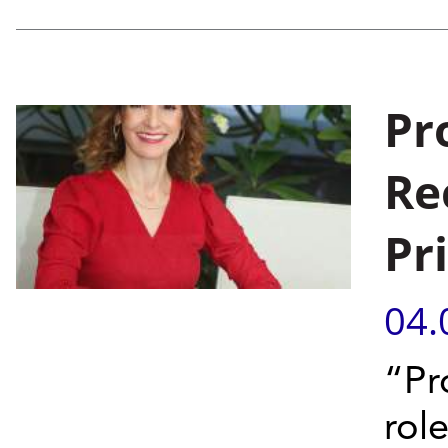
Pr
Re
Pr
04.
“Pr
rol