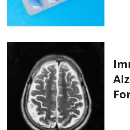
Im
Al
Fo