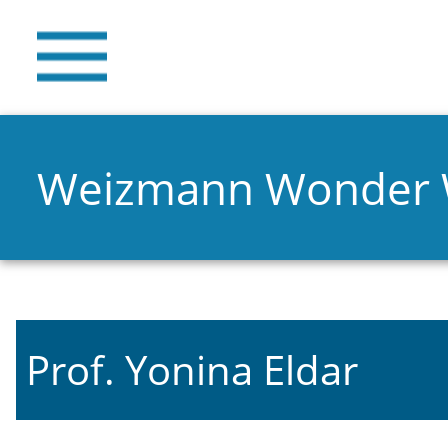
Weizmann Wonder
Prof. Yonina Eldar